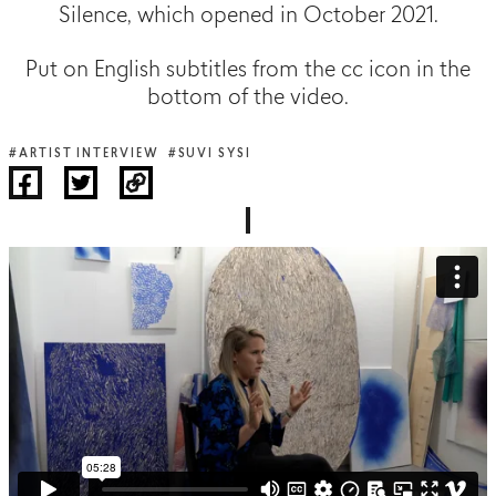
Silence, which opened in October 2021.
Put on English subtitles from the cc icon in the
bottom of the video.
#ARTIST INTERVIEW
#SUVI SYSI