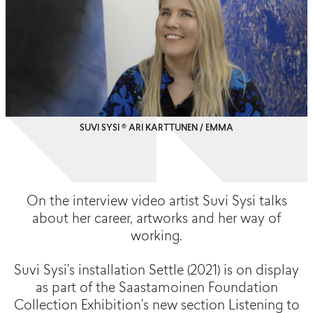
SUVI SYSI © ARI KARTTUNEN / EMMA
On the interview video artist Suvi Sysi talks
about her career, artworks and her way of
working.
Suvi Sysi’s installation Settle (2021) is on display
as part of the Saastamoinen Foundation
Collection Exhibition’s new section Listening to