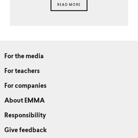
READ MORE
For the media
For teachers
For companies
About EMMA
Responsibility
Give feedback