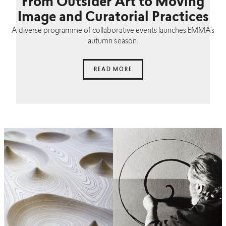
From Outsider Art to Moving
Image and Curatorial Practices
A diverse programme of collaborative events launches EMMA’s
autumn season.
READ MORE