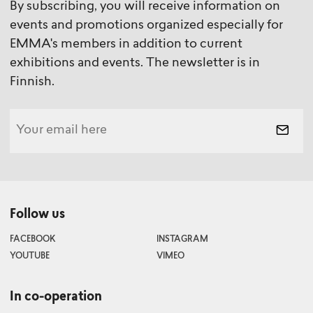
By subscribing, you will receive information on
events and promotions organized especially for
EMMA's members in addition to current
exhibitions and events. The newsletter is in
Finnish.
Follow us
FACEBOOK
INSTAGRAM
YOUTUBE
VIMEO
In co-operation