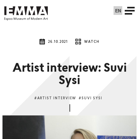
EN
26.10.2021
WATCH
Artist interview: Suvi
Sysi
#ARTIST INTERVIEW
#SUVI SYSI