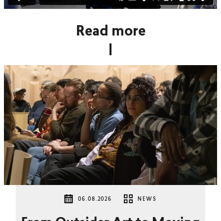
Read more
06.08.2026
NEWS