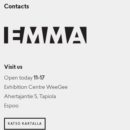
Contacts
Visit us
Open today
11-17
Exhibition Centre WeeGee
Ahertajantie 5, Tapiola
Espoo
KATSO KARTALLA