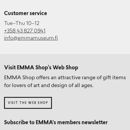
Customer service
Tue–Thu 10–12
+358 43 827 0941
info@emmamuseum.fi
Visit EMMA Shop’s Web Shop
EMMA Shop offers an attractive range of gift items
for lovers of art and design of all ages.
VISIT THE WEB SHOP
Subscribe to EMMA's members newsletter