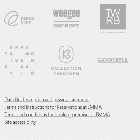
Data file description and privacy statement
Terms and Instructions for Reservations at EMMA
Terms and conditions for booking premises at EMMA
Site accessibility