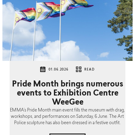
01.06.2026
READ
Pride Month brings numerous
events to Exhibition Centre
WeeGee
EMMA’s Pride Month main event fills the museum with drag,
workshops, and performances on Saturday, 6 June. The Art
Police sculpture has also been dressed in a festive outfit.