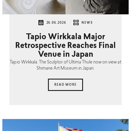
26.06.2026
NEWS
Tapio Wirkkala Major
Retrospective Reaches Final
Venue in Japan
Tapio Wirkkala: The Sculptor of Ultima Thule now on view at
Shimane Art Museum in Japan.
READ MORE