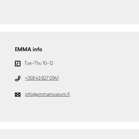
EMMA info
Tue–Thu 10–12
+358 43 827 0941
info@emmamuseum.fi