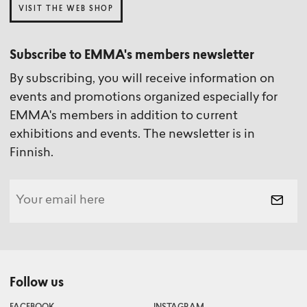
VISIT THE WEB SHOP
Collection)
Subscribe to EMMA's members newsletter
By subscribing, you will receive information on
events and promotions organized especially for
Tero Hytönen
Paula Virta
EMMA's members in addition to current
Curator / Currently away
Photographer
exhibitions and events. The newsletter is in
Finnish.
Simo Karvinen
Technical Conservator
Follow us
Nella Aarne