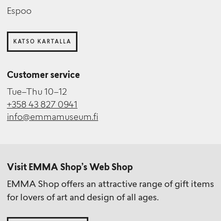
Ari Karttunen
Curator (Engagement and Accessibility)
Espoo
Photographer
KATSO KARTALLA
Mereca Victorzon
Customer service
Registrar
Tue–Thu 10–12
+358 43 827 0941
info@emmamuseum.fi
Tiina Penttilä
Project Researcher
Visit EMMA Shop’s Web Shop
EMMA Shop offers an attractive range of gift items
for lovers of art and design of all ages.
Maya Syrjälä
Curator (Saastamoinen Foundation Art