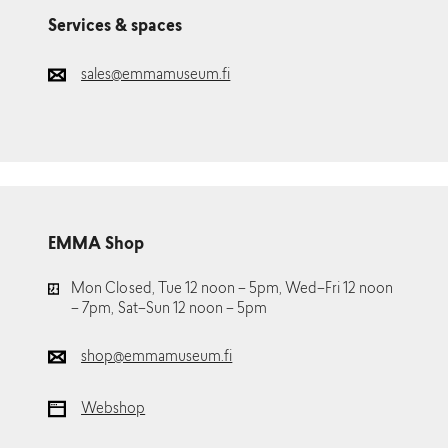
Services & spaces
sales@emmamuseum.fi
EMMA Shop
Mon Closed, Tue 12 noon – 5pm, Wed–Fri 12 noon
– 7pm, Sat–Sun 12 noon – 5pm
shop@emmamuseum.fi
Webshop