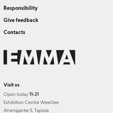
Production Manager / Currently away
Responsibility
Give feedback
Anna Reivilä
Contacts
Producer
Katja Oijusluoma
Senior Advisor (Collections and Public Art)
Visit us
Open today
11-21
Exhibition Centre WeeGee
Ahertajantie 5, Tapiola
Nanne Raivio