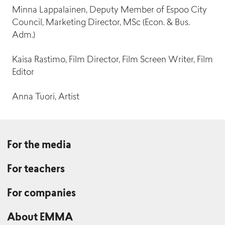
Minna Lappalainen, Deputy Member of Espoo City
Council, Marketing Director, MSc (Econ. & Bus.
Adm.)
Lotta Hannuksela
Kaisa Rastimo, Film Director, Film Screen Writer, Film
Tiina Fagerholm
Lead Producer (Public Art and Collections)
Editor
Administrative Assistant
Anna Tuori, Artist
Maija Eränen
For the media
Milla Rissanen
Manager, Audience Experience
Graphic Designer / AD
For teachers
For companies
About EMMA
Jenni Enbom