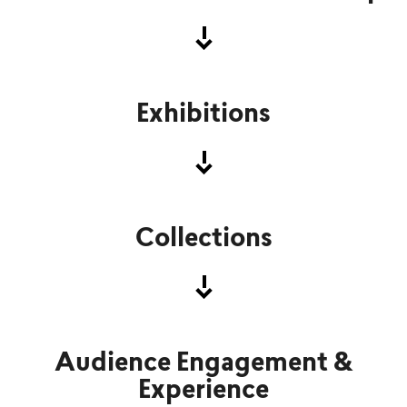
Exhibitions
Krist Gruijthuijsen
Director, CEO
Collections
Jenny Kupiainen-Särkilahti
Head of Human Resources
Audience Engagement &
Experience
Iris Suomi