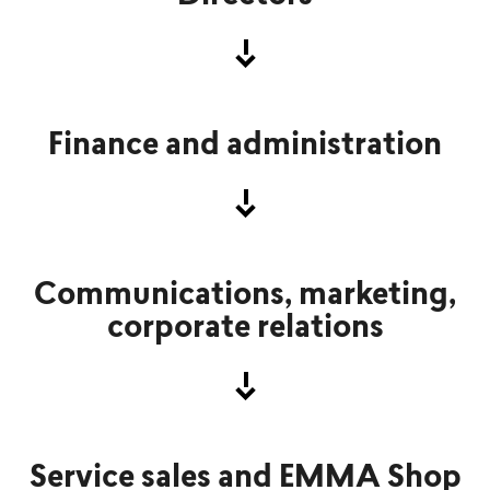
Finance and administration
Communications, marketing,
corporate relations
Service sales and EMMA Shop