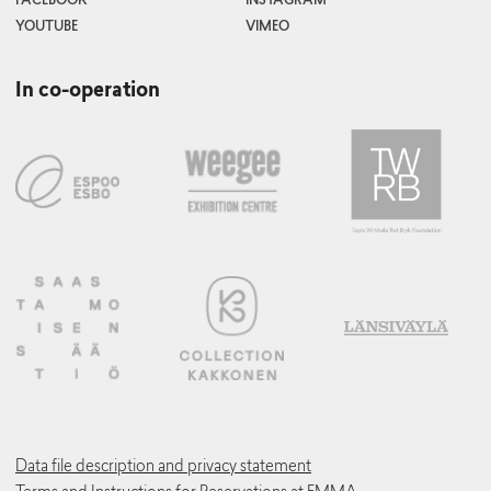
FACEBOOK
INSTAGRAM
Curator and Project Manager (Contemporary Art)
YOUTUBE
VIMEO
In co-operation
Tuomas Laulainen
Curator (EMMA Collection)
Maria Innola
Curator (Education and Mediation)
Data file description and privacy statement