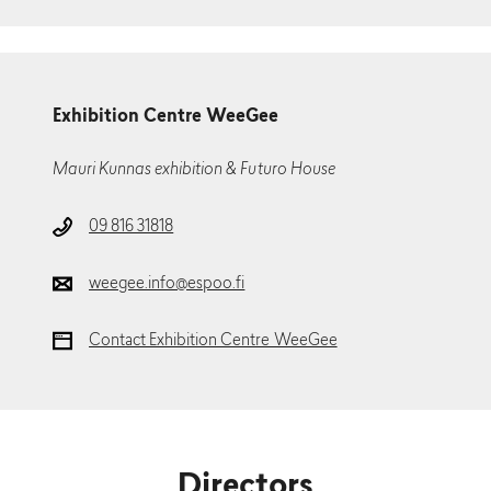
Exhibition Centre WeeGee
Mauri Kunnas exhibition & Futuro House
09 816 31818
weegee.info@espoo.fi
Contact Exhibition Centre WeeGee
Directors