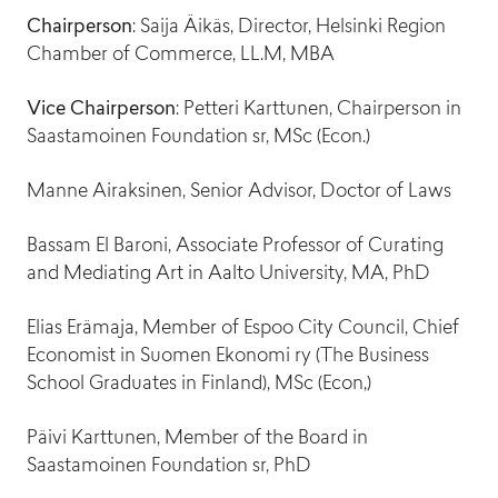
Head of Finance and Administration
Chairperson
: Saija Äikäs, Director, Helsinki Region
Chamber of Commerce, LL.M, MBA
Vice Chairperson
: Petteri Karttunen, Chairperson in
Reetta Kalajo
Saastamoinen Foundation sr, MSc (Econ.)
Helmi Tolonen
Head of Audience Engagement and Experience
Marketing Communications Assistant
Manne Airaksinen, Senior Advisor, Doctor of Laws
Bassam El Baroni, Associate Professor of Curating
and Mediating Art in Aalto University, MA, PhD
Essi Huhtanen
Kersti Tainio
Elias Erämaja, Member of Espoo City Council, Chief
Customer Service Designer
Production Manager
Economist in Suomen Ekonomi ry (The Business
School Graduates in Finland), MSc (Econ,)
Päivi Karttunen, Member of the Board in
Martta Soveri
Saastamoinen Foundation sr, PhD
Lead Producer