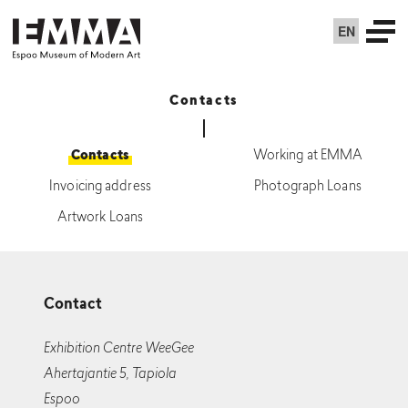
EN
Contacts
Contacts
Working at EMMA
Invoicing address
Photograph Loans
Artwork Loans
Contact
Exhibition Centre WeeGee
Ahertajantie 5, Tapiola
Espoo