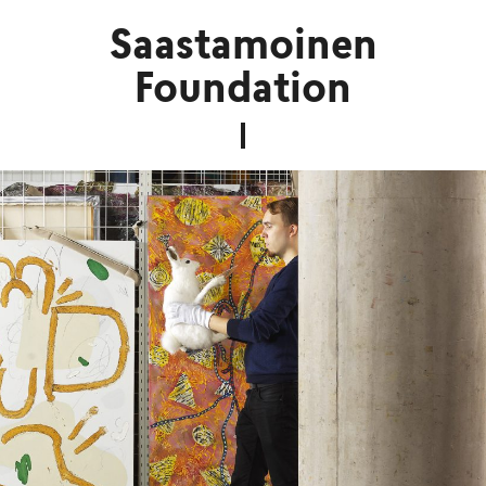
Saastamoinen
Foundation