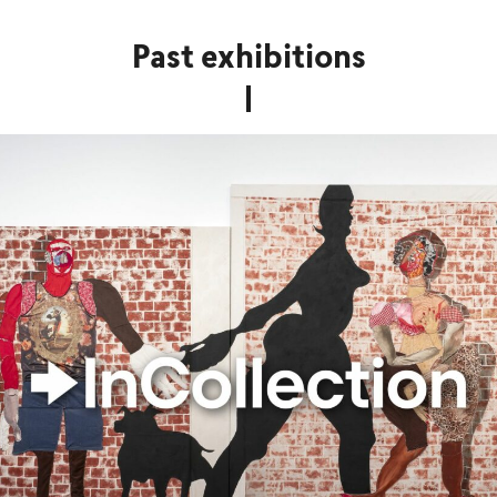
Past exhibitions