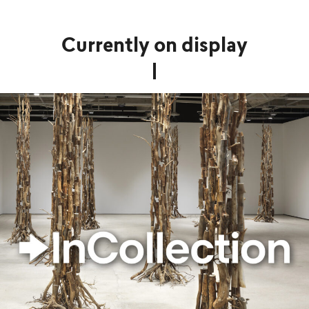
Currently on display