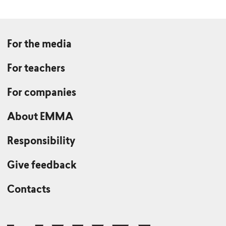
For the media
For teachers
For companies
About EMMA
Responsibility
Give feedback
Contacts