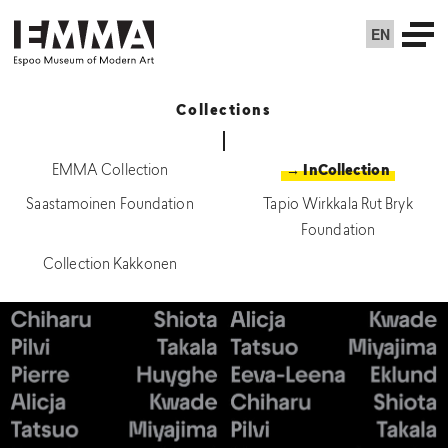
EN
Collections
EMMA Collection
→ InCollection
Saastamoinen Foundation
Tapio Wirkkala Rut Bryk
Foundation
Collection Kakkonen