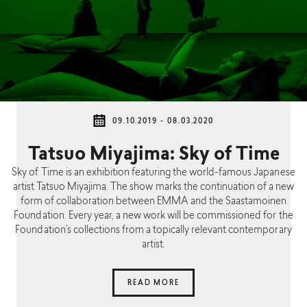
09.10.2019 - 08.03.2020
Tatsuo Miyajima: Sky of Time
Sky of Time is an exhibition featuring the world-famous Japanese
artist Tatsuo Miyajima. The show marks the continuation of a new
form of collaboration between EMMA and the Saastamoinen
Foundation. Every year, a new work will be commissioned for the
Foundation’s collections from a topically relevant contemporary
artist.
READ MORE