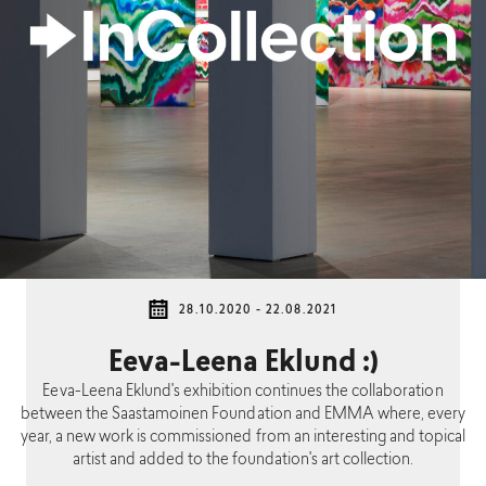
28.10.2020 - 22.08.2021
Eeva-Leena Eklund :)
Eeva-Leena Eklund's exhibition continues the collaboration
between the Saastamoinen Foundation and EMMA where, every
year, a new work is commissioned from an interesting and topical
artist and added to the foundation's art collection.