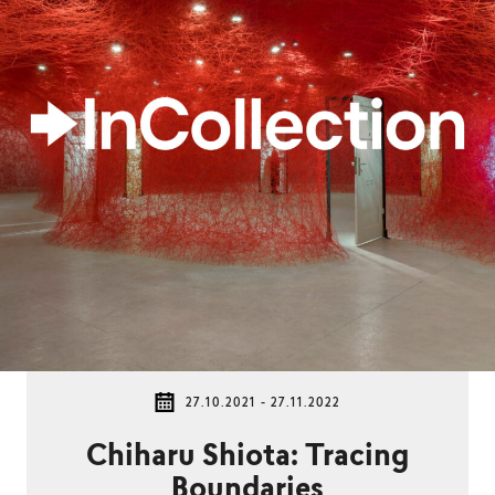
27.10.2021 - 27.11.2022
Chiharu Shiota: Tracing
Boundaries