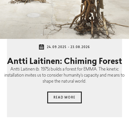
24.09.2025 - 23.08.2026
Antti Laitinen: Chiming Forest
Antti Laitinen (b. 1975) builds a forest for EMMA. The kinetic
installation invites us to consider humanity’s capacity and means to
shape the natural world.
READ MORE