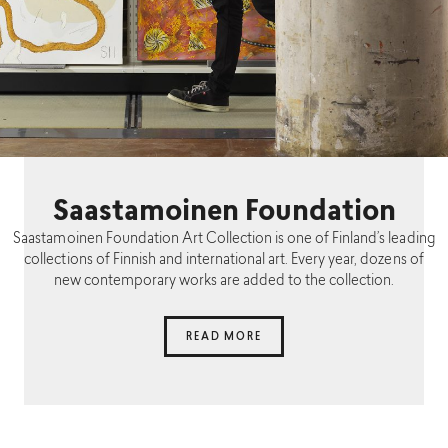
Saastamoinen Foundation
Saastamoinen Foundation Art Collection is one of Finland’s leading
collections of Finnish and international art. Every year, dozens of
new contemporary works are added to the collection.
READ MORE