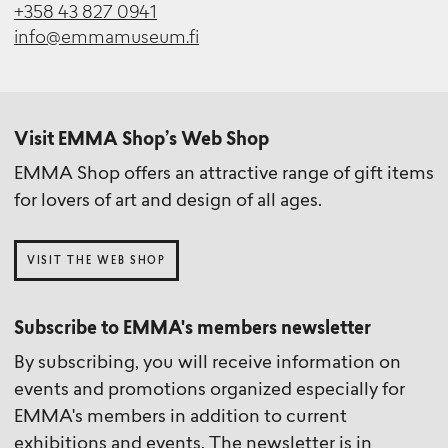
+358 43 827 0941
info@emmamuseum.fi
Visit EMMA Shop’s Web Shop
EMMA Shop offers an attractive range of gift items
for lovers of art and design of all ages.
VISIT THE WEB SHOP
Subscribe to EMMA's members newsletter
By subscribing, you will receive information on
events and promotions organized especially for
EMMA's members in addition to current
exhibitions and events. The newsletter is in