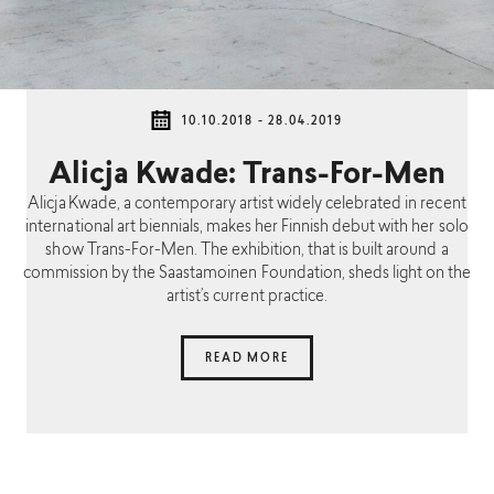
10.10.2018 - 28.04.2019
Alicja Kwade: Trans-For-Men
Alicja Kwade, a contemporary artist widely celebrated in recent
international art biennials, makes her Finnish debut with her solo
show Trans-For-Men. The exhibition, that is built around a
commission by the Saastamoinen Foundation, sheds light on the
artist’s current practice.
READ MORE