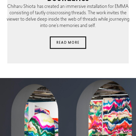
Chiharu Shiota has created an immersive installation for EMMA
consisting of tautly crisscrossing threads. The work invites the
viewer to delve deep inside the web of threads while journeying
into one’s memories and self.
READ MORE