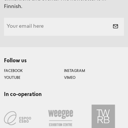
Finnish.
Follow us
FACEBOOK
INSTAGRAM
YOUTUBE
VIMEO
In co-operation