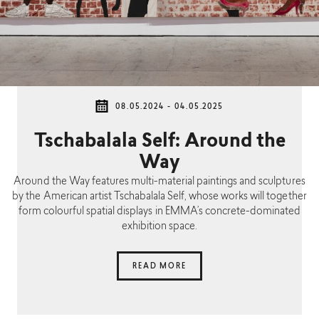
08.05.2024 - 04.05.2025
Tschabalala Self: Around the
Way
Around the Way features multi-material paintings and sculptures
by the American artist Tschabalala Self, whose works will together
form colourful spatial displays in EMMA’s concrete-dominated
exhibition space.
READ MORE