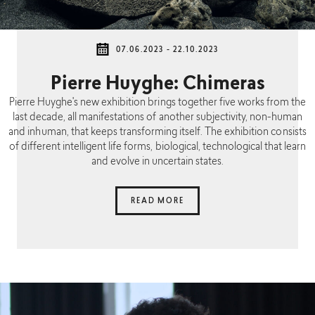
07.06.2023 - 22.10.2023
Pierre Huyghe: Chimeras
Pierre Huyghe's new exhibition brings together five works from the
last decade, all manifestations of another subjectivity, non-human
and inhuman, that keeps transforming itself. The exhibition consists
of different intelligent life forms, biological, technological that learn
and evolve in uncertain states.
READ MORE