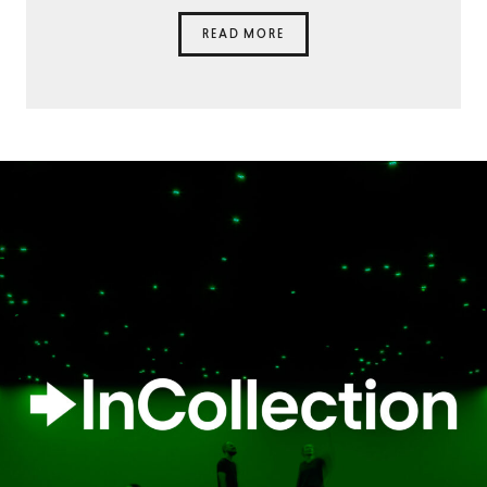
READ MORE