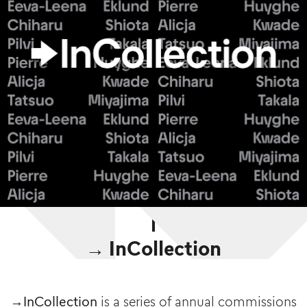
→ InCollection
→InCollection
is a series of annual commissions