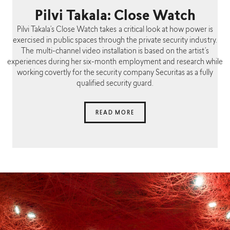
Pilvi Takala: Close Watch
Pilvi Takala’s Close Watch takes a critical look at how power is
exercised in public spaces through the private security industry.
The multi-channel video installation is based on the artist’s
experiences during her six-month employment and research while
working covertly for the security company Securitas as a fully
qualified security guard.
READ MORE