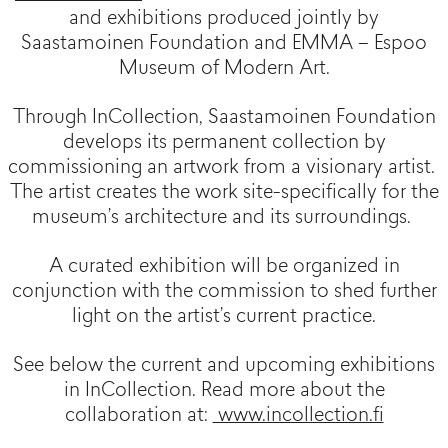
and exhibitions produced jointly by
Saastamoinen Foundation and EMMA – Espoo
Museum of Modern Art.
Through InCollection, Saastamoinen Foundation
develops its permanent collection by
commissioning an artwork from a visionary artist.
The artist creates the work site-specifically for the
museum’s architecture and its surroundings.
A curated exhibition will be organized in
conjunction with the commission to shed further
light on the artist’s current practice.
See below the current and upcoming exhibitions
in InCollection. Read more about the
collaboration at:
www.incollection.fi