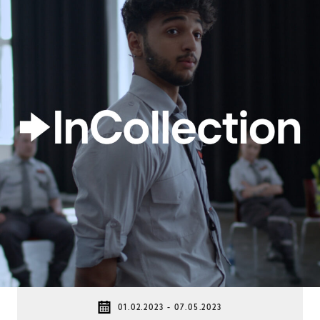
01.02.2023 - 07.05.2023