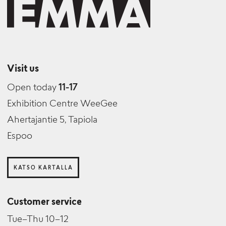
Visit us
Open today
11-17
Exhibition Centre WeeGee
Ahertajantie 5, Tapiola
Espoo
KATSO KARTALLA
Customer service
Tue–Thu 10–12