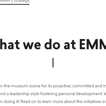
MMA’ s strategy
.
at we do at E
 the museum scene for its proactive, committed and i
 and a leadership style fostering personal development.
oing it! Read on to learn more about the initiatives in