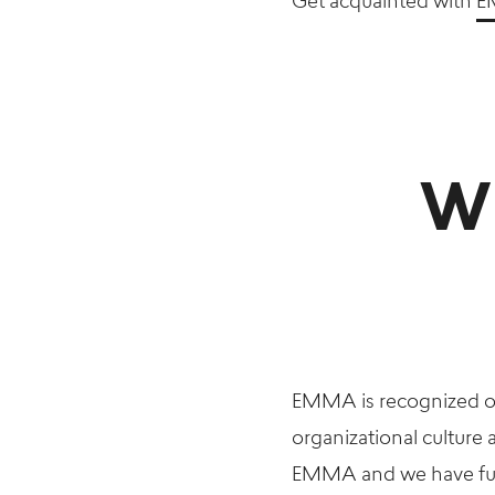
Get acquainted with
E
Wh
EMMA is recognized on
organizational culture
EMMA and we have fun d