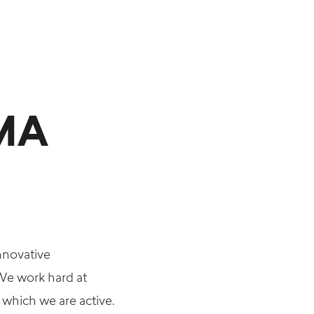
MMA
nnovative
 We work hard at
 which we are active.