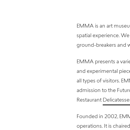
EMMA is an art museum 
spatial experience. We 
ground-breakers and w
EMMA presents a varie
and experimental piece
all types of visitors. E
admission to the Futu
Restaurant
Delicates
Founded in 2002, EM
operations. It is chaired