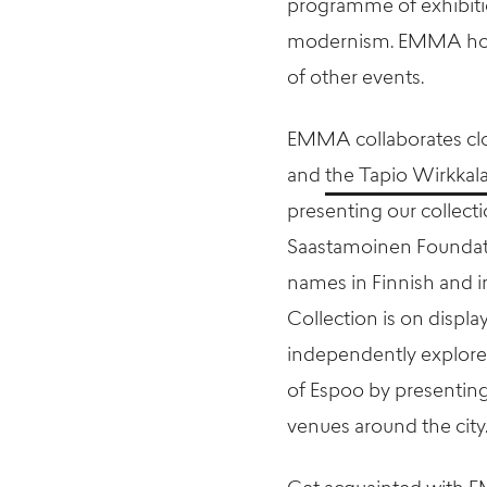
programme of exhibiti
modernism. EMMA hosts
of other events.
EMMA collaborates clos
and
the Tapio Wirkkal
presenting our collect
Saastamoinen Foundatio
names in Finnish and i
Collection is on display
independently explore 
of Espoo by presenting 
venues around the city