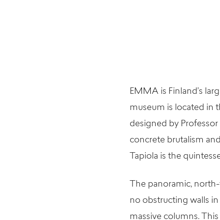
EMMA is Finland’s larg
museum is located in t
designed by Professor
concrete brutalism and
Tapiola is the quintess
The panoramic, north-f
no obstructing walls i
massive columns. This 