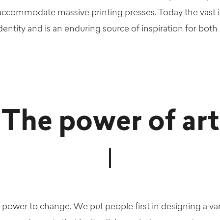
 accommodate massive printing presses. Today the vast i
entity and is an enduring source of inspiration for both ou
The power of art
 power to change. We put people first in designing a var