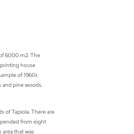
a of 6000 m2. The
 printing house
c sample of 1960s
ns and pine woods,
 of Tapiola. There are
suspended from eight
n area that was