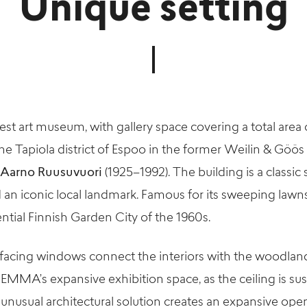
Unique setting
est art museum, with gallery space covering a total are
he Tapiola district of Espoo in the former Weilin & Göös
Aarno Ruusuvuori
(1925–1992). The building is a classi
 an iconic local landmark. Famous for its sweeping law
ential Finnish Garden City of the 1960s.
acing windows connect the interiors with the woodlands
n EMMA’s expansive exhibition space, as the ceiling is 
unusual architectural solution creates an expansive ope