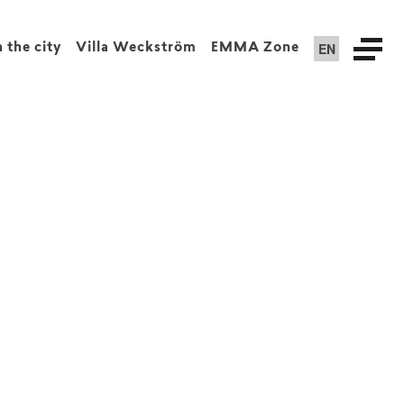
EN
n the city
Villa Weckström
EMMA Zone