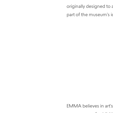
originally designed to
part of the museum’s id
EMMA believes in art’s