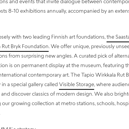
ons and events that invite dialogue between contempora
 8-10 exhibitions annually, accompanied by an extensi
ely with two leading Finnish art foundations,
the Saas
a Rut Bryk Foundation
. We offer unique, previously unse
ions from surprising new angles. A curated pick of alter
n is on permanent display at the museum, featuring the
nternational contemporary art. The Tapio Wirkkala Rut 
 in a special gallery called
Visible Storage
, where audien
and discover classics of modern design. We also brigh
our growing collection at metro stations, schools, hospi
.