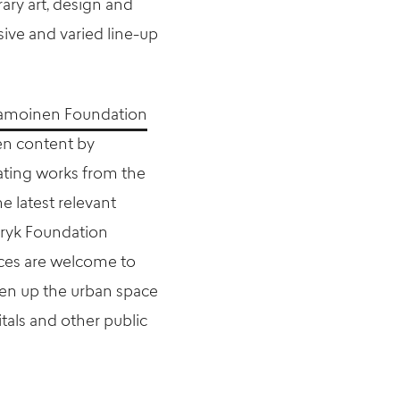
ry art, design and
ve and varied line-up
tamoinen Foundation
en content by
nating works from the
 latest relevant
Bryk Foundation
ces are welcome to
ten up the urban space
tals and other public