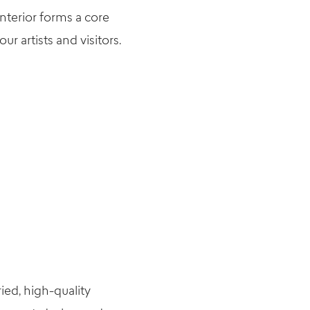
nterior forms a core
r artists and visitors.
ied, high-quality