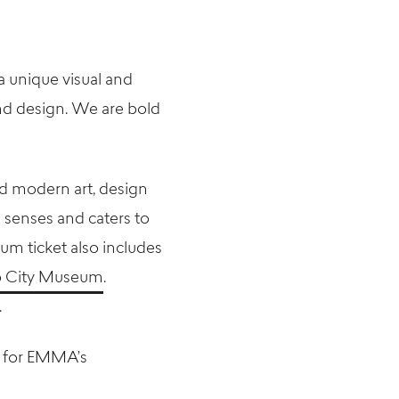
a unique visual and
and design. We are bold
d modern art, design
 senses and caters to
um ticket also includes
 City Museum
.
.
 for EMMA’s