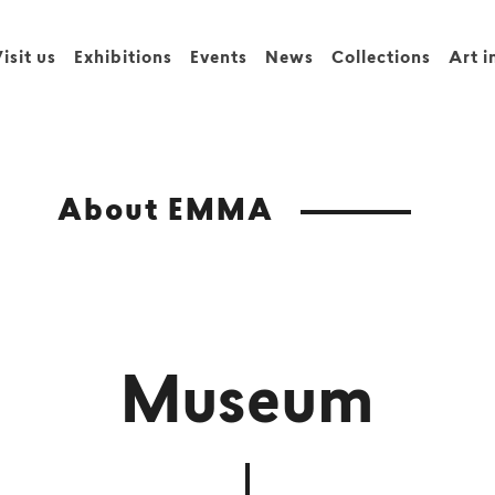
isit us
Exhibitions
Events
News
Collections
Art i
About EMMA
Museum