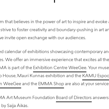
that believes in the power of art to inspire and evoke 
strive to foster creativity and boundary-pushing in art 
e invite open exchange with our audiences.
d calendar of exhibitions showcasing contemporary an
s. We offer an immersive experience that excites all the
MMA is part of the
Exhibition Centre WeeGee
. Your muse
ro House, Mauri Kunnas exhibition and the
KAMU Espoo
sen WeeGee
and the
EMMA Shop
are also at your service
MA Art Museum Foundation
Board of Directors
answers
 by Saija Äikäs.