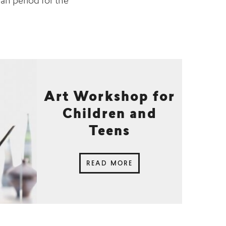
oan period for the
Art Workshop for
Children and
Teens
READ MORE