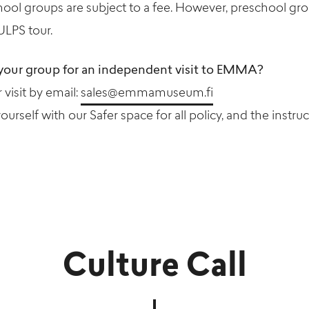
hool groups are subject to a fee. However, preschool g
ULPS tour.
your group for an independent visit to EMMA?
visit by email:
sales@emmamuseum.fi
yourself with our Safer space for all policy, and the instruc
Culture Call