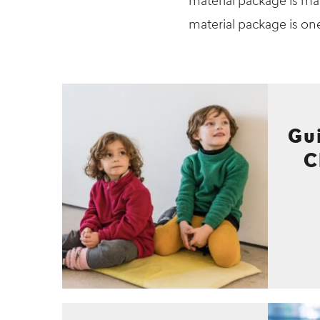
material package is mai
material package is on
Gu
C