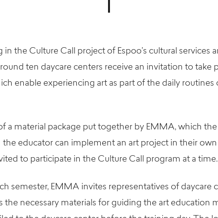
 in the Culture Call project of Espoo’s cultural services 
round ten daycare centers receive an invitation to take pa
 enable experiencing art as part of the daily routines 
s of a material package put together by EMMA, which the
the educator can implement an art project in their own
vited to participate in the Culture Call program at a time.
ch semester, EMMA invites representatives of daycare ce
s the necessary materials for guiding the art education 