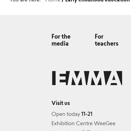
You are here:
Home
/
Early childhood education
For the
For
media
teachers
Visit us
Open today
11-21
Exhibition Centre WeeGee