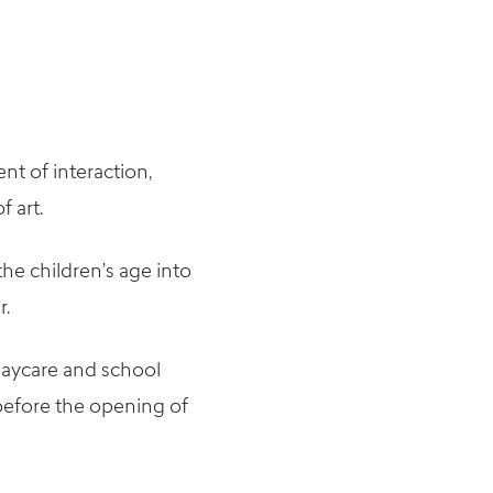
nt of interaction,
f art.
the children’s age into
r.
 daycare and school
 before the opening of