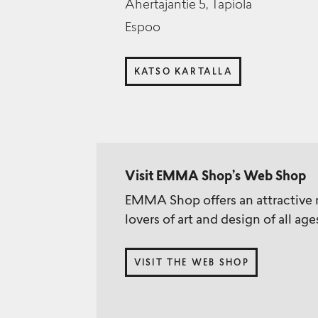
Ahertajantie 5, Tapiola
Espoo
KATSO KARTALLA
Visit EMMA Shop’s Web Shop
EMMA Shop offers an attractive r
lovers of art and design of all age
VISIT THE WEB SHOP