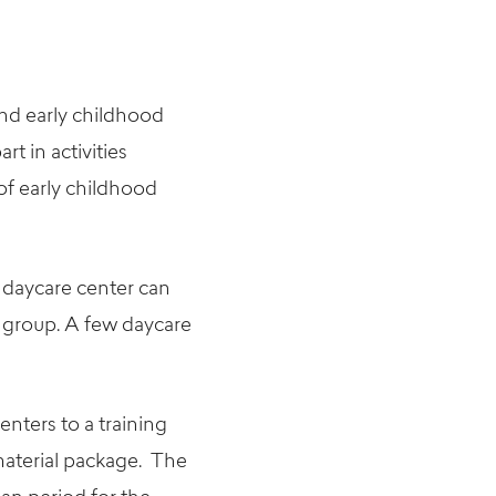
and early childhood
rt in activities
of early childhood
 daycare center can
 group. A few daycare
nters to a training
material package. The