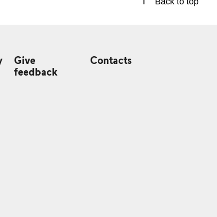
Back to top
y
Give
Contacts
feedback