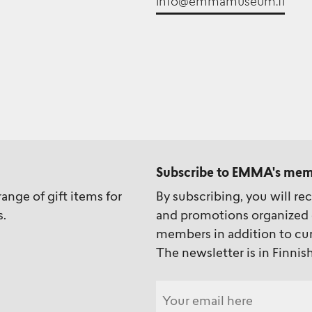
info@emmamuseum.fi
Subscribe to EMMA's mem
ange of gift items for
By subscribing, you will re
s.
and promotions organized 
members in addition to cur
The newsletter is in Finnish