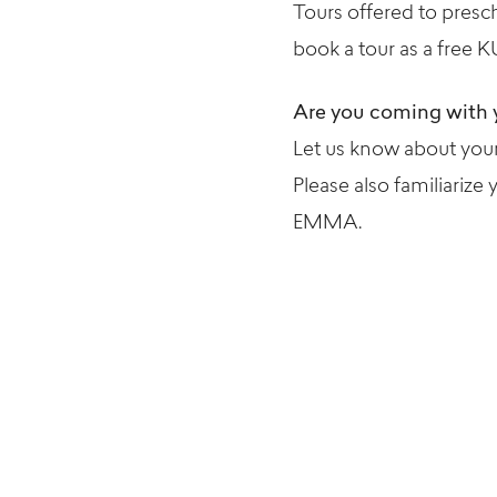
Tours offered to presc
book a tour as a free K
Are you coming with 
Let us know about your 
Please also familiarize 
EMMA.