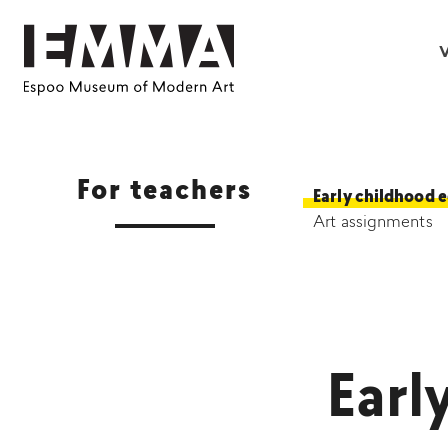
V
For teachers
Early childhood 
Art assignments
Earl