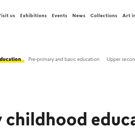
isit us
Exhibitions
Events
News
Collections
Art i
education
Pre-primary and basic education
Upper secon
y childhood educ