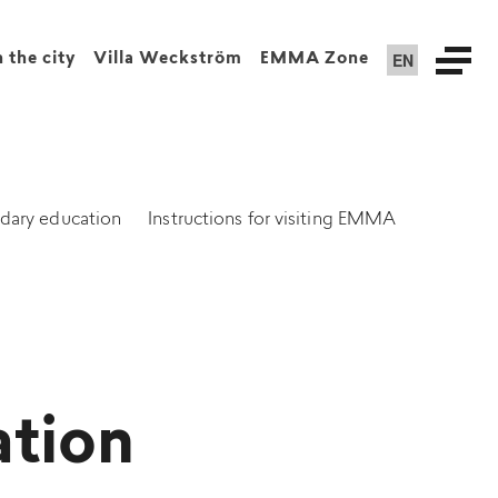
EN
n the city
Villa Weckström
EMMA Zone
dary education
Instructions for visiting EMMA
ation