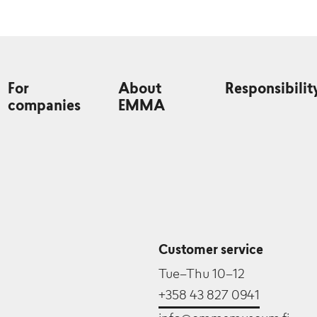
For
About
Responsibilit
companies
EMMA
Customer service
Tue–Thu 10–12
+358 43 827 0941