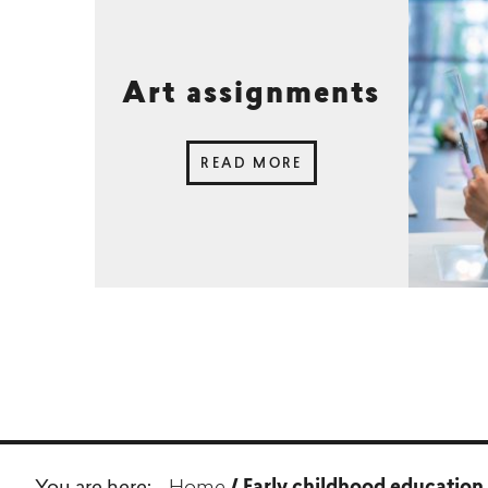
Art assignments
READ MORE