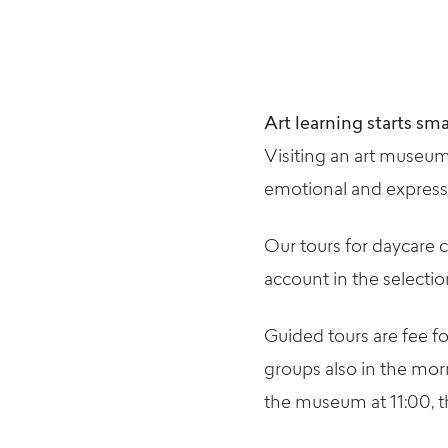
Art learning starts sma
Visiting an art museum
emotional and expressiv
Our tours for daycare c
account in the selecti
Guided tours are fee f
groups also in the mor
the museum at 11:00, th