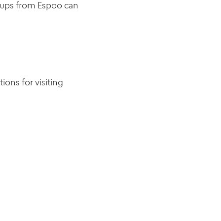
roups from Espoo can
tions for visiting