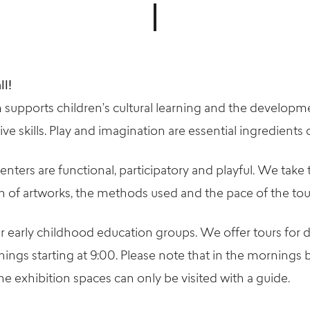
ll!
 supports children’s cultural learning and the developme
e skills. Play and imagination are essential ingredients o
enters are functional, participatory and playful. We take 
on of artworks, the methods used and the pace of the tou
or early childhood education groups. We offer tours for
nings starting at 9:00. Please note that in the mornings
e exhibition spaces can only be visited with a guide.