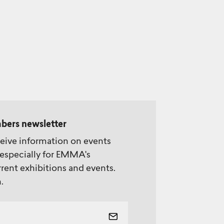
bers newsletter
ceive information on events
especially for EMMA's
rent exhibitions and events.
.