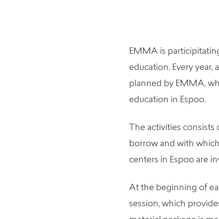
EMMA is participitating
education. Every year, a
planned by EMMA, which
education in Espoo.
The activities consist
borrow and with which 
centers in Espoo are in
At the beginning of ea
session, which provide