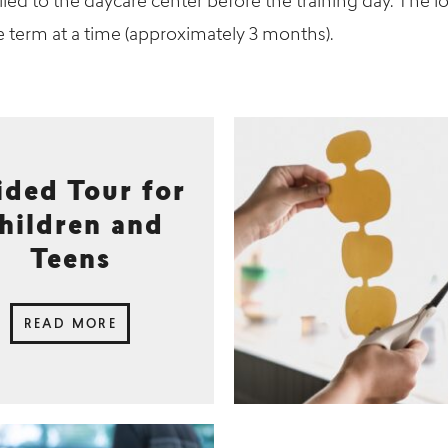
led to the daycare center before the training day. The l
e term at a time (approximately 3 months).
ided Tour for
hildren and
Teens
READ MORE