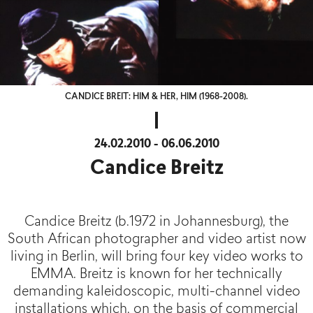
CANDICE BREIT: HIM & HER, HIM (1968-2008).
24.02.2010 - 06.06.2010
Candice Breitz
Candice Breitz (b.1972 in Johannesburg), the
South African photographer and video artist now
living in Berlin, will bring four key video works to
EMMA. Breitz is known for her technically
demanding kaleidoscopic, multi-channel video
installations which, on the basis of commercial