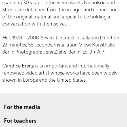
spanning 30 years. In the video works Nicholson and
Streep are detached from the images and connections
of the original material and appear to be holding a
conversation with themselves.
Her
, 1978 – 2008. Seven-Channel installation.Duration –
23 minutes, 56 seconds. Installation View: Kunsthalle
Berlin.Photograph: Jens Ziehe, Berlin. Ed. 3 + A.P.
Candice Breitz
is an important and internationally
renowned video artist whose works have been widely
shown in Europe and the United States.
For the media
For teachers