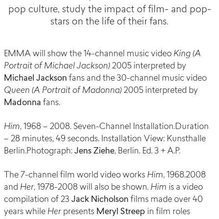
pop culture, study the impact of film- and pop-
stars on the life of their fans.
EMMA will show the 14-channel music video
King (A
Portrait of Michael Jackson)
2005 interpreted by
Michael Jackson
fans and the 30-channel music video
Queen (A Portrait of Madonna)
2005 interpreted by
Madonna
fans.
Him
, 1968 – 2008. Seven-Channel Installation.Duration
– 28 minutes, 49 seconds. Installation View: Kunsthalle
Berlin.Photograph:
Jens Ziehe
, Berlin. Ed. 3 + A.P.
The 7-channel film world video works
Him
, 1968.2008
and
Her
, 1978-2008 will also be shown.
Him
is a video
compilation of 23
Jack Nicholson
films made over 40
years while
Her
presents
Meryl Streep
in film roles