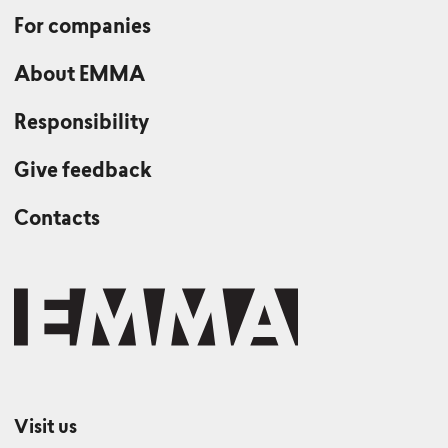
For companies
About EMMA
Responsibility
Give feedback
Contacts
Visit us