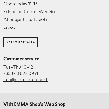
Open today
11-17
Exhibition Centre WeeGee
Ahertajantie 5, Tapiola
Espoo
KATSO KARTALLA
Customer service
Tue–Thu 10–12
+358 43 827 0941
info@emmamuseum.fi
Visit EMMA Shop’s Web Shop