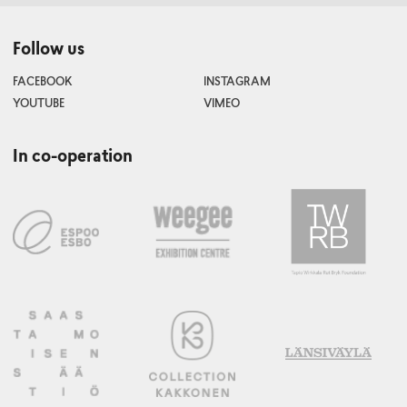
Follow us
FACEBOOK
INSTAGRAM
YOUTUBE
VIMEO
In co-operation