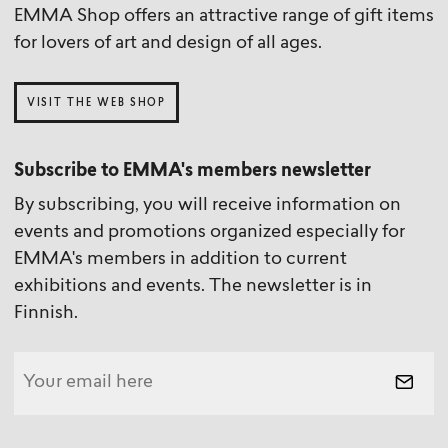
EMMA Shop offers an attractive range of gift items
for lovers of art and design of all ages.
VISIT THE WEB SHOP
Subscribe to EMMA's members newsletter
By subscribing, you will receive information on
events and promotions organized especially for
EMMA's members in addition to current
exhibitions and events. The newsletter is in
Finnish.