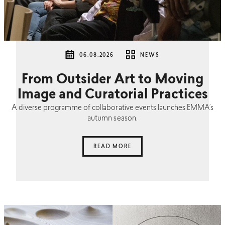
06.08.2026
NEWS
From Outsider Art to Moving
Image and Curatorial Practices
A diverse programme of collaborative events launches EMMA’s
autumn season.
READ MORE