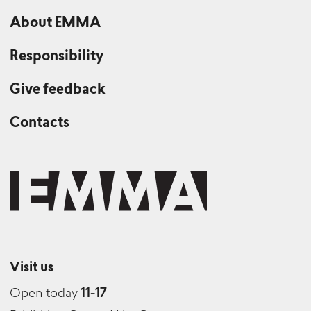
About EMMA
Responsibility
Give feedback
Contacts
Visit us
Open today
11-17