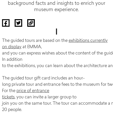
background facts and insights to enrich your
museum experience.
The guided tours are based on the
exhibitions currently
on display
at EMMA,
and you can express wishes about the content of the gui
In addition
to the exhibitions, you can learn about the architecture a
The guided tour gift card includes an hour-
long private tour and entrance fees to the museum for tw
For the
price of entrance
tickets
, you can invite a larger group to
join you on the same tour. The tour can accommodate 
20 people.