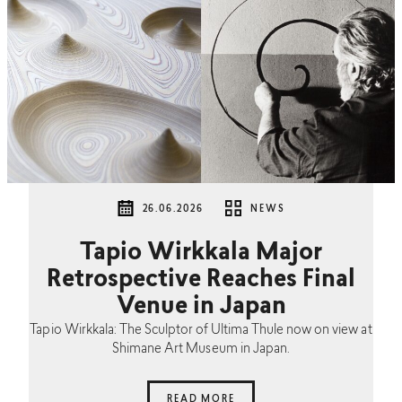
26.06.2026
NEWS
Tapio Wirkkala Major
Retrospective Reaches Final
Venue in Japan
Tapio Wirkkala: The Sculptor of Ultima Thule now on view at
Shimane Art Museum in Japan.
READ MORE