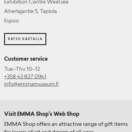
Exhibition Centre WeeGee
Ahertajantie 5, Tapiola
Espoo
KATSO KARTALLA
Customer service
Tue–Thu 10–12
+358 43 827 0941
info@emmamuseum.fi
Visit EMMA Shop’s Web Shop
EMMA Shop offers an attractive range of gift items