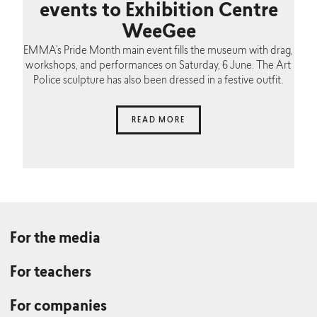
events to Exhibition Centre
WeeGee
EMMA’s Pride Month main event fills the museum with drag,
workshops, and performances on Saturday, 6 June. The Art
Police sculpture has also been dressed in a festive outfit.
READ MORE
For the media
For teachers
For companies