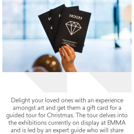
Delight your loved ones with an experience
amongst art and get them a gift card for a
guided tour for Christmas. The tour delves into
the exhibitions currently on display at EMMA
and is led by an expert guide who will share