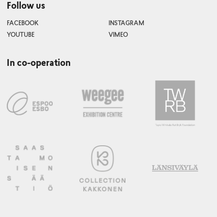
Follow us
FACEBOOK
INSTAGRAM
YOUTUBE
VIMEO
In co-operation