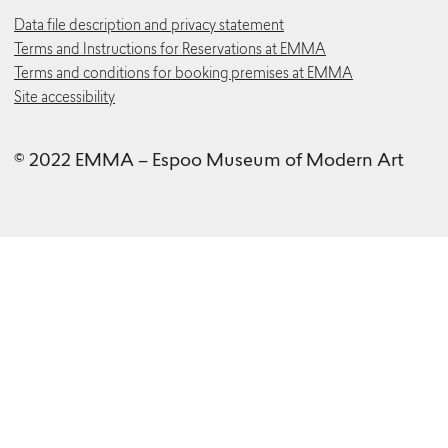
Data file description and privacy statement
Terms and Instructions for Reservations at EMMA
Terms and conditions for booking premises at EMMA
Site accessibility
© 2022 EMMA – Espoo Museum of Modern Art