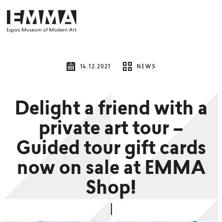
14.12.2021
NEWS
Delight a friend with a
private art tour –
Guided tour gift cards
now on sale at EMMA
Shop!