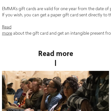
EMMA’s gift cards are valid for one year from the date of 
If you wish, you can get a paper gift card sent directly to t
Read
more
about the gift card and get an intangible present fro
Read more