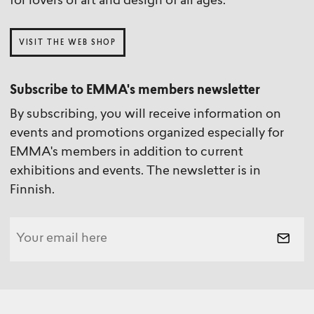
for lovers of art and design of all ages.
VISIT THE WEB SHOP
Subscribe to EMMA's members newsletter
By subscribing, you will receive information on
events and promotions organized especially for
EMMA's members in addition to current
exhibitions and events. The newsletter is in
Finnish.