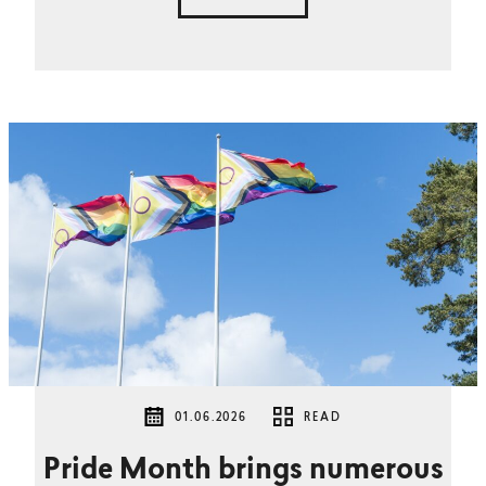
01.06.2026
READ
Pride Month brings numerous