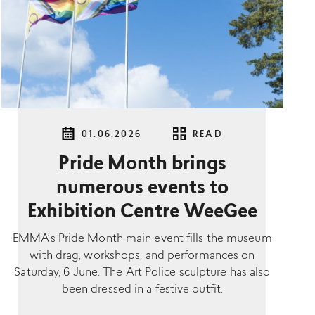
01.06.2026
READ
Pride Month brings
numerous events to
Exhibition Centre WeeGee
EMMA’s Pride Month main event fills the museum
with drag, workshops, and performances on
Saturday, 6 June. The Art Police sculpture has also
been dressed in a festive outfit.