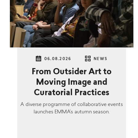
06.08.2026
NEWS
From Outsider Art to
Moving Image and
Curatorial Practices
A diverse programme of collaborative events
launches EMMA’s autumn season.