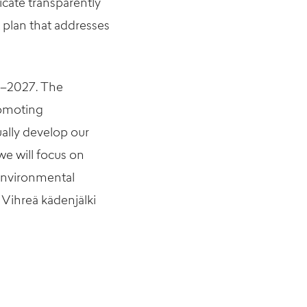
icate transparently
t plan that addresses
4–2027. The
romoting
ally develop our
e will focus on
environmental
 Vihreä kädenjälki