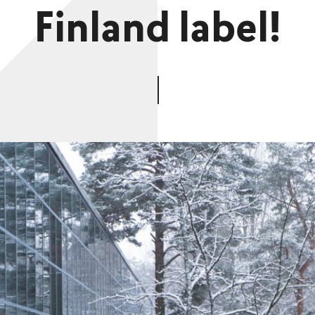
Finland label!