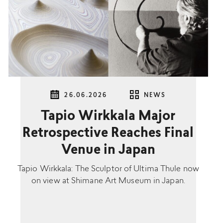
26.06.2026
NEWS
Tapio Wirkkala Major
Retrospective Reaches Final
Venue in Japan
Tapio Wirkkala: The Sculptor of Ultima Thule now
on view at Shimane Art Museum in Japan.