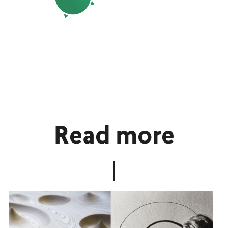
Read more