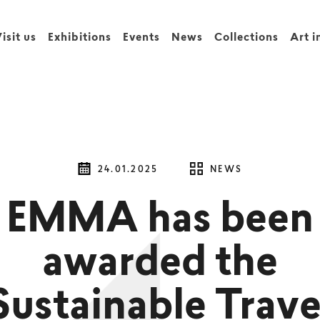
isit us
Exhibitions
Events
News
Collections
Art i
24.01.2025
NEWS
EMMA has been
awarded the
Sustainable Trave