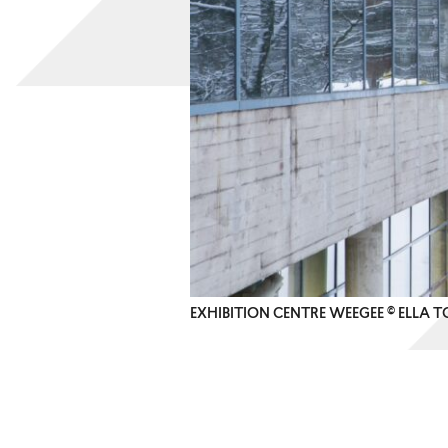
EXHIBITION CENTRE WEEGEE © ELLA