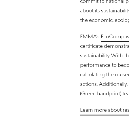
commit to national p
about its sustainabil
the economic, ecologi
EMMA’s
EcoCompass 
certificate demonst
sustainability. With
performance to beco
calculating the muse
actions. Additionally
(Green handprint) te
Learn more about re