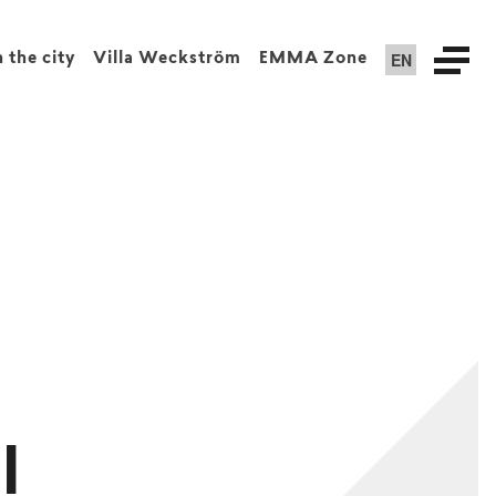
EN
n the city
Villa Weckström
EMMA Zone
l