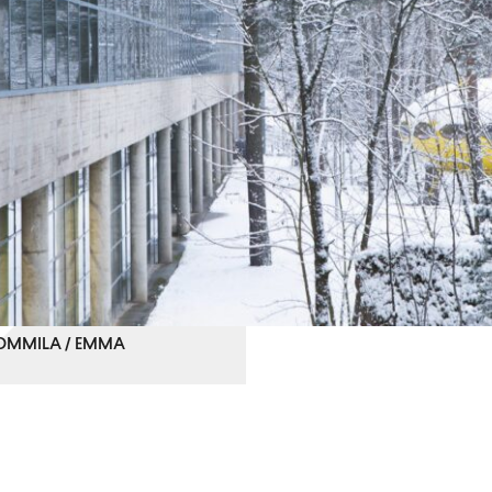
 TOMMILA / EMMA