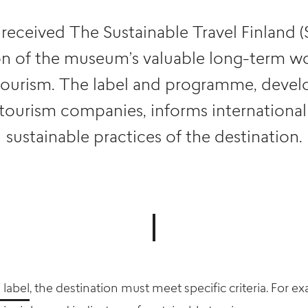
ceived The Sustainable Travel Finland (S
on of the museum’s valuable long-term w
tourism. The label and programme, devel
 tourism companies, informs international 
sustainable practices of the destination.
 label
, the destination must meet specific criteria. For e