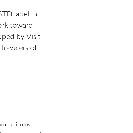
TF) label in
ork toward
oped by Visit
travelers of
xample, it must