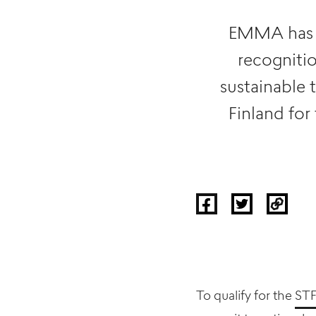
EMMA has re
recogniti
sustainable 
Finland for
To qualify for the
STF