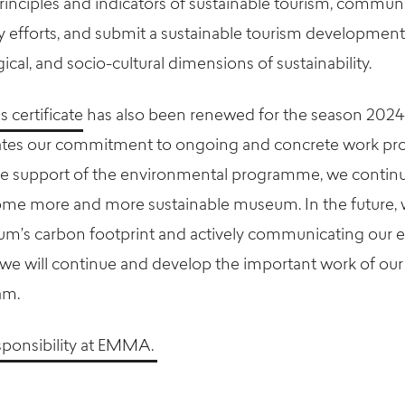
rinciples and indicators of sustainable tourism, commun
ity efforts, and submit a sustainable tourism developmen
cal, and socio-cultural dimensions of sustainability.
certificate
has also been renewed for the season 202
rates our commitment to ongoing and concrete work p
 the support of the environmental programme, we continu
me more and more sustainable museum. In the future, w
um’s carbon footprint and actively communicating our 
, we will continue and develop the important work of our
am.
sponsibility at EMMA.