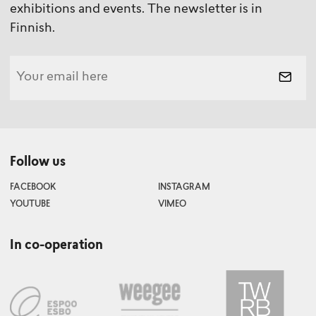
exhibitions and events. The newsletter is in
Finnish.
Follow us
FACEBOOK
INSTAGRAM
YOUTUBE
VIMEO
In co-operation