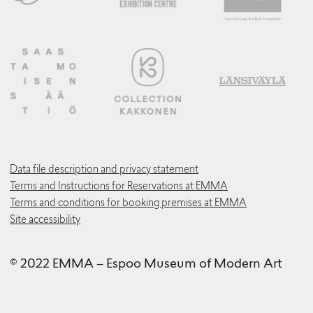
Data file description and privacy statement
Terms and Instructions for Reservations at EMMA
Terms and conditions for booking premises at EMMA
Site accessibility
© 2022 EMMA – Espoo Museum of Modern Art