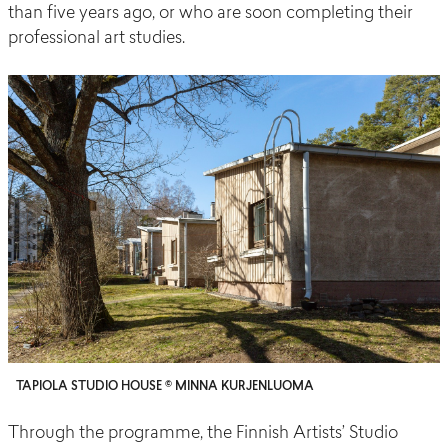
than five years ago, or who are soon completing their
professional art studies.
TAPIOLA STUDIO HOUSE © MINNA KURJENLUOMA
Through the programme, the Finnish Artists’ Studio