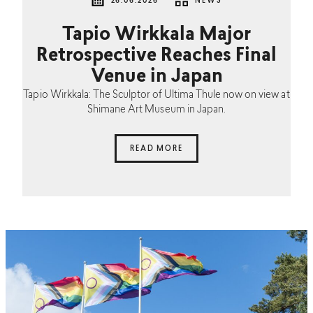
26.06.2026
NEWS
Tapio Wirkkala Major
Retrospective Reaches Final
Venue in Japan
Tapio Wirkkala: The Sculptor of Ultima Thule now on view at
Shimane Art Museum in Japan.
READ MORE