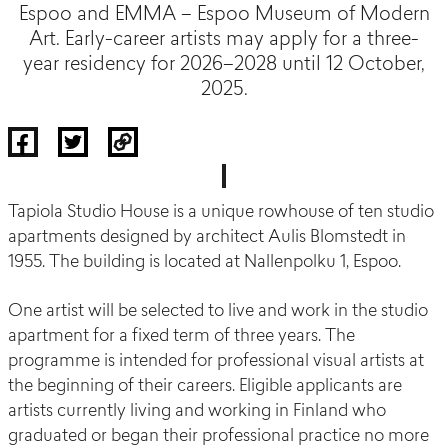
Espoo and EMMA – Espoo Museum of Modern
Art. Early-career artists may apply for a three-
year residency for 2026–2028 until 12 October,
2025.
Tapiola Studio House is a unique rowhouse of ten studio
apartments designed by architect Aulis Blomstedt in
1955. The building is located at Nallenpolku 1, Espoo.
One artist will be selected to live and work in the studio
apartment for a fixed term of three years. The
programme is intended for professional visual artists at
the beginning of their careers. Eligible applicants are
artists currently living and working in Finland who
graduated or began their professional practice no more