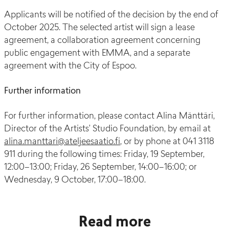
Applicants will be notified of the decision by the end of
October 2025. The selected artist will sign a lease
agreement, a collaboration agreement concerning
public engagement with EMMA, and a separate
agreement with the City of Espoo.
Further information
For further information, please contact Alina Mänttäri,
Director of the Artists’ Studio Foundation, by email at
alina.manttari@ateljeesaatio.fi
, or by phone at 041 3118
911 during the following times: Friday, 19 September,
12:00–13:00; Friday, 26 September, 14:00–16:00; or
Wednesday, 9 October, 17:00–18:00.
Read more