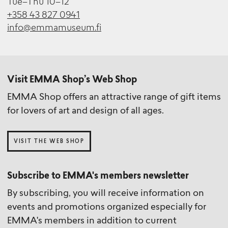
Tue–Thu 10–12
+358 43 827 0941
info@emmamuseum.fi
Visit EMMA Shop’s Web Shop
EMMA Shop offers an attractive range of gift items
for lovers of art and design of all ages.
VISIT THE WEB SHOP
Subscribe to EMMA's members newsletter
By subscribing, you will receive information on
events and promotions organized especially for
EMMA's members in addition to current