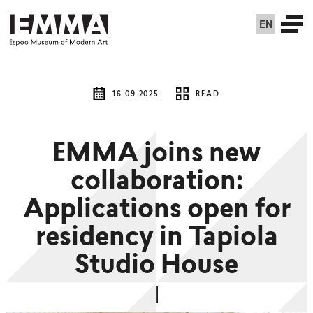
EN
16.09.2025
READ
EMMA joins new
collaboration:
Applications open for
residency in Tapiola
Studio House