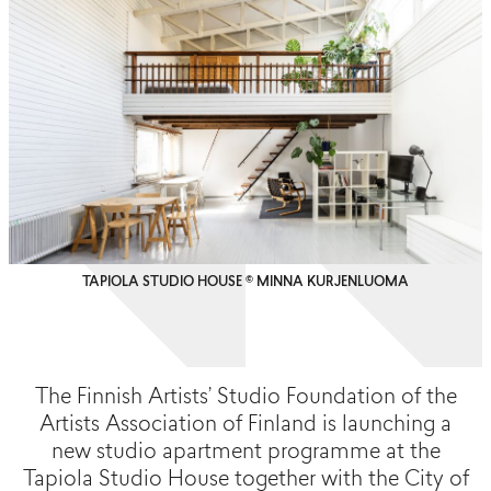
TAPIOLA STUDIO HOUSE © MINNA KURJENLUOMA
The Finnish Artists’ Studio Foundation of the
Artists Association of Finland is launching a
new studio apartment programme at the
Tapiola Studio House together with the City of