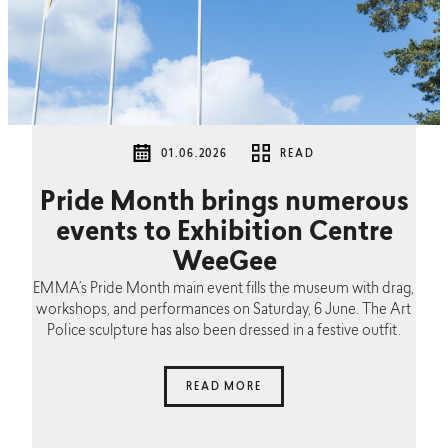
01.06.2026
READ
Pride Month brings numerous
events to Exhibition Centre
WeeGee
EMMA’s Pride Month main event fills the museum with drag,
workshops, and performances on Saturday, 6 June. The Art
Police sculpture has also been dressed in a festive outfit.
READ MORE