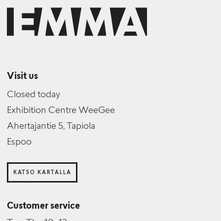
Visit us
Closed today
Exhibition Centre WeeGee
Ahertajantie 5, Tapiola
Espoo
KATSO KARTALLA
Customer service