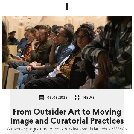
06.08.2026
NEWS
From Outsider Art to Moving
Image and Curatorial Practices
A diverse programme of collaborative events launches EMMA’s