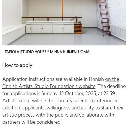
TAPIOLA STUDIO HOUSE © MINNA KURJENLUOMA
How to apply
Application instructions are available in Finnish
on the
Finnish Artists’ Studio Foundation’s website
. The deadline
for applications is Sunday, 12 October, 2025, at 23:59.
Artistic merit will be the primary selection criterion. In
addition, applicants’ willingness and ability to share their
artistic process with the public and collaborate with
partners will be considered.