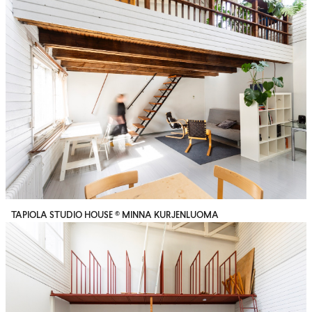
TAPIOLA STUDIO HOUSE © MINNA KURJENLUOMA