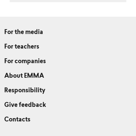
For the media
For teachers
For companies
About EMMA
Responsibility
Give feedback
Contacts