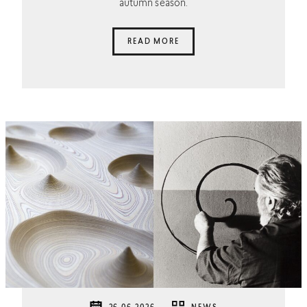
autumn season.
READ MORE