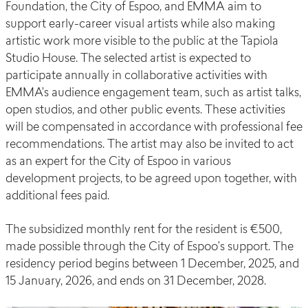
Foundation, the City of Espoo, and EMMA aim to
support early-career visual artists while also making
artistic work more visible to the public at the Tapiola
Studio House. The selected artist is expected to
participate annually in collaborative activities with
EMMA’s audience engagement team, such as artist talks,
open studios, and other public events. These activities
will be compensated in accordance with professional fee
recommendations. The artist may also be invited to act
as an expert for the City of Espoo in various
development projects, to be agreed upon together, with
additional fees paid.
The subsidized monthly rent for the resident is €500,
made possible through the City of Espoo’s support. The
residency period begins between 1 December, 2025, and
15 January, 2026, and ends on 31 December, 2028.