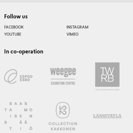
Follow us
FACEBOOK
INSTAGRAM
YOUTUBE
VIMEO
In co-operation