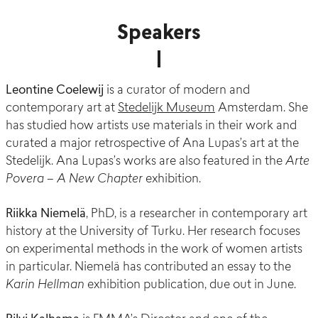
Speakers
Leontine Coelewij
is a c
urator of modern and
contemporary art at
Stedelijk Museum
Amsterdam
. She
has studied how artists use materials in their work and
curated a major retrospective of Ana Lupas’s art at the
Stedelijk. Ana Lupas’s works are also featured in the
Arte
Povera – A New Chapter
exhibition.
Riikka Niemelä
, PhD, is a researcher in contemporary art
history at the University of Turku. Her research focuses
on experimental methods in the work of women artists
in particular. Niemelä has contributed an essay to the
Karin Hellman
exhibition publication, due out in June.