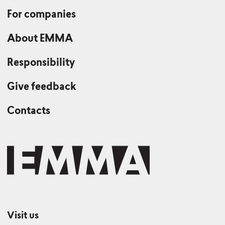
For companies
About EMMA
Responsibility
Give feedback
Contacts
Visit us