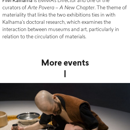
Pilvi Kalhama
is EMMA’s Director and one of the
curators of
Arte Povera – A New Chapter
. The theme of
materiality that links the two exhibitions ties in with
Kalhama’s doctoral research, which examines the
interaction between museums and art, particularly in
relation to the circulation of materials.
More events