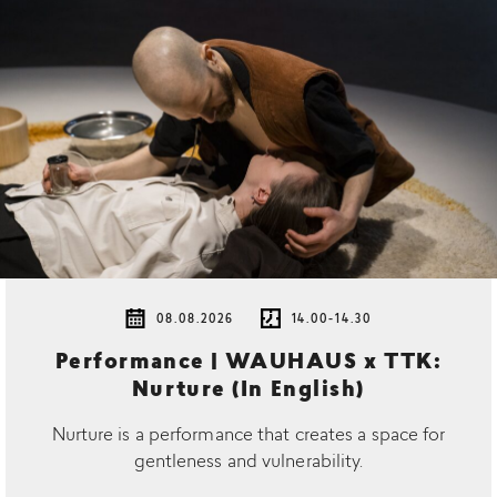
08.08.2026
14.00-14.30
Performance | WAUHAUS x TTK:
Nurture (In English)
Nurture is a performance that creates a space for
gentleness and vulnerability.