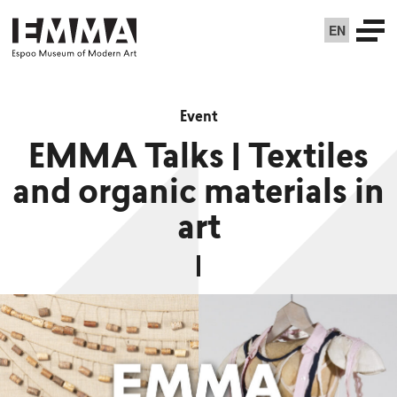
EN
Event
EMMA Talks | Textiles
and organic materials in
art