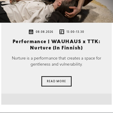
08.08.2026
13.00-13.30
Performance | WAUHAUS x TTK:
Nurture (In Finnish)
Nurture is a performance that creates a space for
gentleness and vulnerability.
READ MORE