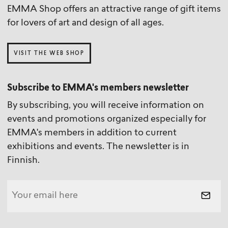
EMMA Shop offers an attractive range of gift items
for lovers of art and design of all ages.
VISIT THE WEB SHOP
Subscribe to EMMA's members newsletter
By subscribing, you will receive information on
events and promotions organized especially for
EMMA's members in addition to current
exhibitions and events. The newsletter is in
Finnish.