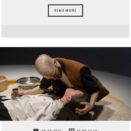
READ MORE