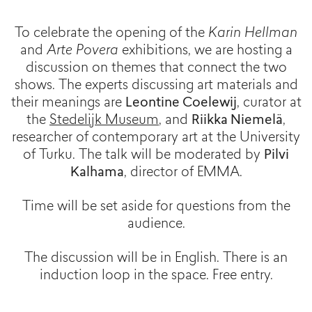
To celebrate the opening of the
Karin Hellman
and
Arte Povera
exhibitions, we are hosting a
discussion on themes that connect the two
shows. The experts discussing art materials and
their meanings are
Leontine Coelewij
, curator at
the
Stedelijk Museum
, and
Riikka Niemelä
,
researcher of contemporary art at the University
of Turku. The talk will be moderated by
Pilvi
Kalhama
, director of EMMA.
Time will be set aside for questions from the
audience.
The discussion will be in English. There is an
induction loop in the space. Free entry.