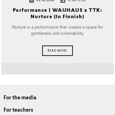
09.08.2026
13.00-13.30
Performance | WAUHAUS x TTK:
Nurture (In Finnish)
Nurture is a performance that creates a space for
gentleness and vulnerability.
READ MORE
For the media
For teachers