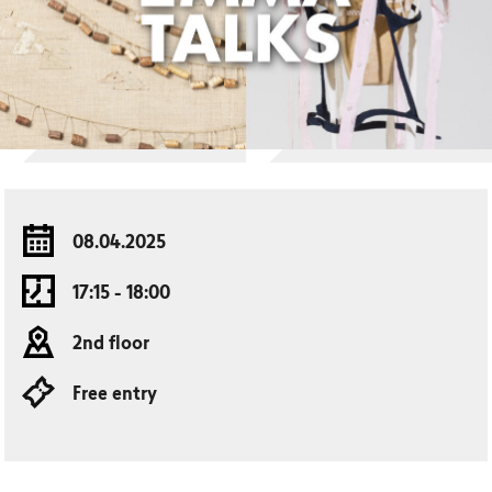
08.04.2025
17:15 - 18:00
2nd floor
Free entry