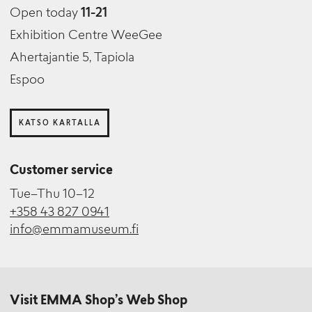
Open today
11-21
Exhibition Centre WeeGee
Ahertajantie 5, Tapiola
Espoo
KATSO KARTALLA
Customer service
Tue–Thu 10–12
+358 43 827 0941
info@emmamuseum.fi
Visit EMMA Shop’s Web Shop