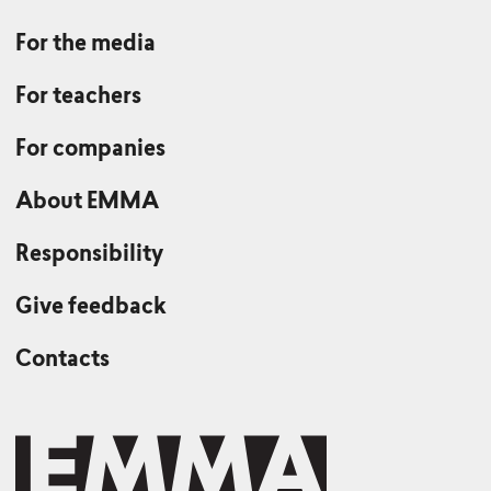
For the media
For teachers
For companies
About EMMA
Responsibility
Give feedback
Contacts