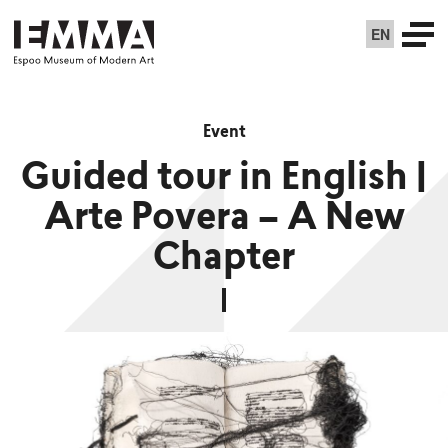
EN
Event
Guided tour in English |
Arte Povera – A New
Chapter