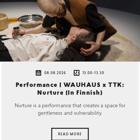
08.08.2026
13.00-13.30
Performance | WAUHAUS x TTK:
Nurture (In Finnish)
Nurture is a performance that creates a space for
gentleness and vulnerability.
READ MORE