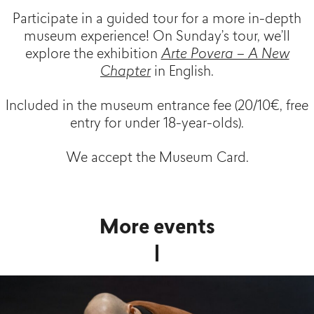
Participate in a guided tour for a more in-depth
museum experience! On Sunday’s tour, we’ll
explore the exhibition
Arte Povera – A New
Chapter
in English.
Included in the museum entrance fee (20/10€, free
entry for under 18-year-olds).
We accept the Museum Card.
More events