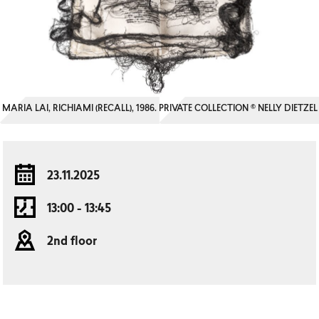
MARIA LAI, RICHIAMI (RECALL), 1986. PRIVATE COLLECTION © NELLY DIETZEL
23.11.2025
13:00 - 13:45
2nd floor