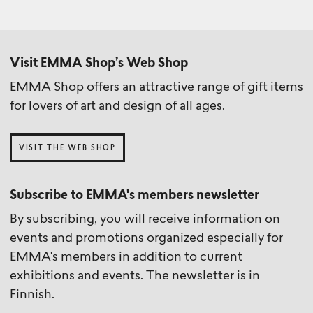
Visit EMMA Shop’s Web Shop
EMMA Shop offers an attractive range of gift items
for lovers of art and design of all ages.
VISIT THE WEB SHOP
Subscribe to EMMA's members newsletter
By subscribing, you will receive information on
events and promotions organized especially for
EMMA's members in addition to current
exhibitions and events. The newsletter is in
Finnish.