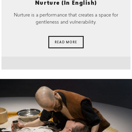
Nurture (In English)
Nurture is a performance that creates a space for
gentleness and vulnerability.
READ MORE