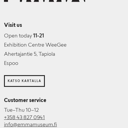
Visit us
Open today
11-21
Exhibition Centre WeeGee
Ahertajantie 5, Tapiola
Espoo
KATSO KARTALLA
Customer service
Tue–Thu 10–12
+358 43 827 0941
info@emmamuseum.fi