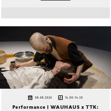
08.08.2026
14.00-14.30
Performance | WAUHAUS x TTK: