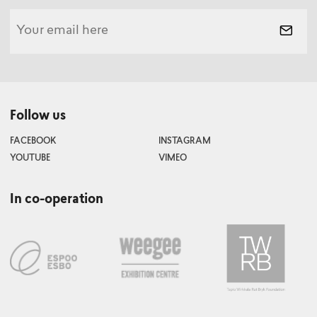
Follow us
FACEBOOK
INSTAGRAM
YOUTUBE
VIMEO
In co-operation