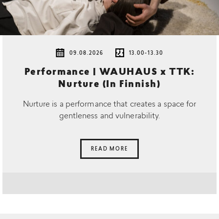
09.08.2026
13.00-13.30
Performance | WAUHAUS x TTK:
Nurture (In Finnish)
Nurture is a performance that creates a space for
gentleness and vulnerability.
READ MORE