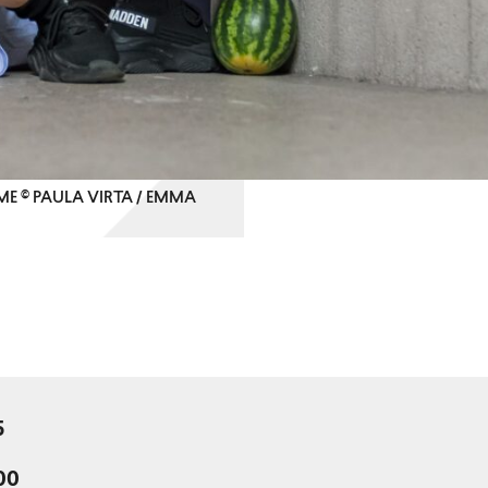
ME © PAULA VIRTA / EMMA
5
:00