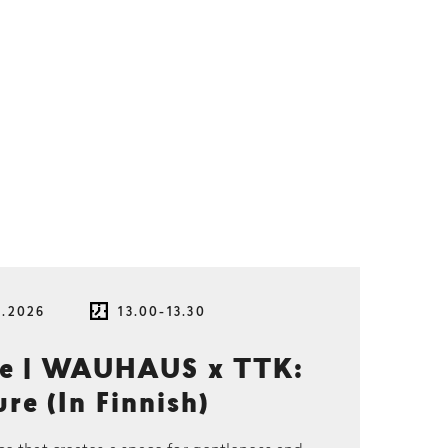
8.2026
13.00-13.30
ce | WAUHAUS x TTK:
re (In Finnish)