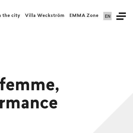
EN
n the city
Villa Weckström
EMMA Zone
i-femme,
ormance