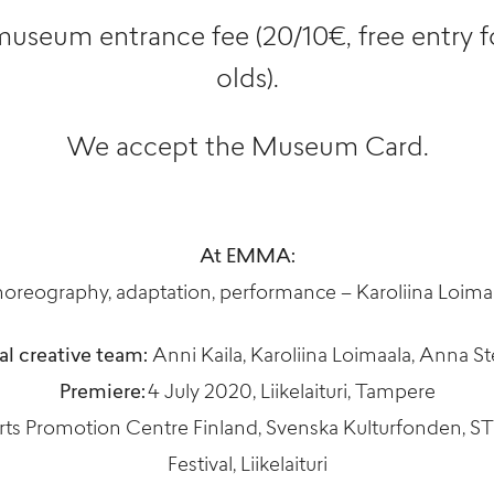
museum entrance fee (20/10€, free entry f
olds).
We accept the Museum Card.
At EMMA:
oreography, adaptation, performance – Karoliina Loima
al creative team:
Anni Kaila, Karoliina Loimaala, Anna S
Premiere:
4 July 2020, Liikelaituri, Tampere
ts Promotion Centre Finland, Svenska Kulturfonden, ST
Festival, Liikelaituri