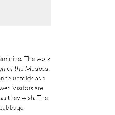
féminine. The work
gh of the Medusa
,
ance unfolds as a
er. Visitors are
as they wish. The
 cabbage.