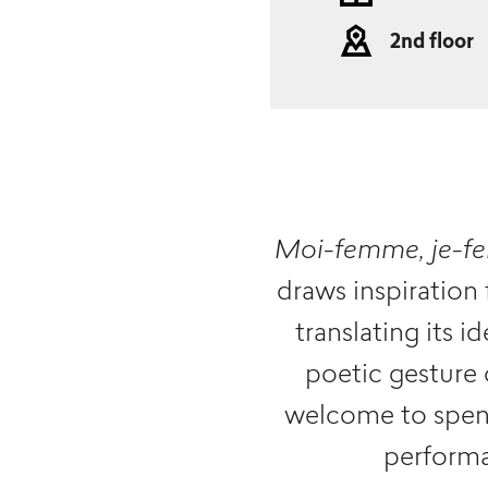
2nd floor
Moi-femme, je-
draws inspiration
translating its 
poetic gesture 
welcome to spend
performa