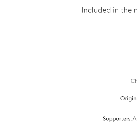
Included in the 
Ch
Origin
Supporters:
Ar