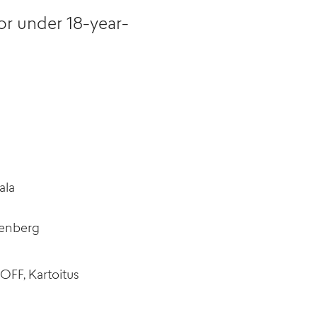
or under 18-year-
ala
tenberg
OFF, Kartoitus