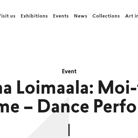
isit us
Exhibitions
Events
News
Collections
Art i
Event
na Loimaala: Mo
me – Dance Perf