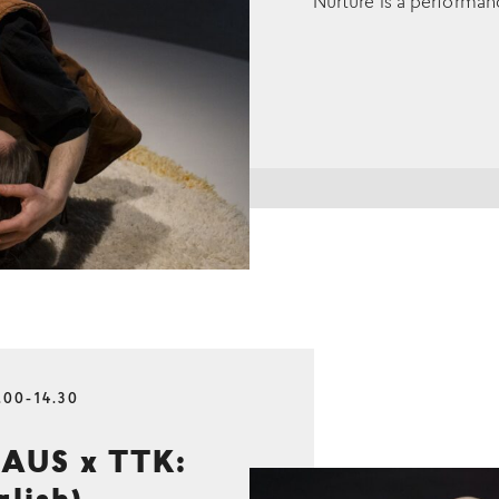
Nurture is a performan
.00-14.30
AUS x TTK: