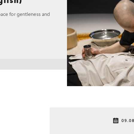
glish)
pace for gentleness and
09.0