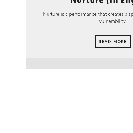
Nurture (In En
Nurture is a performance that creates a s
vulnerability.
READ MORE