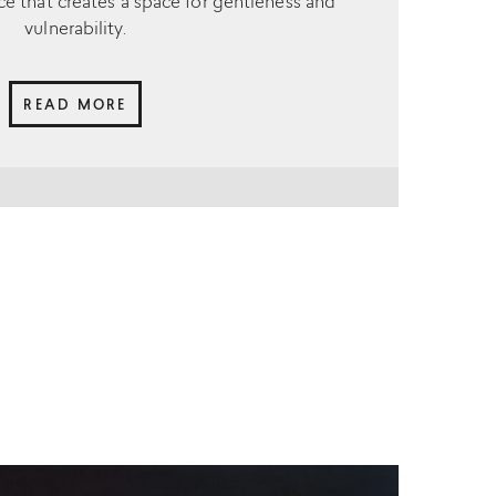
ce that creates a space for gentleness and
vulnerability.
READ MORE