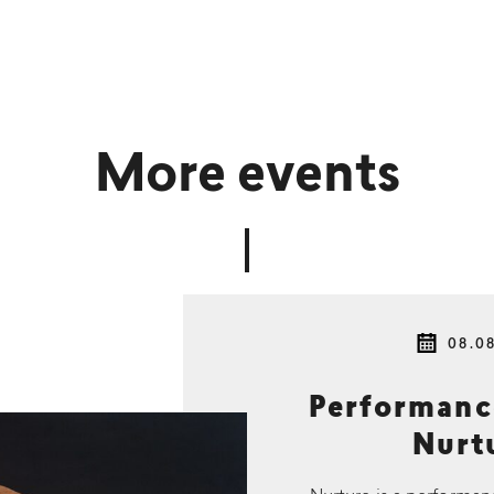
More events
08.0
Performan
Nurtu