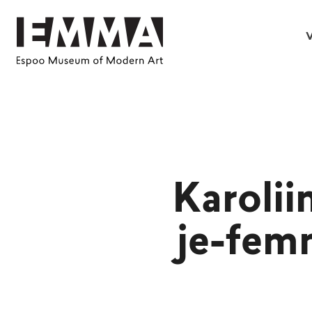
V
Karolii
je-fem