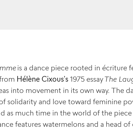
femme
is a dance piece rooted in écriture 
 from
Hélène Cixous’s
1975 essay
The Lau
ideas into movement in its own way. The d
of solidarity and love toward feminine pow
 as much time in the world of the piece 
nce features watermelons and a head of