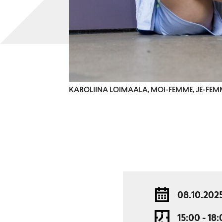
KAROLIINA LOIMAALA, MOI-FEMME, JE-FEM
08.10.202
15:00 - 18