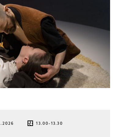
8.2026
13.00-13.30