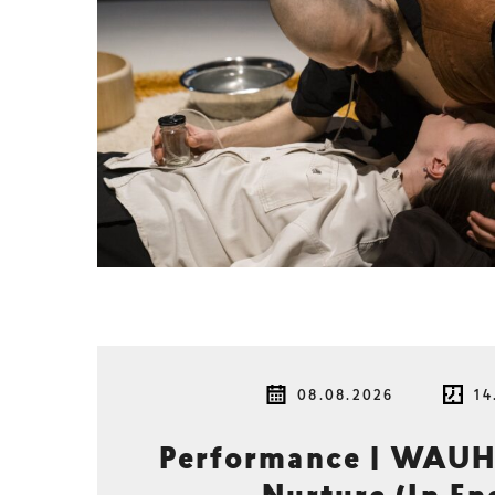
08.08.2026
14
Performance | WAUH