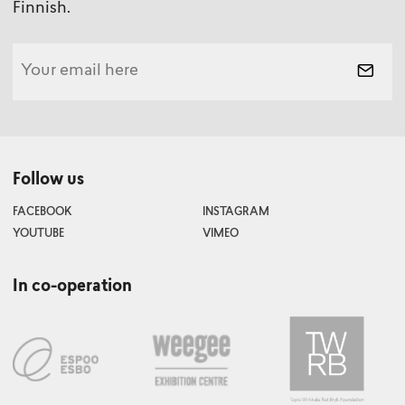
Finnish.
Follow us
FACEBOOK
INSTAGRAM
YOUTUBE
VIMEO
In co-operation