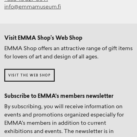
info@emmamuseum.fi
Visit EMMA Shop’s Web Shop
EMMA Shop offers an attractive range of gift items
for lovers of art and design of all ages.
VISIT THE WEB SHOP
Subscribe to EMMA's members newsletter
By subscribing, you will receive information on
events and promotions organized especially for
EMMA's members in addition to current
exhibitions and events. The newsletter is in