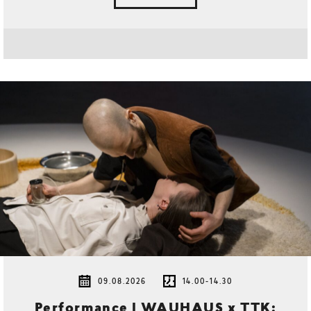
09.08.2026
14.00-14.30
Performance | WAUHAUS x TTK: