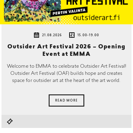
21.08.2026
15.00-19.00
Outsider Art Festival 2026 – Opening
Event at EMMA
Welcome to EMMA to celebrate Outsider Art Festival!
Outsider Art Festival (OAF) builds hope and creates
space for outsider art at the heart of the art world.
READ MORE