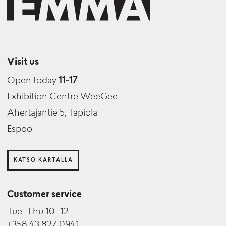
Visit us
Open today
11-17
Exhibition Centre WeeGee
Ahertajantie 5, Tapiola
Espoo
KATSO KARTALLA
Customer service
Tue–Thu 10–12
+358 43 827 0941