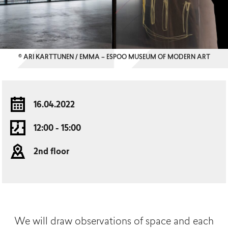
© ARI KARTTUNEN / EMMA – ESPOO MUSEUM OF MODERN ART
16.04.2022
12:00 - 15:00
2nd floor
We will draw observations of space and each