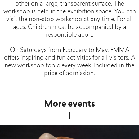
other on a large, transparent surface. The
workshop is held in the exhibition space. You can
visit the non-stop workshop at any time. For all
ages. Children must be accompanied by a
responsible adult.
On Saturdays from Febeuary to May, EMMA
offers inspiring and fun activities for all visitors. A
new workshop topic every week. Included in the
price of admission.
More events