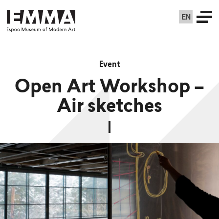
EN
Event
Open Art Workshop –
Air sketches