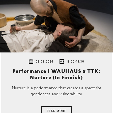
09.08.2026
13.00-13.30
Performance | WAUHAUS x TTK:
Nurture (In Finnish)
Nurture is a performance that creates a space for
gentleness and vulnerability.
READ MORE