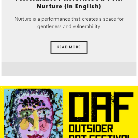
Nurture (In English)
Nurture is a performance that creates a space for
gentleness and vulnerability.
READ MORE