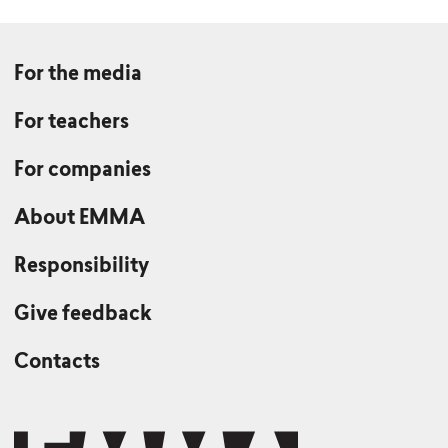
For the media
For teachers
For companies
About EMMA
Responsibility
Give feedback
Contacts