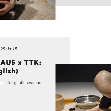
.00-14.30
AUS x TTK:
glish)
pace for gentleness and