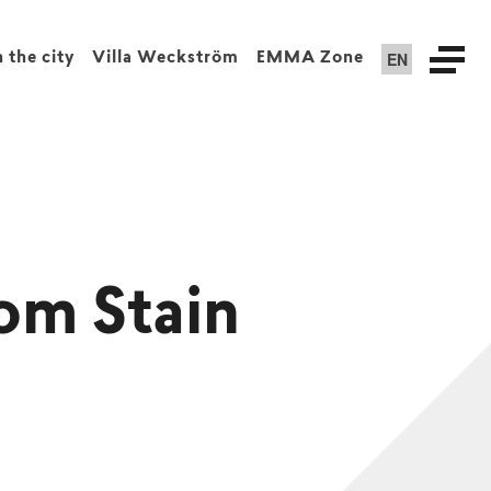
EN
n the city
Villa Weckström
EMMA Zone
om Stain