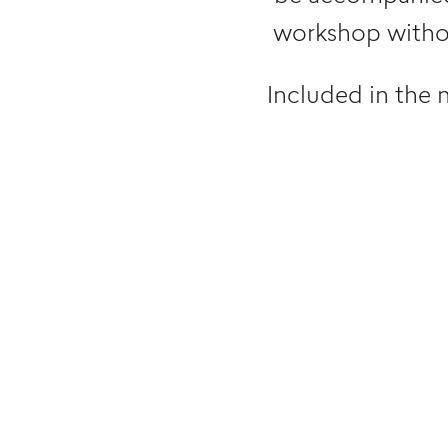
workshop withou
Included in the 