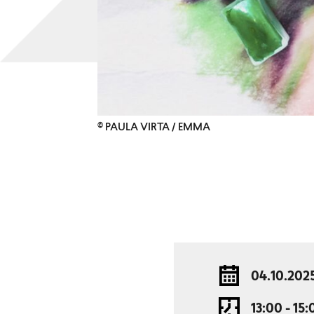
© PAULA VIRTA / EMMA
04.10.202
13:00 - 15: