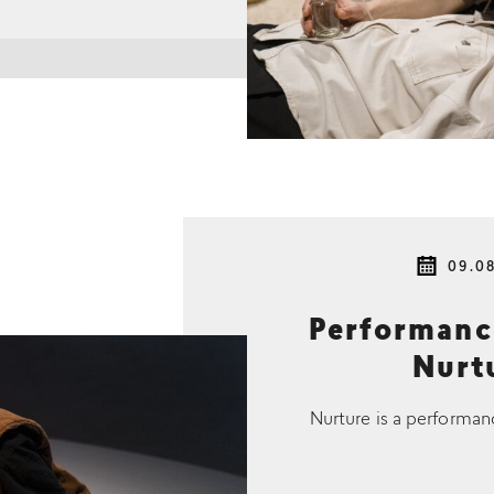
09.0
Performan
Nurtu
Nurture is a performan