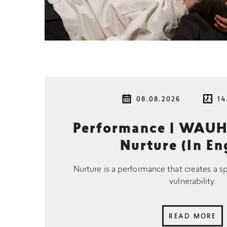
08.08.2026
14
Performance | WAUH
Nurture (In En
Nurture is a performance that creates a s
vulnerability.
READ MORE