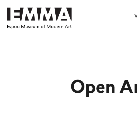
V
Open Ar