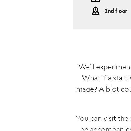
2nd floor
We’ll experiment 
What if a stain
image? A blot cou
You can visit the
be accompanied 