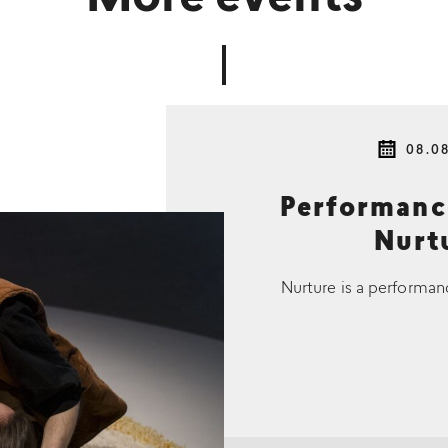
08.0
Performan
Nurtu
Nurture is a performan