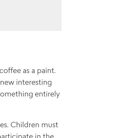
coffee as a paint.
 new interesting
something entirely
ges. Children must
rticipate in the