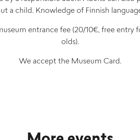
t a child. Knowledge of Finnish language 
museum entrance fee (20/10€, free entry f
olds).
We accept the Museum Card.
More events