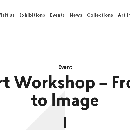
isit us
Exhibitions
Events
News
Collections
Art i
Event
t Workshop – Fr
to Image