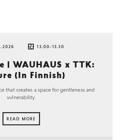
8.2026
13.00-13.30
ce | WAUHAUS x TTK:
re (In Finnish)
ce that creates a space for gentleness and
vulnerability.
READ MORE