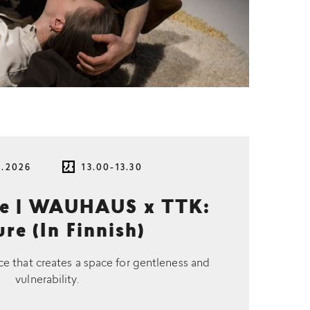
8.2026
13.00-13.30
ce | WAUHAUS x TTK:
re (In Finnish)
ce that creates a space for gentleness and
vulnerability.