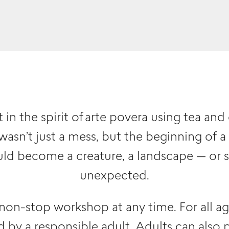
in the spirit of arte povera using tea and 
 wasn’t just a mess, but the beginning of a
ld become a creature, a landscape — or 
unexpected.
 non-stop workshop at any time. For all a
by a responsible adult. Adults can also pa