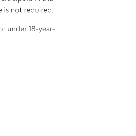
is not required.
or under 18-year-