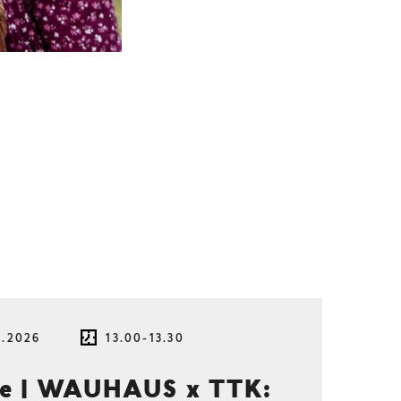
8.2026
13.00-13.30
ce | WAUHAUS x TTK: