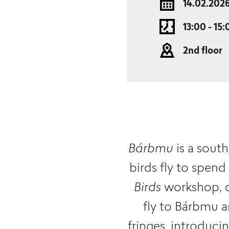
14.02.202
13:00 - 15:
2nd floor
Bárbmu
is a south
birds fly to spend
Birds
workshop, ch
fly to Bárbmu a
fringes, introduci