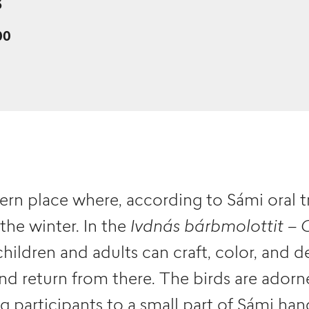
6
00
ern place where, according to Sámi oral t
 the winter. In the
Ivdnás bárbmolottit – 
ildren and adults can craft, color, and d
nd return from there. The birds are adorn
ng participants to a small part of Sámi han