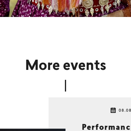
More events
08.0
Performan