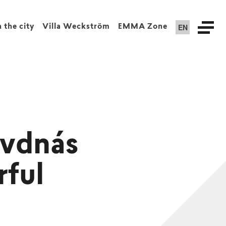
EN
n the city
Villa Weckström
EMMA Zone
Ivdnás
rful