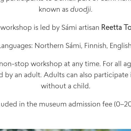
known as
duodji
.
 workshop is led by Sámi artisan
Reetta To
Languages: Northern Sámi, Finnish, English
 non-stop workshop at any time. For all a
by an adult. Adults can also participate
without a child.
luded in the museum admission fee (0–20