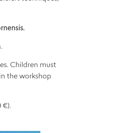
rnensis.
.
ges. Children must
 in the workshop
 €).