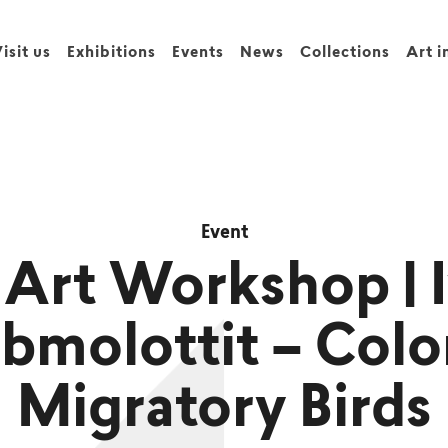
isit us
Exhibitions
Events
News
Collections
Art i
Event
Art Workshop | 
bmolottit – Colo
Migratory Birds