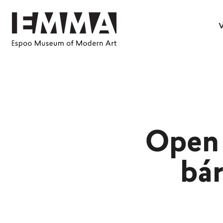
V
Open 
bár