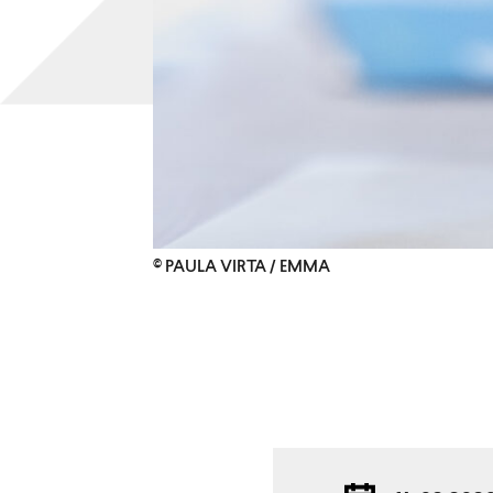
© PAULA VIRTA / EMMA