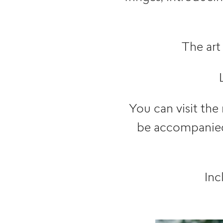
The art
You can visit the
be accompanied 
Inc