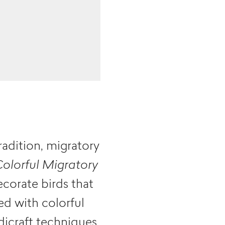
radition, migratory
Colorful Migratory
ecorate birds that
ed with colorful
dicraft techniques,