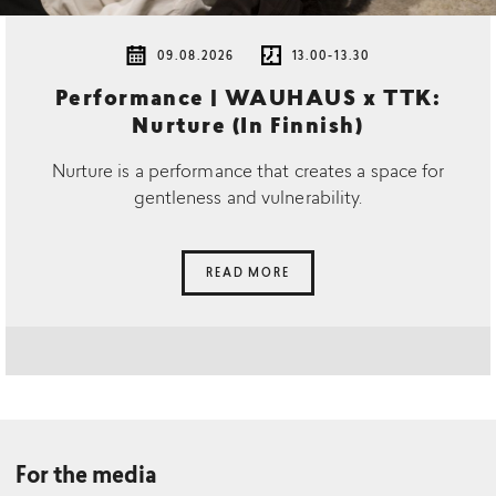
09.08.2026
13.00-13.30
Performance | WAUHAUS x TTK:
Nurture (In Finnish)
Nurture is a performance that creates a space for
gentleness and vulnerability.
READ MORE
For the media