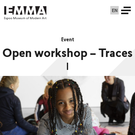
EN
Event
Open workshop – Traces