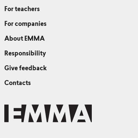
For teachers
For companies
About EMMA
Responsibility
Give feedback
Contacts