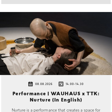
08.08.2026
14.00-14.30
Performance | WAUHAUS x TTK:
Nurture (In English)
Nurture is a performance that creates a space for