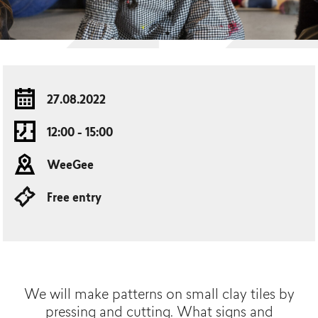
27.08.2022
12:00 - 15:00
WeeGee
Free entry
We will make patterns on small clay tiles by
pressing and cutting. What signs and