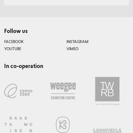
Follow us
FACEBOOK
INSTAGRAM
YOUTUBE
VIMEO
In co-operation