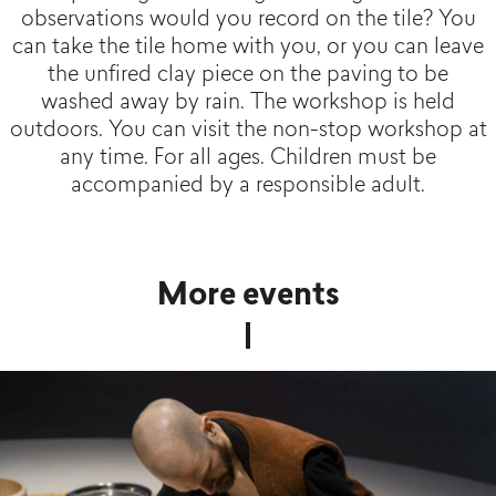
observations would you record on the tile? You
can take the tile home with you, or you can leave
the unfired clay piece on the paving to be
washed away by rain. The workshop is held
outdoors. You can visit the non-stop workshop at
any time. For all ages. Children must be
accompanied by a responsible adult.
More events