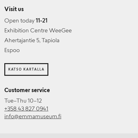
Visit us
Open today
11-21
Exhibition Centre WeeGee
Ahertajantie 5, Tapiola
Espoo
KATSO KARTALLA
Customer service
Tue–Thu 10–12
+358 43 827 0941
info@emmamuseum.fi