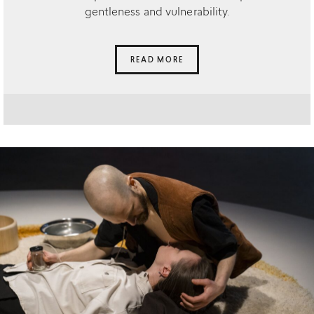
gentleness and vulnerability.
READ MORE