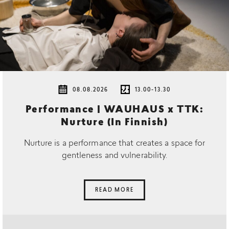
08.08.2026
13.00-13.30
Performance | WAUHAUS x TTK:
Nurture (In Finnish)
Nurture is a performance that creates a space for
gentleness and vulnerability.
READ MORE