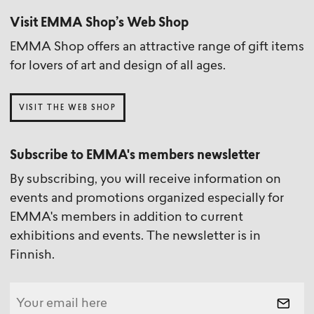
Visit EMMA Shop’s Web Shop
EMMA Shop offers an attractive range of gift items
for lovers of art and design of all ages.
VISIT THE WEB SHOP
Subscribe to EMMA's members newsletter
By subscribing, you will receive information on
events and promotions organized especially for
EMMA's members in addition to current
exhibitions and events. The newsletter is in
Finnish.