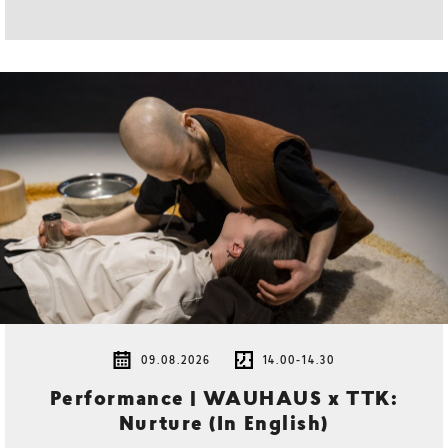
09.08.2026
14.00-14.30
Performance | WAUHAUS x TTK:
Nurture (In English)