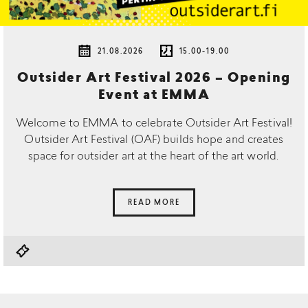
21.08.2026
15.00-19.00
Outsider Art Festival 2026 – Opening
Event at EMMA
Welcome to EMMA to celebrate Outsider Art Festival!
Outsider Art Festival (OAF) builds hope and creates
space for outsider art at the heart of the art world.
READ MORE