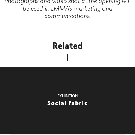
Photographs and video shot at the opening will
be used in EMMA’s marketing and
communications.
Related
EXHIBITION
Social Fabric