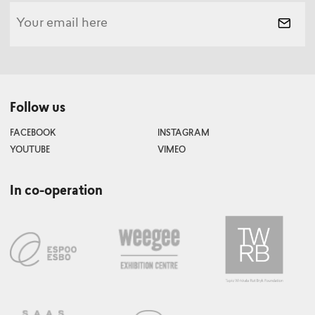
Follow us
FACEBOOK
INSTAGRAM
YOUTUBE
VIMEO
In co-operation