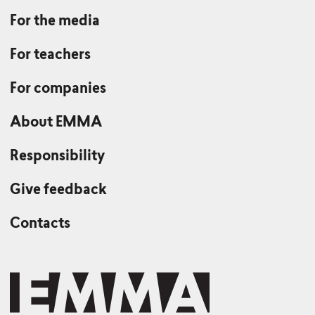
For the media
For teachers
For companies
About EMMA
Responsibility
Give feedback
Contacts