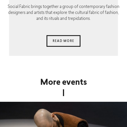
Social Fabric brings together a group of contemporary fashion
designers and artists that explore the cultural fabric of fashion,
and its rituals and trepidations.
READ MORE
More events