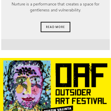
Nurture is a performance that creates a space for
gentleness and vulnerability.
READ MORE