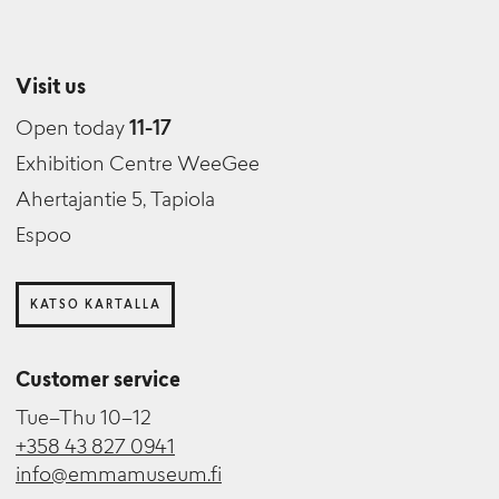
Visit us
Open today
11-17
Exhibition Centre WeeGee
Ahertajantie 5, Tapiola
Espoo
KATSO KARTALLA
Customer service
Tue–Thu 10–12
+358 43 827 0941
info@emmamuseum.fi