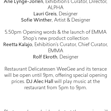
Ane Lynge-Jorlén
, Exhibition’s Curator, Director,
ALPHA
Lauri Greis
, Designer
Sofie Winther
, Artist & Designer
5.50pm Opening words & the launch of EMMA
Shop’s new product collection
Reetta Kalajo
, Exhibition’s Curator, Chief Curator,
EMMA
Rolf
Ekroth
, Designer
Restaurant Delicatessen WeeGee and its terrace
will be open until 9pm, offering special opening
prices.
DJ Alec Hall
will play music at the
restaurant from 5pm to 9pm.