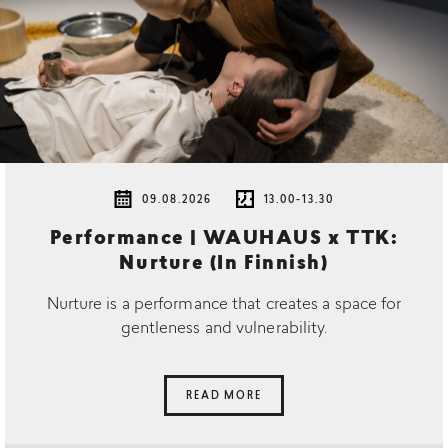
09.08.2026
13.00-13.30
Performance | WAUHAUS x TTK:
Nurture (In Finnish)
Nurture is a performance that creates a space for
gentleness and vulnerability.
READ MORE