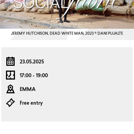
JEREMY HUTCHISON, DEAD WHITE MAN, 2023 © DANI PUJALTE
23.05.2025
17:00 - 19:00
EMMA
Free entry