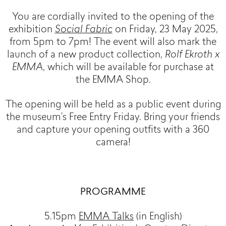
You are cordially invited to the opening of the
exhibition
Social Fabric
on Friday, 23 May 2025,
from 5pm to 7pm! The event will also mark the
launch of a new product collection,
Rolf Ekroth x
EMMA
, which will be available for purchase at
the EMMA Shop.
The opening will be held as a public event during
the museum’s Free Entry Friday. Bring your friends
and capture your opening outfits with a 360
camera!
PROGRAMME
5.15pm
EMMA Talks
(in English)