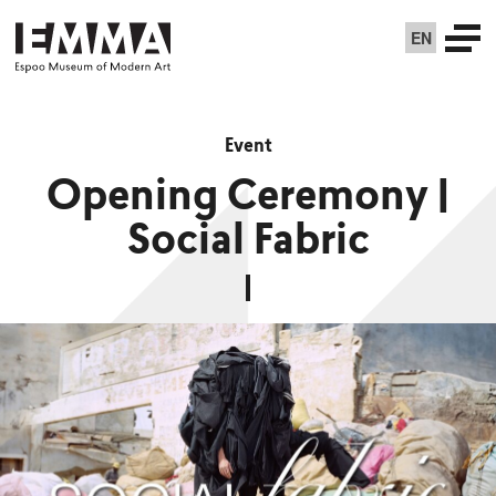
EN
Event
Opening Ceremony |
Social Fabric