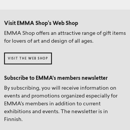
Visit EMMA Shop’s Web Shop
EMMA Shop offers an attractive range of gift items
for lovers of art and design of all ages.
VISIT THE WEB SHOP
Subscribe to EMMA's members newsletter
By subscribing, you will receive information on
events and promotions organized especially for
EMMA's members in addition to current
exhibitions and events. The newsletter is in
Finnish.