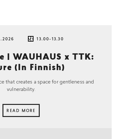
8.2026
13.00-13.30
ce | WAUHAUS x TTK:
re (In Finnish)
ce that creates a space for gentleness and
vulnerability.
READ MORE