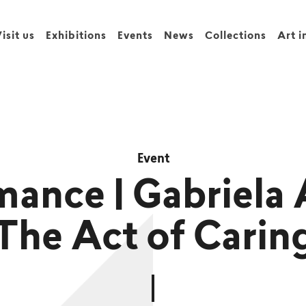
isit us
Exhibitions
Events
News
Collections
Art i
Event
mance | Gabriela 
The Act of Carin