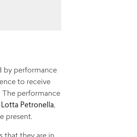
d by performance
dience to receive
r. The performance
t
Lotta Petronella
,
e present.
that they are in