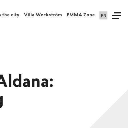
EN
n the city
Villa Weckström
EMMA Zone
Aldana:
g