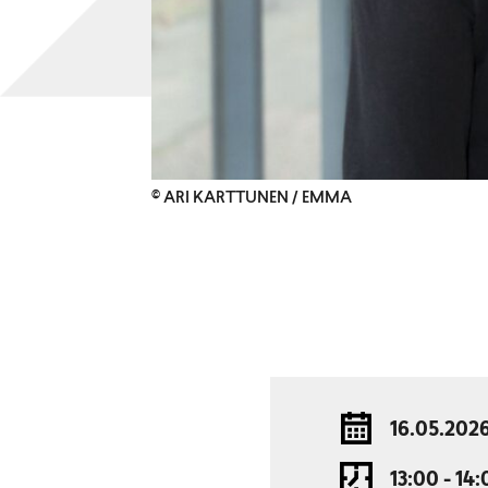
© ARI KARTTUNEN / EMMA
16.05.202
13:00 - 14