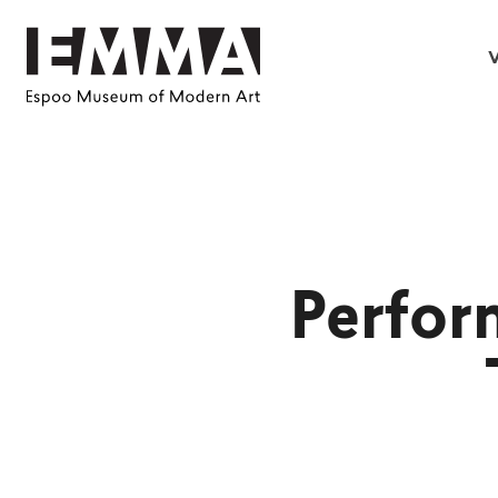
V
Perfor