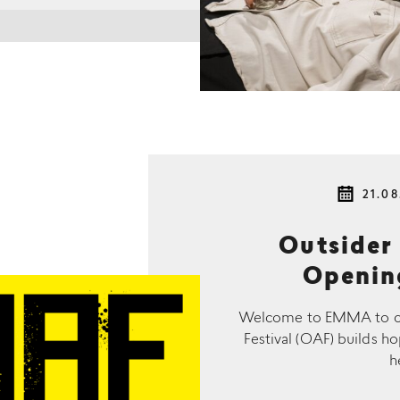
21.08
Outsider 
Openin
Welcome to EMMA to cele
Festival (OAF) builds ho
h