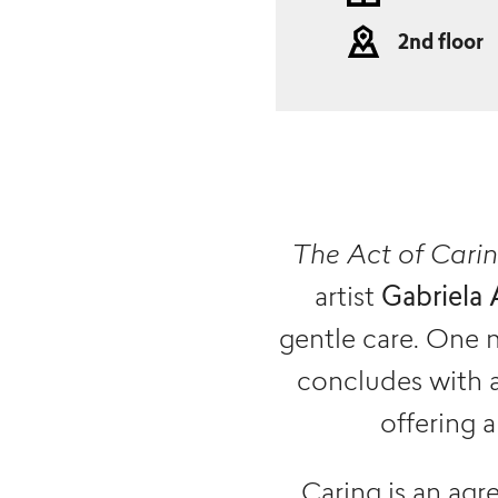
2nd floor
The Act of Cari
artist
Gabriela 
gentle care. One 
concludes with a
offering 
Caring is an ag