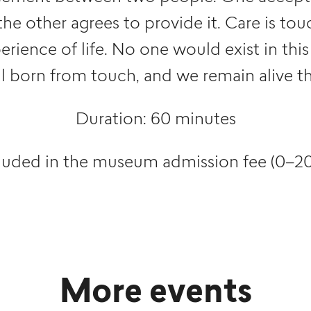
the other agrees to provide it. Care is to
ience of life. No one would exist in this
ll born from touch, and we remain alive th
Duration: 60 minutes
luded in the museum admission fee (0–20
More events