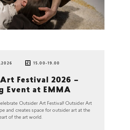
.2026
15.00-19.00
Art Festival 2026 –
g Event at EMMA
brate Outsider Art Festival! Outsider Art
pe and creates space for outsider art at the
eart of the art world.