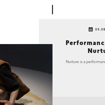
09.0
Performan
Nurtu
Nurture is a performan