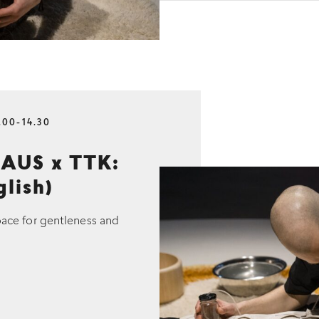
.00-14.30
AUS x TTK:
glish)
pace for gentleness and