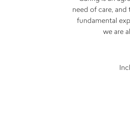
need of care, and 
fundamental exper
we are a
Inc