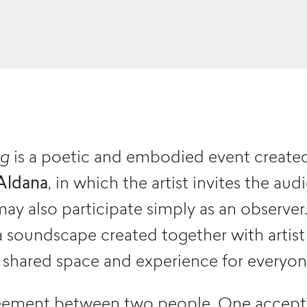
ng
is a poetic and embodied event create
Aldana
, in which the artist invites the au
may also participate simply as an observe
 soundscape created together with artis
a shared space and experience for everyon
reement between two people. One accepts 