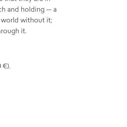
uch and holding — a
 world without it;
rough it.
 €).