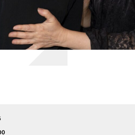
6
:00