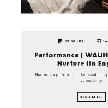
09.08.2026
14
Performance | WAUH
Nurture (In En
Nurture is a performance that creates a s
vulnerability.
READ MORE