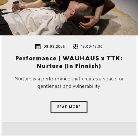
08.08.2026
13.00-13.30
Performance | WAUHAUS x TTK:
Nurture (In Finnish)
Nurture is a performance that creates a space for
gentleness and vulnerability.
READ MORE