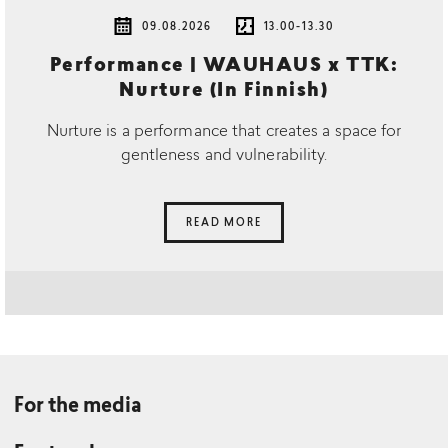
09.08.2026
13.00-13.30
Performance | WAUHAUS x TTK:
Nurture (In Finnish)
Nurture is a performance that creates a space for
gentleness and vulnerability.
READ MORE
For the media