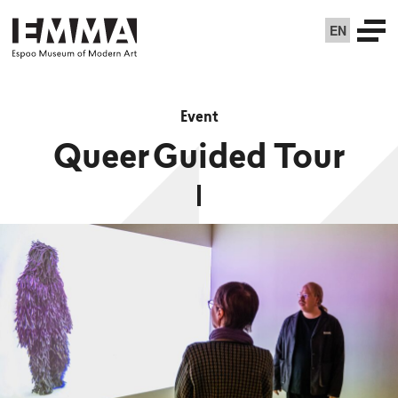
EN
Event
Queer Guided Tour