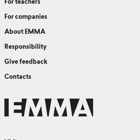
For teachers
For companies
About EMMA
Responsibility
Give feedback
Contacts