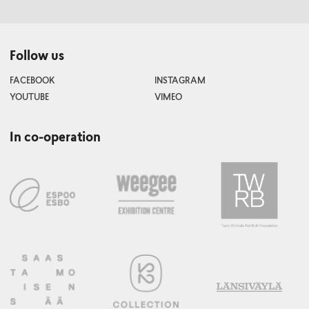
Follow us
FACEBOOK
INSTAGRAM
YOUTUBE
VIMEO
In co-operation