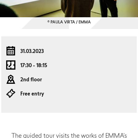
© PAULA VIRTA / EMMA
31.03.2023
17:30 - 18:15
2nd floor
Free entry
The guided tour visits the works of EMMA’s