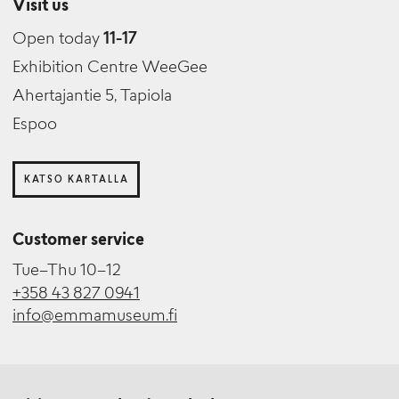
Visit us
Open today
11-17
Exhibition Centre WeeGee
Ahertajantie 5, Tapiola
Espoo
KATSO KARTALLA
Customer service
Tue–Thu 10–12
+358 43 827 0941
info@emmamuseum.fi