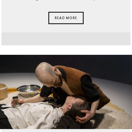
READ MORE