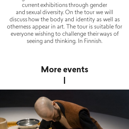
current exhibitions through gender
and sexual diversity. On the tour we will
discuss how the body and identity as well as
otherness appear in art. The tour is suitable for
everyone wishing to challenge their ways of
seeing and thinking. In Finnish.
More events