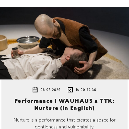
08.08.2026
14.00-14.30
Performance | WAUHAUS x TTK:
Nurture (In English)
Nurture is a performance that creates a space for
gentleness and vulnerability.