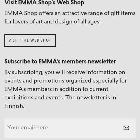
Visit EMMA Shop’s Web Shop
EMMA Shop offers an attractive range of gift items
for lovers of art and design of all ages.
VISIT THE WEB SHOP
Subscribe to EMMA's members newsletter
By subscribing, you will receive information on
events and promotions organized especially for
EMMA's members in addition to current
exhibitions and events. The newsletter is in
Finnish.