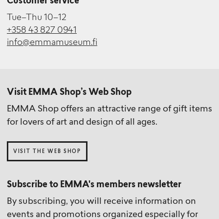
Customer service
Tue–Thu 10–12
+358 43 827 0941
info@emmamuseum.fi
Visit EMMA Shop’s Web Shop
EMMA Shop offers an attractive range of gift items
for lovers of art and design of all ages.
VISIT THE WEB SHOP
Subscribe to EMMA's members newsletter
By subscribing, you will receive information on
events and promotions organized especially for