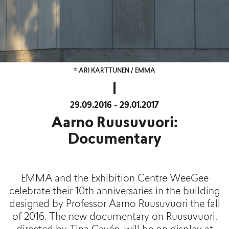
© ARI KARTTUNEN / EMMA
29.09.2016 - 29.01.2017
Aarno Ruusuvuori:
Documentary
EMMA and the Exhibition Centre WeeGee
celebrate their 10th anniversaries in the building
designed by Professor Aarno Ruusuvuori the fall
of 2016. The new documentary on Ruusuvuori,