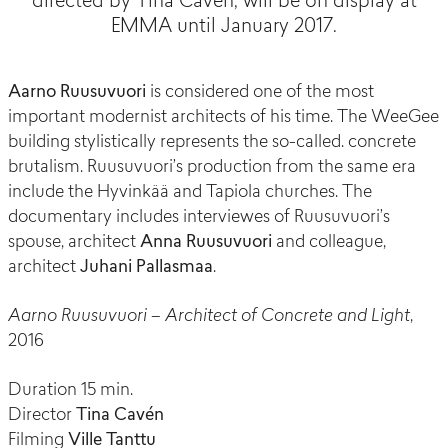
directed by Tina Cavén, will be on display at
EMMA until January 2017.
Aarno Ruusuvuori
is considered one of the most
important modernist architects of his time. The WeeGee
building stylistically represents the so-called. concrete
brutalism. Ruusuvuori’s production from the same era
include the Hyvinkää and Tapiola churches. The
documentary includes interviewes of Ruusuvuori’s
spouse, architect
Anna Ruusuvuori
and colleague,
architect
Juhani Pallasmaa
.
Aarno Ruusuvuori – Architect of Concrete and Light
,
2016
Duration 15 min.
Director
Tina Cavén
Filming
Ville Tanttu