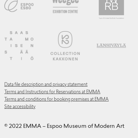
Data file description and privacy statement
Terms and Instructions for Reservations at EMMA
Terms and conditions for booking premises at EMMA
Site accessibility
© 2022 EMMA – Espoo Museum of Modern Art