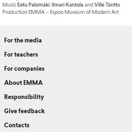
Music
Eetu Palomäki
,
Ilmari Kantola
and
Ville Tanttu
Production EMMA – Espoo Museum of Modern Art
For the media
For teachers
For companies
About EMMA
Responsibility
Give feedback
Contacts