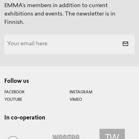
EMMA's members in addition to current
exhibitions and events. The newsletter is in
Finnish.
Follow us
FACEBOOK
INSTAGRAM
YOUTUBE
VIMEO
In co-operation