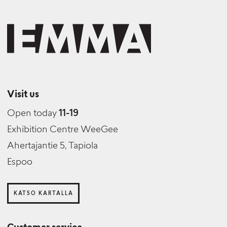
Visit us
Open today
11-19
Exhibition Centre WeeGee
Ahertajantie 5, Tapiola
Espoo
KATSO KARTALLA