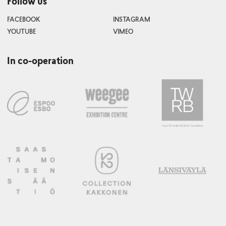
Follow us
FACEBOOK
INSTAGRAM
YOUTUBE
VIMEO
In co-operation