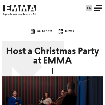
EN
06.10.2025
NEWS
Host a Christmas Party
at EMMA