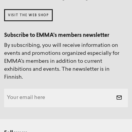
VISIT THE WEB SHOP
Subscribe to EMMA's members newsletter
By subscribing, you will receive information on
events and promotions organized especially for
EMMA's members in addition to current
exhibitions and events. The newsletter is in
Finnish.