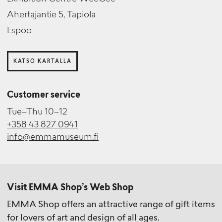
Ahertajantie 5, Tapiola
Espoo
KATSO KARTALLA
Customer service
Tue–Thu 10–12
+358 43 827 0941
info@emmamuseum.fi
Visit EMMA Shop’s Web Shop
EMMA Shop offers an attractive range of gift items
for lovers of art and design of all ages.