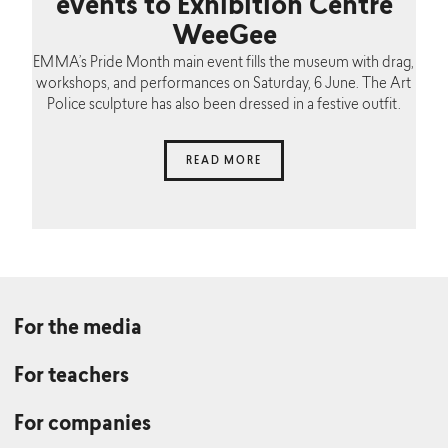
events to Exhibition Centre
WeeGee
EMMA’s Pride Month main event fills the museum with drag,
workshops, and performances on Saturday, 6 June. The Art
Police sculpture has also been dressed in a festive outfit.
READ MORE
For the media
For teachers
For companies