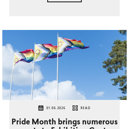
01.06.2026
READ
Pride Month brings numerous