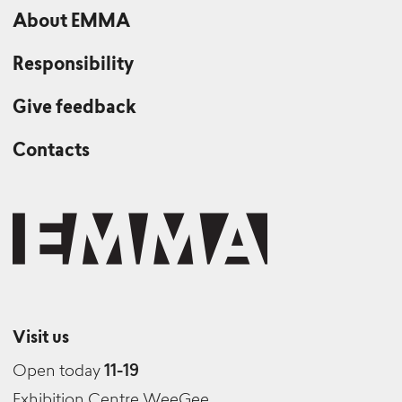
About EMMA
Responsibility
Give feedback
Contacts
Visit us
Open today
11-19
Exhibition Centre WeeGee