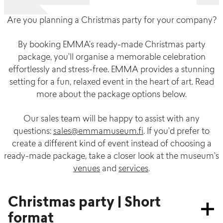
Are you planning a Christmas party for your company?
By booking EMMA’s ready-made Christmas party
package, you’ll organise a memorable celebration
effortlessly and stress-free. EMMA provides a stunning
setting for a fun, relaxed event in the heart of art. Read
more about the package options below.
Our sales team will be happy to assist with any
questions:
sales@emmamuseum.fi
. If you’d prefer to
create a different kind of event instead of choosing a
ready-made package, take a closer look at the museum’s
venues
and
services
.
Christmas party | Short
format