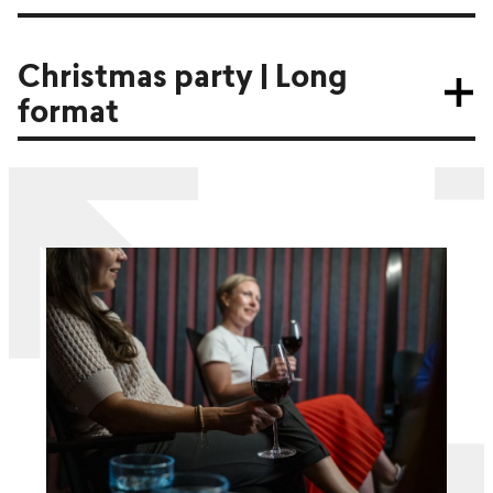
Christmas party | Long
format