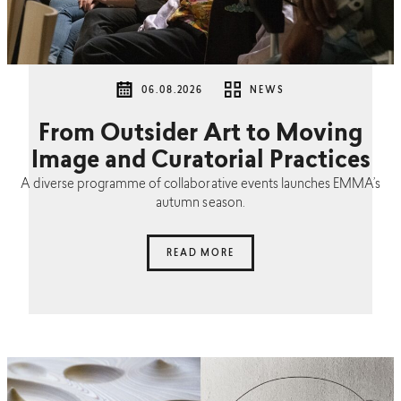
06.08.2026
NEWS
From Outsider Art to Moving
Image and Curatorial Practices
A diverse programme of collaborative events launches EMMA’s
autumn season.
READ MORE