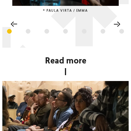
© PAULA VIRTA / EMMA
Read more