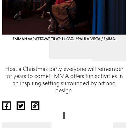
EMMAN VARATTAVAT TILAT: LUOVA. ©PAULA VIRTA / EMMA
Host a Christmas party everyone will remember
for years to come! EMMA offers fun activities in
an inspiring setting surrounded by art and
design.