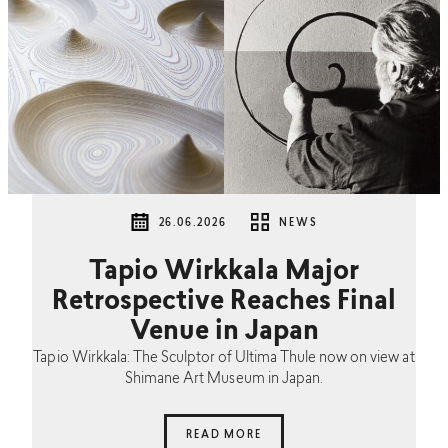
26.06.2026
NEWS
Tapio Wirkkala Major
Retrospective Reaches Final
Venue in Japan
Tapio Wirkkala: The Sculptor of Ultima Thule now on view at
Shimane Art Museum in Japan.
READ MORE