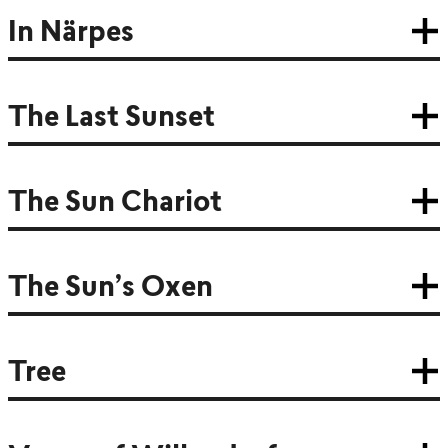
In Närpes
The Last Sunset
The Sun Chariot
The Sun’s Oxen
Tree