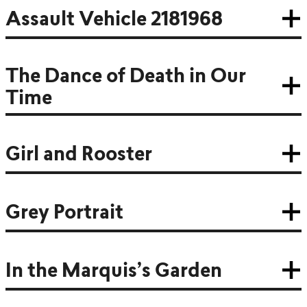
Assault Vehicle 2181968
The Dance of Death in Our
Time
Girl and Rooster
Grey Portrait
In the Marquis’s Garden