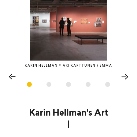
KARIN HELLMAN © ARI KARTTUNEN / EMMA
Karin Hellman's Art