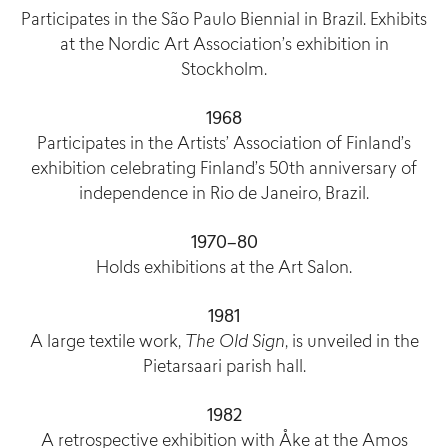
Participates in the São Paulo Biennial in Brazil. Exhibits
at the Nordic Art Association’s exhibition in
Stockholm.
1968
Participates in the Artists’ Association of Finland’s
exhibition celebrating Finland’s 50th anniversary of
independence in Rio de Janeiro, Brazil.
1970–80
Holds exhibitions at the Art Salon.
1981
A large textile work,
The Old Sign
, is unveiled in the
Pietarsaari parish hall.
1982
A retrospective exhibition with Åke at the Amos