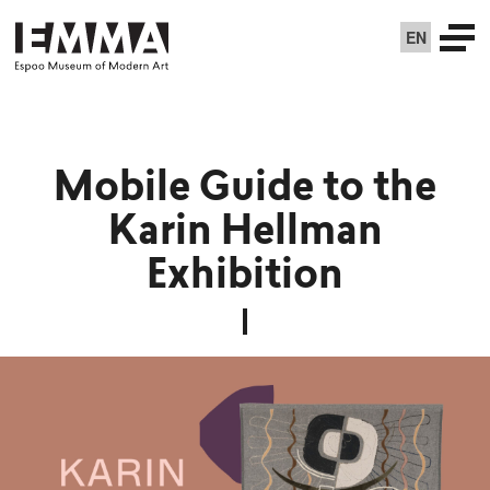
EN
Mobile Guide to the
Karin Hellman
Exhibition