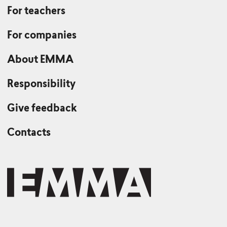
For teachers
For companies
About EMMA
Responsibility
Give feedback
Contacts