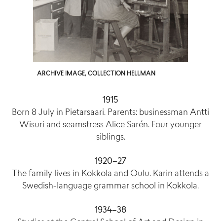
ARCHIVE IMAGE, COLLECTION HELLMAN
1915
Born 8 July in Pietarsaari. Parents: businessman Antti
Wisuri and seamstress Alice Sarén. Four younger
siblings.
1920–27
The family lives in Kokkola and Oulu. Karin attends a
Swedish-language grammar school in Kokkola.
1934–38