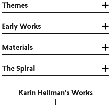
Themes
Early Works
Materials
The Spiral
Karin Hellman's Works