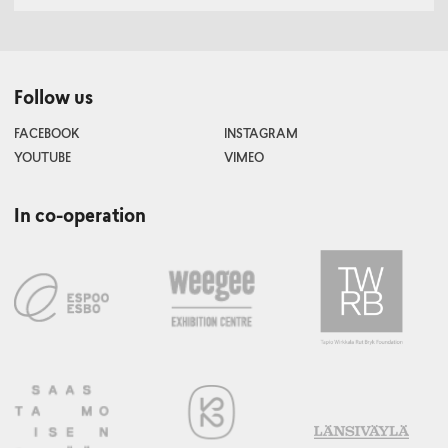
Follow us
FACEBOOK
INSTAGRAM
YOUTUBE
VIMEO
In co-operation