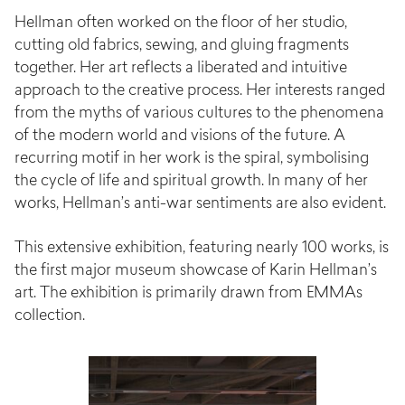
Hellman often worked on the floor of her studio,
cutting old fabrics, sewing, and gluing fragments
together. Her art reflects a liberated and intuitive
approach to the creative process. Her interests ranged
from the myths of various cultures to the phenomena
of the modern world and visions of the future. A
recurring motif in her work is the spiral, symbolising
the cycle of life and spiritual growth. In many of her
works, Hellman’s anti-war sentiments are also evident.
This extensive exhibition, featuring nearly 100 works, is
the first major museum showcase of Karin Hellman’s
art. The exhibition is primarily drawn from EMMAs
collection.