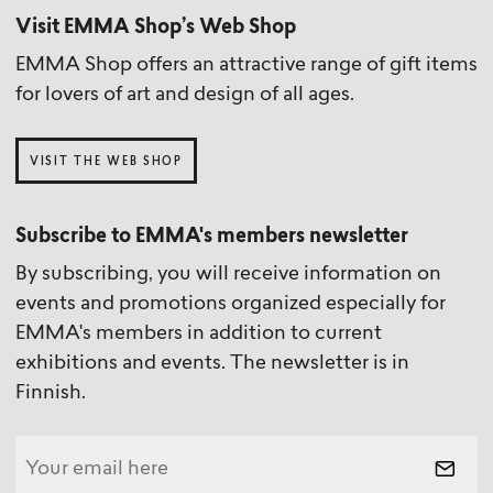
Visit EMMA Shop’s Web Shop
EMMA Shop offers an attractive range of gift items
for lovers of art and design of all ages.
VISIT THE WEB SHOP
Subscribe to EMMA's members newsletter
By subscribing, you will receive information on
events and promotions organized especially for
EMMA's members in addition to current
exhibitions and events. The newsletter is in
Finnish.