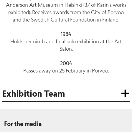
Anderson Art Museum in Helsinki (37 of Karin’s works
exhibited). Receives awards from the City of Porvoo
and the Swedish Cultural Foundation in Finland.
1984
Holds her ninth and final solo exhibition at the Art
Salon.
2004
Passes away on 25 February in Porvoo.
Exhibition Team
For the media