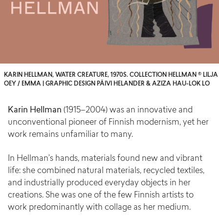
KARIN HELLMAN, WATER CREATURE, 1970S. COLLECTION HELLMAN © LILJA
OEY / EMMA | GRAPHIC DESIGN PÄIVI HELANDER & AZIZA HAU-LOK LO
Karin Hellman
(1915–2004) was an innovative and
unconventional pioneer of Finnish modernism, yet her
work remains unfamiliar to many.
In Hellman’s hands, materials found new and vibrant
life: she combined natural materials, recycled textiles,
and industrially produced everyday objects in her
creations. She was one of the few Finnish artists to
work predominantly with collage as her medium.