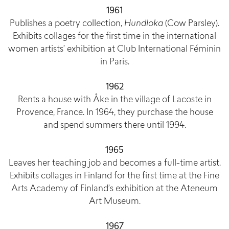
1961
Publishes a poetry collection,
Hundloka
(Cow Parsley).
Exhibits collages for the first time in the international
women artists’ exhibition at Club International Féminin
in Paris.
1962
Rents a house with Åke in the village of Lacoste in
Provence, France. In 1964, they purchase the house
and spend summers there until 1994.
1965
Leaves her teaching job and becomes a full-time artist.
Exhibits collages in Finland for the first time at the Fine
Arts Academy of Finland’s exhibition at the Ateneum
Art Museum.
1967