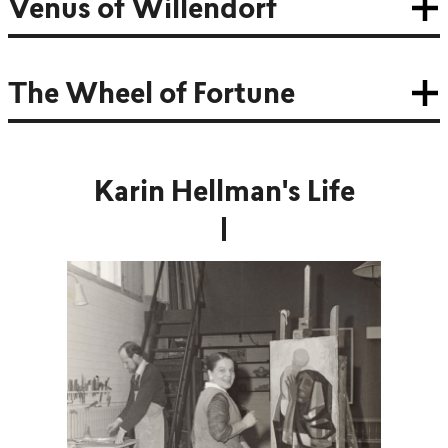
Venus of Willendorf
The Wheel of Fortune
Karin Hellman's Life