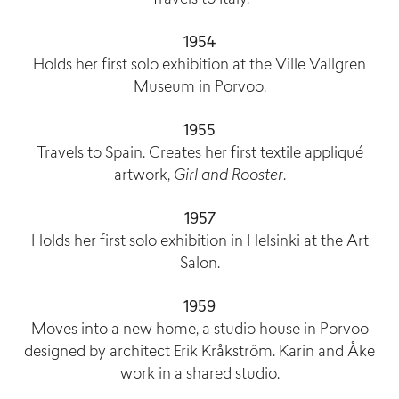
1954
Holds her first solo exhibition at the Ville Vallgren
Museum in Porvoo.
1955
Travels to Spain. Creates her first textile appliqué
artwork,
Girl and Rooster
.
1957
Holds her first solo exhibition in Helsinki at the Art
Salon.
1959
Moves into a new home, a studio house in Porvoo
designed by architect Erik Kråkström. Karin and Åke
work in a shared studio.