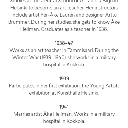
Studies at the Central School of Art and Design in
Helsinki to become an art teacher. Her instructors
include artist Per-Åke Laurén and designer Arttu
Brummer. During her studies, she gets to know Åke
Hellman. Graduates as a teacher in 1938.
1938–47
Works as an art teacher in Tammisaari. During the
Winter War (1939–1940), she works in a military
hospital in Kokkola.
1939
Participates in her first exhibition, the Young Artists
exhibition at Kunsthalle Helsinki.
1941
Marries artist Åke Hellman. Works in a military
hospital in Kokkola.