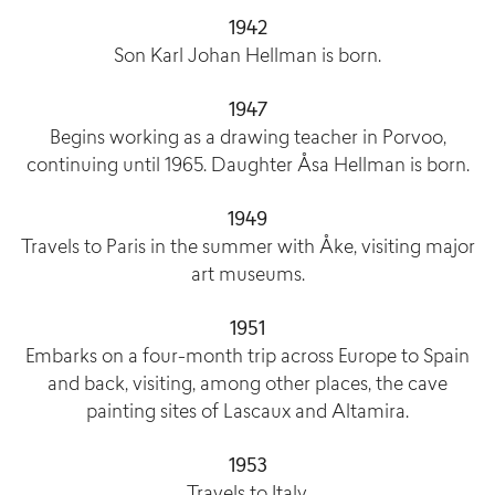
1942
Son Karl Johan Hellman is born.
1947
Begins working as a drawing teacher in Porvoo,
continuing until 1965. Daughter Åsa Hellman is born.
1949
Travels to Paris in the summer with Åke, visiting major
art museums.
1951
Embarks on a four-month trip across Europe to Spain
and back, visiting, among other places, the cave
painting sites of Lascaux and Altamira.
1953
Travels to Italy.