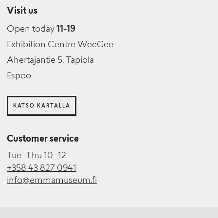
Visit us
Open today
11-19
Exhibition Centre WeeGee
Ahertajantie 5, Tapiola
Espoo
KATSO KARTALLA
Customer service
Tue–Thu 10–12
+358 43 827 0941
info@emmamuseum.fi