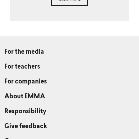
READ MORE
For the media
For teachers
For companies
About EMMA
Responsibility
Give feedback