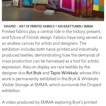
DRAPED – ART OF PRINTED FABRICS © ARI KARTTUNEN / EMMA
Printed fabrics play a central role in the history, present,
and future of Finnish design. Fabrics have long served as
an endless canvas for artists and designers. The
exhibition includes both hand-printed and industrially
produced textiles, demonstrating how the demands of
mass production can be harnessed as a tool for artistic
expression. Also on display are rare textiles by the
designer duo
Rut Bryk
and
Tapio Wirkkala
, whose life’s
work is permanently exhibited in the
Bryk & Wirkkala
Visible Storage
at EMMA, which surrounds the
Draped
exhibition.
A video produced by EMMA exploring Bryk’s printed