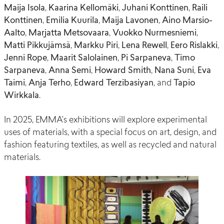
Maija Isola
,
Kaarina Kellomäki
,
Juhani Konttinen
,
Raili
Konttinen
,
Emilia Kuurila
,
Maija Lavonen
,
Aino Marsio-
Aalto
,
Marjatta Metsovaara
,
Vuokko Nurmesniemi
,
Matti Pikkujämsä
,
Markku Piri
,
Lena Rewell
,
Eero Rislakki
,
Jenni Rope
,
Maarit Salolainen
,
Pi Sarpaneva
,
Timo
Sarpaneva
,
Anna Semi
,
Howard Smith
,
Nana Suni
,
Eva
Taimi
,
Anja Terho
,
Edward Terzibasiyan
, and
Tapio
Wirkkala
.
In 2025, EMMA’s exhibitions will explore experimental
uses of materials, with a special focus on art, design, and
fashion featuring textiles, as well as recycled and natural
materials.