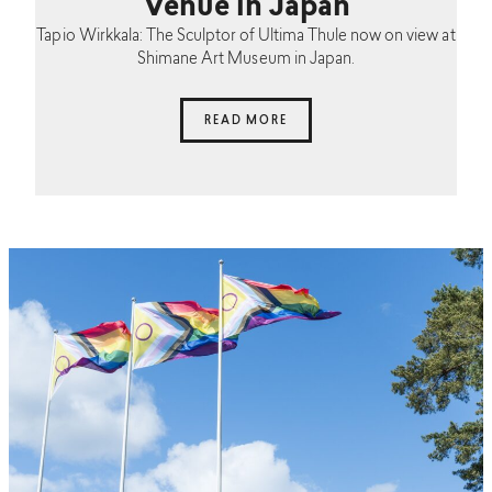
Venue in Japan
Tapio Wirkkala: The Sculptor of Ultima Thule now on view at
Shimane Art Museum in Japan.
READ MORE