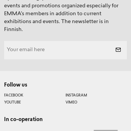
events and promotions organized especially for
EMMA's members in addition to current
exhibitions and events. The newsletter is in
Finnish.
Follow us
FACEBOOK
INSTAGRAM
YOUTUBE
VIMEO
In co-operation