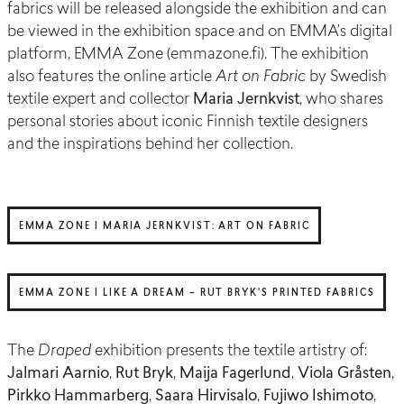
fabrics will be released alongside the exhibition and can
be viewed in the exhibition space and on EMMA’s digital
platform, EMMA Zone (emmazone.fi). The exhibition
also features the online article
Art on Fabric
by Swedish
textile expert and collector
Maria Jernkvist
, who shares
personal stories about iconic Finnish textile designers
and the inspirations behind her collection.
EMMA ZONE | MARIA JERNKVIST: ART ON FABRIC
EMMA ZONE | LIKE A DREAM – RUT BRYK'S PRINTED FABRICS
The
Draped
exhibition presents the textile artistry of:
Jalmari Aarnio
,
Rut Bryk
,
Maija Fagerlund
,
Viola Gråsten
,
Pirkko Hammarberg
,
Saara Hirvisalo
,
Fujiwo Ishimoto
,