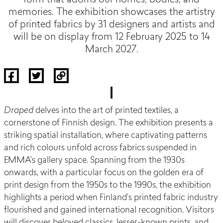
form that adorns our homes, bodies, and
memories. The exhibition showcases the artistry
of printed fabrics by 31 designers and artists and
will be on display from 12 February 2025 to 14
March 2027.
Draped
delves into the art of printed textiles, a
cornerstone of Finnish design. The exhibition presents a
striking spatial installation, where captivating patterns
and rich colours unfold across fabrics suspended in
EMMA’s gallery space. Spanning from the 1930s
onwards, with a particular focus on the golden era of
print design from the 1950s to the 1990s, the exhibition
highlights a period when Finland’s printed fabric industry
flourished and gained international recognition. Visitors
will discover beloved classics, lesser-known prints, and