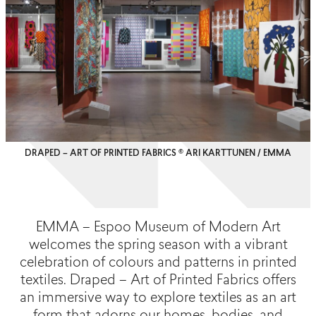
DRAPED – ART OF PRINTED FABRICS © ARI KARTTUNEN / EMMA
EMMA – Espoo Museum of Modern Art
welcomes the spring season with a vibrant
celebration of colours and patterns in printed
textiles. Draped – Art of Printed Fabrics offers
an immersive way to explore textiles as an art