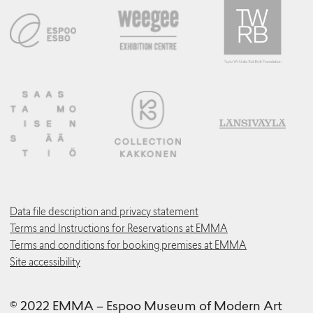
Data file description and privacy statement
Terms and Instructions for Reservations at EMMA
Terms and conditions for booking premises at EMMA
Site accessibility
© 2022 EMMA – Espoo Museum of Modern Art