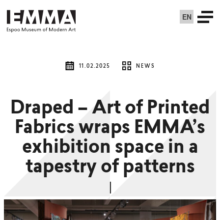
EN
11.02.2025
NEWS
Draped – Art of Printed
Fabrics wraps EMMA’s
exhibition space in a
tapestry of patterns