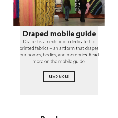
Draped mobile guide
Draped is an exhibition dedicated to
printed fabrics – an artform that drapes
our homes, bodies, and memories. Read
more on the mobile guide!
READ MORE