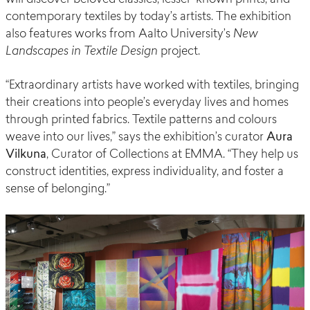
contemporary textiles by today’s artists. The exhibition
also features works from Aalto University’s
New
Landscapes in Textile Design
project.
“Extraordinary artists have worked with textiles, bringing
their creations into people’s everyday lives and homes
through printed fabrics. Textile patterns and colours
weave into our lives,” says the exhibition’s curator
Aura
Vilkuna
, Curator of Collections at EMMA. “They help us
construct identities, express individuality, and foster a
sense of belonging.”