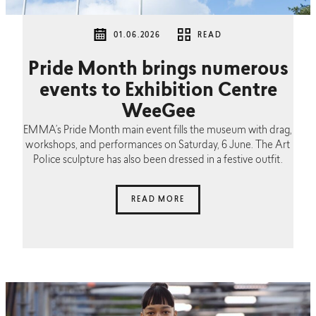
01.06.2026
READ
Pride Month brings numerous
events to Exhibition Centre
WeeGee
EMMA’s Pride Month main event fills the museum with drag,
workshops, and performances on Saturday, 6 June. The Art
Police sculpture has also been dressed in a festive outfit.
READ MORE