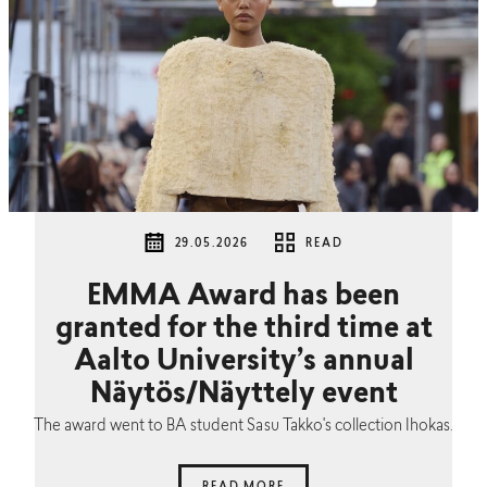
29.05.2026
READ
EMMA Award has been
granted for the third time at
Aalto University’s annual
Näytös/Näyttely event
The award went to BA student Sasu Takko's collection Ihokas.