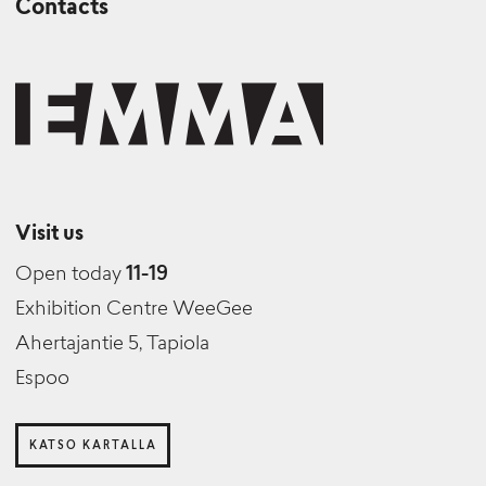
Contacts
Visit us
Open today
11-19
Exhibition Centre WeeGee
Ahertajantie 5, Tapiola
Espoo
KATSO KARTALLA