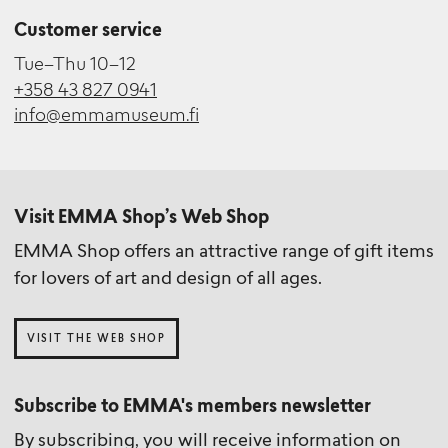
Customer service
Tue–Thu 10–12
+358 43 827 0941
info@emmamuseum.fi
Visit EMMA Shop’s Web Shop
EMMA Shop offers an attractive range of gift items
for lovers of art and design of all ages.
VISIT THE WEB SHOP
Subscribe to EMMA's members newsletter
By subscribing, you will receive information on