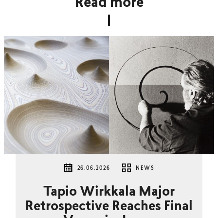
Read more
26.06.2026
NEWS
Tapio Wirkkala Major
Retrospective Reaches Final