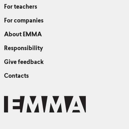
For teachers
For companies
About EMMA
Responsibility
Give feedback
Contacts