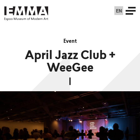
EN
Event
April Jazz Club +
WeeGee