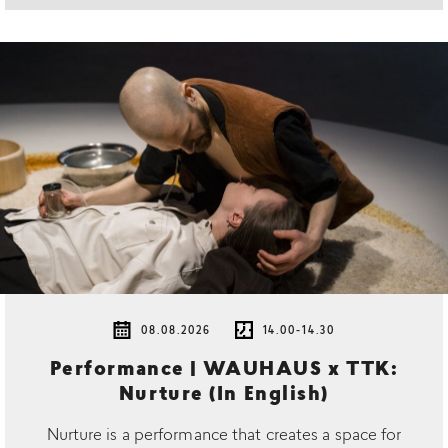
08.08.2026
14.00-14.30
Performance | WAUHAUS x TTK:
Nurture (In English)
Nurture is a performance that creates a space for