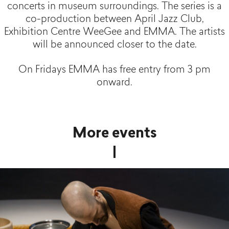
concerts
in
museum
surroundings
.
The
series
is a
co-production
between
April
Jazz Club,
Exhibition
Centre
WeeGee
and EMMA.
The
artists
will
be
announced
closer
to
the
date
.
On Fridays EMMA has free entry from 3 pm
onward.
More events