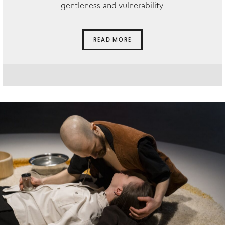
gentleness and vulnerability.
READ MORE