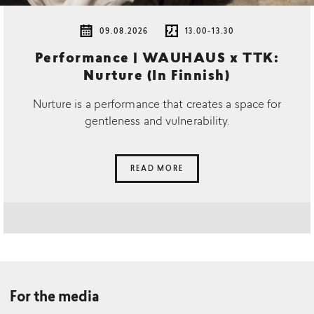
09.08.2026
13.00-13.30
Performance | WAUHAUS x TTK:
Nurture (In Finnish)
Nurture is a performance that creates a space for
gentleness and vulnerability.
READ MORE
For the media