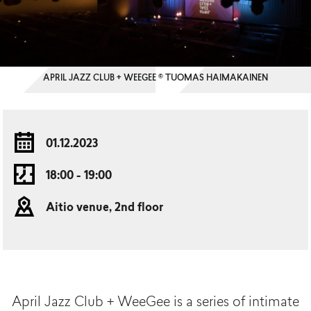
APRIL JAZZ CLUB + WEEGEE © TUOMAS HAIMAKAINEN
01.12.2023
18:00 - 19:00
Aitio venue, 2nd floor
April
Jazz Club +
WeeGee
is a
series
of
intimate