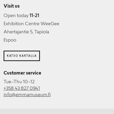
Visit us
Open today
11-21
Exhibition Centre WeeGee
Ahertajantie 5, Tapiola
Espoo
KATSO KARTALLA
Customer service
Tue–Thu 10–12
+358 43 827 0941
info@emmamuseum.fi