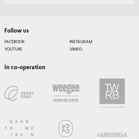
Follow us
FACEBOOK
INSTAGRAM
YOUTUBE
VIMEO
In co-operation