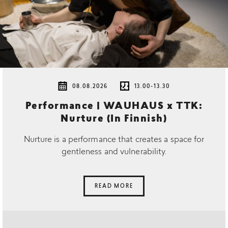
08.08.2026
13.00-13.30
Performance | WAUHAUS x TTK:
Nurture (In Finnish)
Nurture is a performance that creates a space for
gentleness and vulnerability.
READ MORE