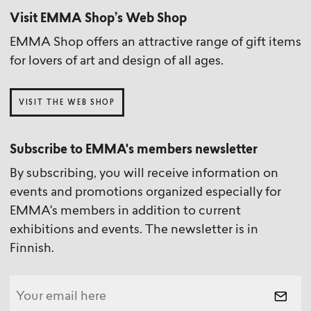
Visit EMMA Shop’s Web Shop
EMMA Shop offers an attractive range of gift items
for lovers of art and design of all ages.
VISIT THE WEB SHOP
Subscribe to EMMA's members newsletter
By subscribing, you will receive information on
events and promotions organized especially for
EMMA's members in addition to current
exhibitions and events. The newsletter is in
Finnish.