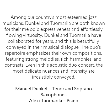
Among our country’s most esteemed jazz
musicians, Dunkel and Tuomarila are both known
for their melodic expressiveness and effortlessly
flowing virtuosity. Dunkel and Tuomarila have
collaborated for years, and this is beautifully
conveyed in their musical dialogue. The duo’s
repertoire emphasizes their own compositions,
featuring strong melodies, rich harmonies, and
contrasts. Even in this acoustic duo concert, the
most delicate nuances and intensity are
irresistibly conveyed.
Manuel Dunkel – Tenor and Soprano
Saxophones
Alexi Tuomarila – Piano