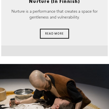
Nurture (In Finnish)
Nurture is a performance that creates a space for
gentleness and vulnerability.
READ MORE