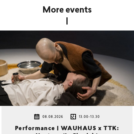
More events
08.08.2026
13.00-13.30
Performance | WAUHAUS x TTK: