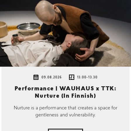
09.08.2026
13.00-13.30
Performance | WAUHAUS x TTK:
Nurture (In Finnish)
Nurture is a performance that creates a space for
gentleness and vulnerability.