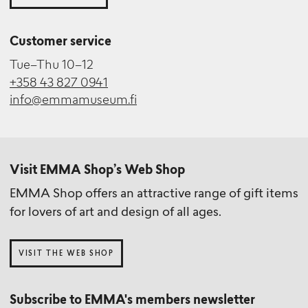
Customer service
Tue–Thu 10–12
+358 43 827 0941
info@emmamuseum.fi
Visit EMMA Shop’s Web Shop
EMMA Shop offers an attractive range of gift items
for lovers of art and design of all ages.
VISIT THE WEB SHOP
Subscribe to EMMA's members newsletter