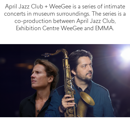
April Jazz Club + WeeGee is a series of intimate
concerts in museum surroundings. The series is a
co-production between April Jazz Club,
Exhibition Centre WeeGee and EMMA.