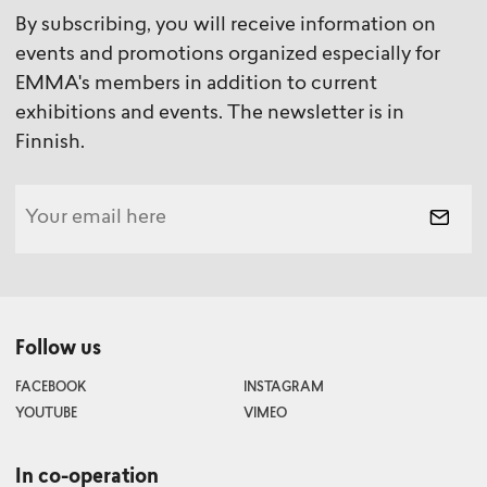
By subscribing, you will receive information on
events and promotions organized especially for
EMMA's members in addition to current
exhibitions and events. The newsletter is in
Finnish.
Follow us
FACEBOOK
INSTAGRAM
YOUTUBE
VIMEO
In co-operation