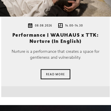
08.08.2026
14.00-14.30
Performance | WAUHAUS x TTK:
Nurture (In English)
Nurture is a performance that creates a space for
gentleness and vulnerability.
READ MORE