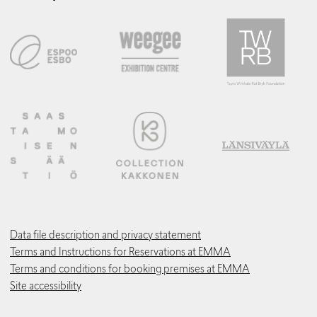
Data file description and privacy statement
Terms and Instructions for Reservations at EMMA
Terms and conditions for booking premises at EMMA
Site accessibility