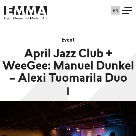
EN
Event
April Jazz Club +
WeeGee: Manuel Dunkel
– Alexi Tuomarila Duo