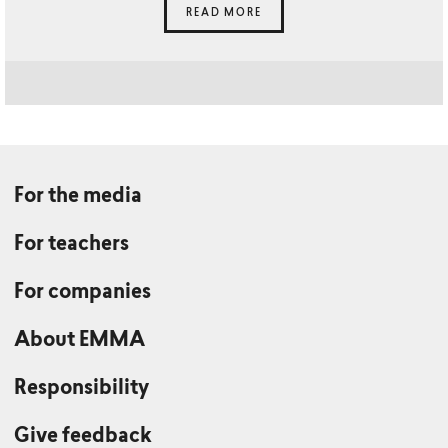
READ MORE
For the media
For teachers
For companies
About EMMA
Responsibility
Give feedback