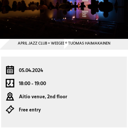
APRIL JAZZ CLUB + WEEGEE © TUOMAS HAIMAKAINEN
05.04.2024
18:00 - 19:00
Aitio venue, 2nd floor
Free entry