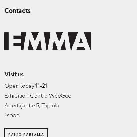
Contacts
Visit us
Open today
11-21
Exhibition Centre WeeGee
Ahertajantie 5, Tapiola
Espoo
KATSO KARTALLA