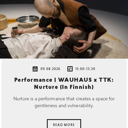
09.08.2026
13.00-13.30
Performance | WAUHAUS x TTK:
Nurture (In Finnish)
Nurture is a performance that creates a space for
gentleness and vulnerability.
READ MORE