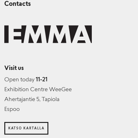
Contacts
Visit us
Open today
11-21
Exhibition Centre WeeGee
Ahertajantie 5, Tapiola
Espoo
KATSO KARTALLA