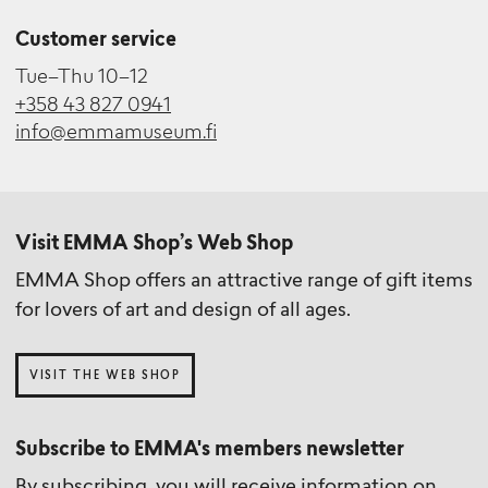
Customer service
Tue–Thu 10–12
+358 43 827 0941
info@emmamuseum.fi
Visit EMMA Shop’s Web Shop
EMMA Shop offers an attractive range of gift items
for lovers of art and design of all ages.
VISIT THE WEB SHOP
Subscribe to EMMA's members newsletter