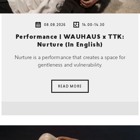
08.08.2026
14.00-14.30
Performance | WAUHAUS x TTK:
Nurture (In English)
Nurture is a performance that creates a space for
gentleness and vulnerability.
READ MORE