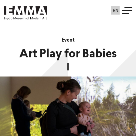
EN
Event
Art Play for Babies