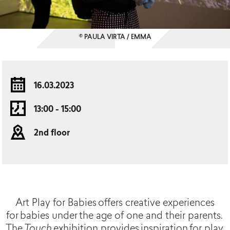
© PAULA VIRTA / EMMA
16.03.2023
13:00 - 15:00
2nd floor
Art Play for Babies offers creative experiences
for babies under the age of one and their parents.
The
Touch
exhibition provides inspiration for play,