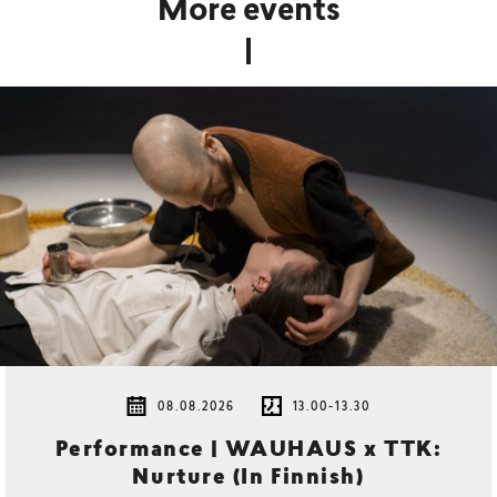
More events
08.08.2026
13.00-13.30
Performance | WAUHAUS x TTK:
Nurture (In Finnish)