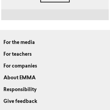
For the media
For teachers
For companies
About EMMA
Responsibility
Give feedback