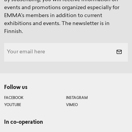
By subscribing, you will receive information on
events and promotions organized especially for
EMMA's members in addition to current
exhibitions and events. The newsletter is in
Finnish.
Follow us
FACEBOOK
INSTAGRAM
YOUTUBE
VIMEO
In co-operation