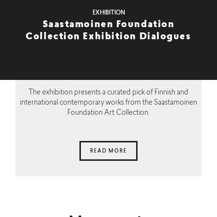
EXHIBITION
Saastamoinen Foundation
Collection Exhibition Dialogues
The exhibition presents a curated pick of Finnish and
international contemporary works from the Saastamoinen
Foundation Art Collection.
READ MORE