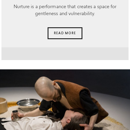
Nurture is a performance that creates a space for
gentleness and vulnerability.
READ MORE