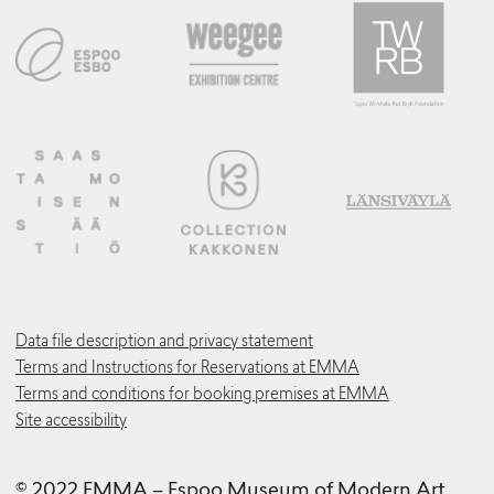
Data file description and privacy statement
Terms and Instructions for Reservations at EMMA
Terms and conditions for booking premises at EMMA
Site accessibility
© 2022 EMMA – Espoo Museum of Modern Art