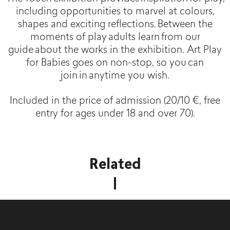
including opportunities to marvel at colours,
shapes and exciting reflections. Between the
moments of play adults learn from our
guide about the works in the exhibition. Art Play
for Babies goes on non-stop, so you can
join in anytime you wish.
Included in the price of admission (20/10 €, free
entry for ages under 18 and over 70).
Related