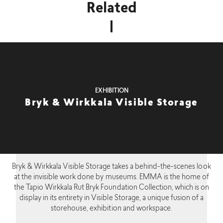
Related
EXHIBITION
Bryk & Wirkkala Visible Storage
Bryk & Wirkkala Visible Storage takes a behind-the-scenes look
at the invisible work done by museums. EMMA is the home of
the Tapio Wirkkala Rut Bryk Foundation Collection, which is on
display in its entirety in Visible Storage, a unique fusion of a
storehouse, exhibition and workspace.