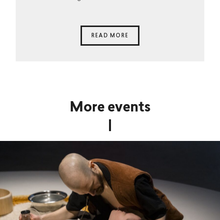
READ MORE
More events