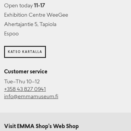
Open today
11-17
Exhibition Centre WeeGee
Ahertajantie 5, Tapiola
Espoo
KATSO KARTALLA
Customer service
Tue–Thu 10–12
+358 43 827 0941
info@emmamuseum.fi
Visit EMMA Shop’s Web Shop