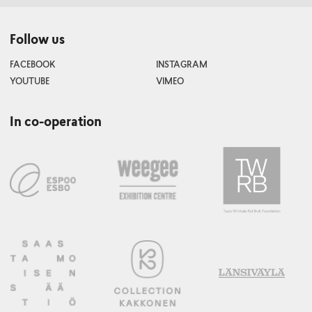
Follow us
FACEBOOK
INSTAGRAM
YOUTUBE
VIMEO
In co-operation