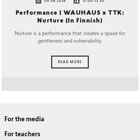
09.08.2026
13.00-13.30
Performance | WAUHAUS x TTK:
Nurture (In Finnish)
Nurture is a performance that creates a space for
gentleness and vulnerability.
READ MORE
For the media
For teachers