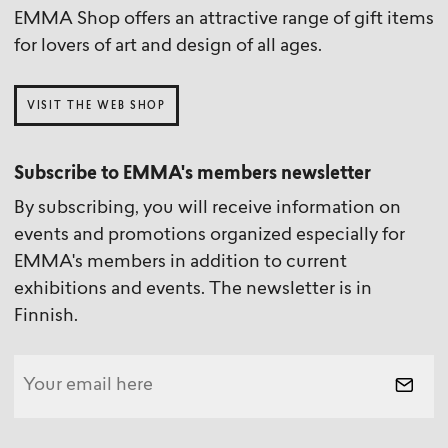
EMMA Shop offers an attractive range of gift items
for lovers of art and design of all ages.
VISIT THE WEB SHOP
Subscribe to EMMA's members newsletter
By subscribing, you will receive information on
events and promotions organized especially for
EMMA's members in addition to current
exhibitions and events. The newsletter is in
Finnish.