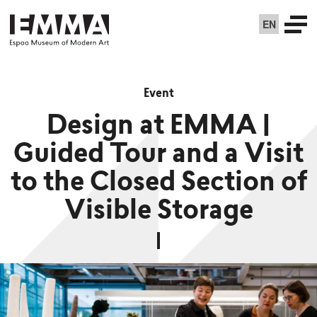
EN
Event
Design at EMMA |
Guided Tour and a Visit
to the Closed Section of
Visible Storage