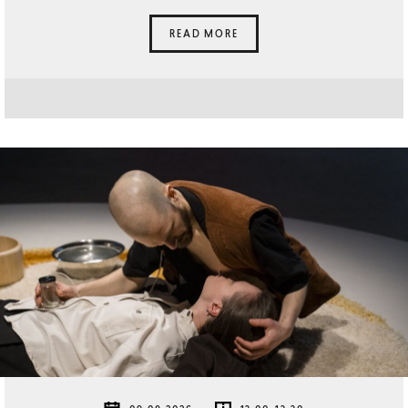
READ MORE