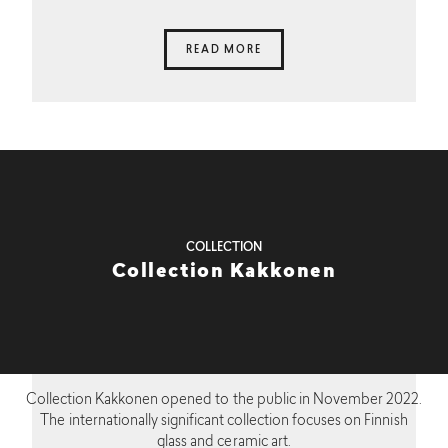
READ MORE
COLLECTION
Collection Kakkonen
Collection Kakkonen opened to the public in November 2022.
The internationally significant collection focuses on Finnish
glass and ceramic art.