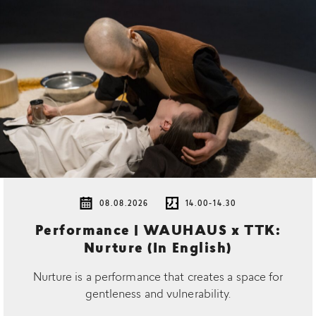
08.08.2026
14.00-14.30
Performance | WAUHAUS x TTK:
Nurture (In English)
Nurture is a performance that creates a space for
gentleness and vulnerability.