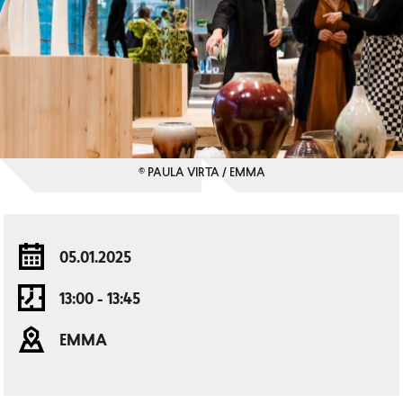
© PAULA VIRTA / EMMA
05.01.2025
13:00 - 13:45
EMMA