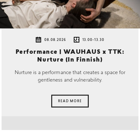
08.08.2026
13.00-13.30
Performance | WAUHAUS x TTK:
Nurture (In Finnish)
Nurture is a performance that creates a space for
gentleness and vulnerability.
READ MORE