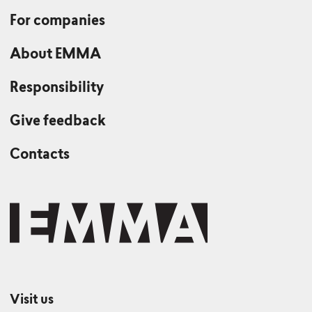
For companies
About EMMA
Responsibility
Give feedback
Contacts
Visit us