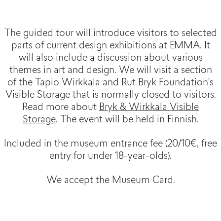
The guided tour will introduce visitors to selected
parts of current design exhibitions at EMMA. It
will also include a discussion about various
themes in art and design. We will visit a section
of the Tapio Wirkkala and Rut Bryk Foundation’s
Visible Storage that is normally closed to visitors.
Read more about
Bryk & Wirkkala Visible
Storage
. The event will be held in Finnish.
Included in the museum entrance fee (20/10€, free
entry for under 18-year-olds).
We accept the Museum Card.