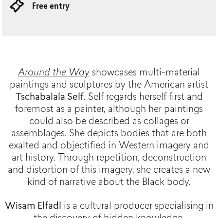
Free entry
Around the Way
showcases multi-material
paintings and sculptures by the American artist
Tschabalala Self
. Self regards herself first and
foremost as a painter, although her paintings
could also be described as collages or
assemblages. She depicts bodies that are both
exalted and objectified in Western imagery and
art history. Through repetition, deconstruction
and distortion of this imagery, she creates a new
kind of narrative about the Black body.
Wisam Elfadl
is a cultural producer specialising in