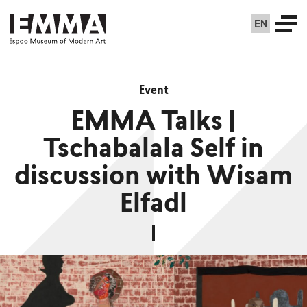
EN
Event
EMMA Talks |
Tschabalala Self in
discussion with Wisam
Elfadl