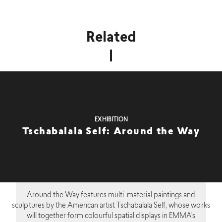
Related
EXHIBITION
Tschabalala Self: Around the Way
Around the Way features multi-material paintings and
sculptures by the American artist Tschabalala Self, whose works
will together form colourful spatial displays in EMMA’s