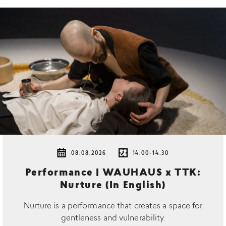
08.08.2026
14.00-14.30
Performance | WAUHAUS x TTK:
Nurture (In English)
Nurture is a performance that creates a space for
gentleness and vulnerability.