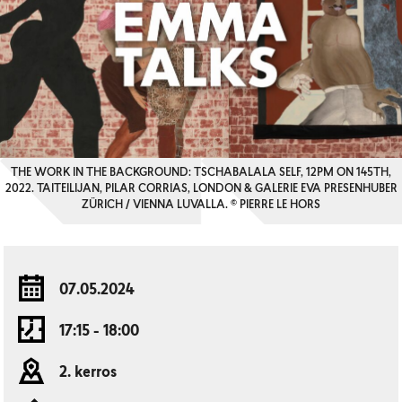
THE WORK IN THE BACKGROUND: TSCHABALALA SELF, 12PM ON 145TH,
2022. TAITEILIJAN, PILAR CORRIAS, LONDON & GALERIE EVA PRESENHUBER
ZÜRICH / VIENNA LUVALLA. © PIERRE LE HORS
07.05.2024
17:15 - 18:00
2. kerros