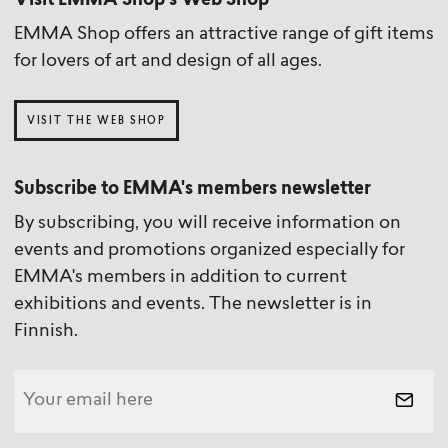
Visit EMMA Shop’s Web Shop
EMMA Shop offers an attractive range of gift items
for lovers of art and design of all ages.
VISIT THE WEB SHOP
Subscribe to EMMA's members newsletter
By subscribing, you will receive information on
events and promotions organized especially for
EMMA's members in addition to current
exhibitions and events. The newsletter is in
Finnish.