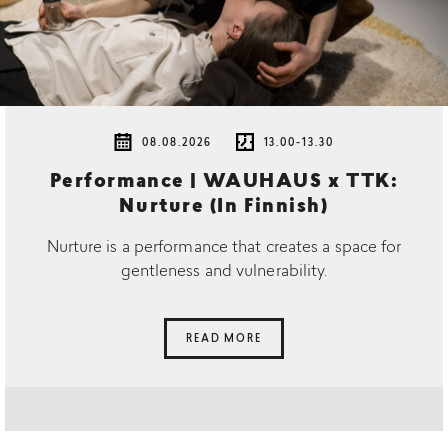
08.08.2026
13.00-13.30
Performance | WAUHAUS x TTK:
Nurture (In Finnish)
Nurture is a performance that creates a space for
gentleness and vulnerability.
READ MORE