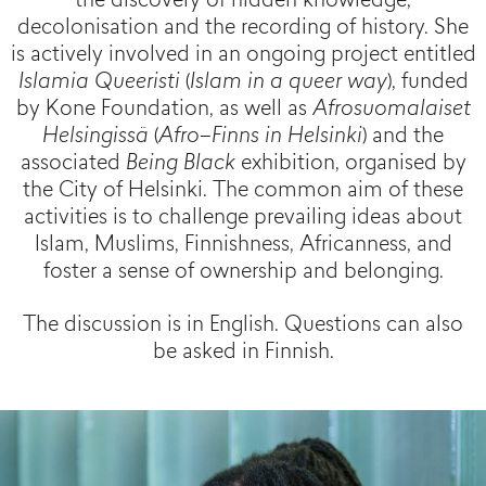
the discovery of hidden knowledge,
decolonisation and the recording of history. She
is actively involved in an ongoing project entitled
Islamia Queeristi
(
Islam in a queer way
), funded
by Kone Foundation, as well as
Afrosuomalaiset
Helsingissä
(
Afro–Finns in Helsinki
) and the
associated
Being Black
exhibition, organised by
the City of Helsinki. The common aim of these
activities is to challenge prevailing ideas about
Islam, Muslims, Finnishness, Africanness, and
foster a sense of ownership and belonging.
The discussion is in English. Questions can also
be asked in Finnish.