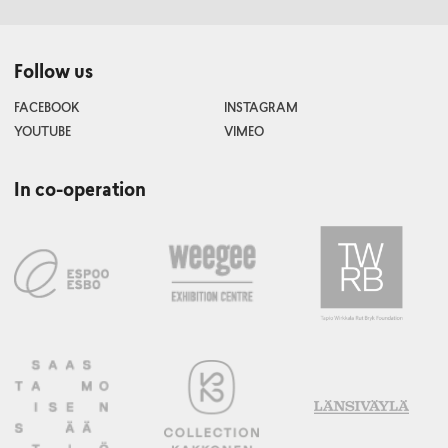
Follow us
FACEBOOK
INSTAGRAM
YOUTUBE
VIMEO
In co-operation