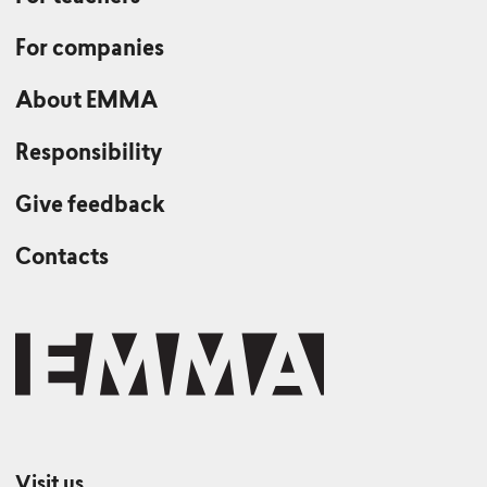
For companies
About EMMA
Responsibility
Give feedback
Contacts
Visit us