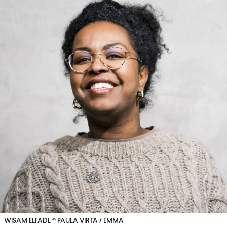
WISAM ELFADL © PAULA VIRTA / EMMA