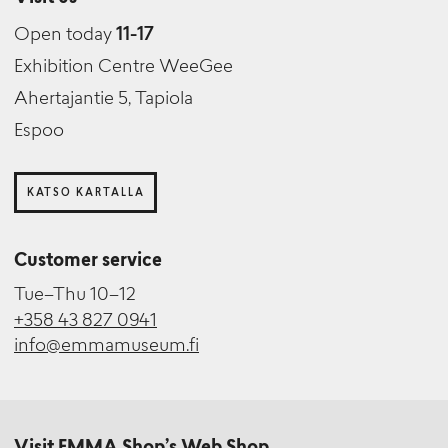
Open today
11-17
Exhibition Centre WeeGee
Ahertajantie 5, Tapiola
Espoo
KATSO KARTALLA
Customer service
Tue–Thu 10–12
+358 43 827 0941
info@emmamuseum.fi