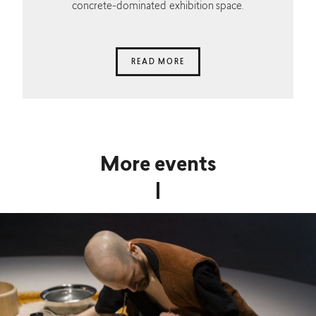
concrete-dominated exhibition space.
READ MORE
More events