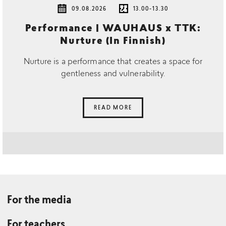
09.08.2026
13.00-13.30
Performance | WAUHAUS x TTK:
Nurture (In Finnish)
Nurture is a performance that creates a space for
gentleness and vulnerability.
READ MORE
For the media
For teachers