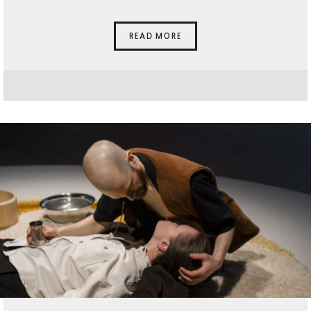
READ MORE