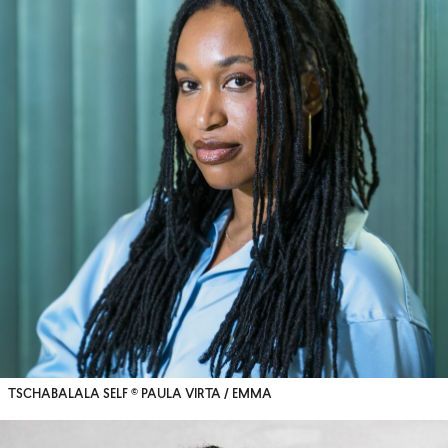
TSCHABALALA SELF © PAULA VIRTA / EMMA