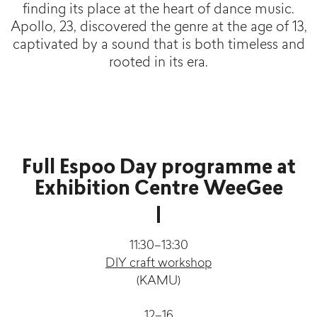
finding its place at the heart of dance music.
Apollo, 23, discovered the genre at the age of 13,
captivated by a sound that is both timeless and
rooted in its era.
Full Espoo Day programme at
Exhibition Centre WeeGee
11:30–13:30
DIY craft workshop
(KAMU)
12–16