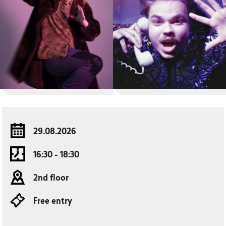
29.08.2026
16:30 - 18:30
2nd floor
Free entry