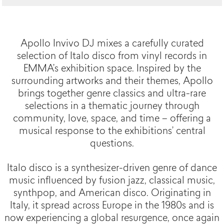
Apollo Invivo DJ mixes a carefully curated
selection of Italo disco from vinyl records in
EMMA’s exhibition space. Inspired by the
surrounding artworks and their themes, Apollo
brings together genre classics and ultra-rare
selections in a thematic journey through
community, love, space, and time – offering a
musical response to the exhibitions’ central
questions.
Italo disco is a synthesizer-driven genre of dance
music influenced by fusion jazz, classical music,
synthpop, and American disco. Originating in
Italy, it spread across Europe in the 1980s and is
now experiencing a global resurgence, once again