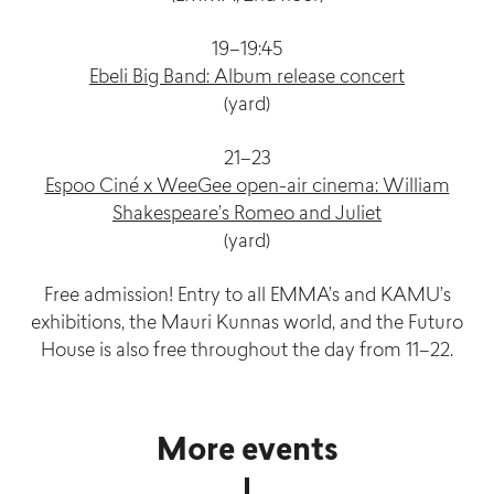
19–19:45
Ebeli Big Band: Album release concert
(yard)
21–23
Espoo Ciné x WeeGee open-air cinema: William
Shakespeare’s Romeo and Juliet
(yard)
Free admission! Entry to all EMMA’s and KAMU’s
exhibitions, the Mauri Kunnas world, and the Futuro
House is also free throughout the day from 11–22.
More events