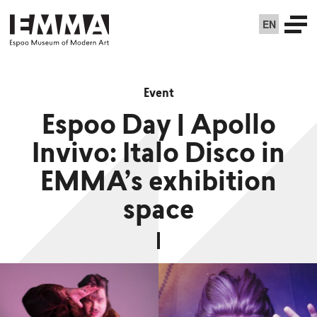
EN
Event
Espoo Day | Apollo
Invivo: Italo Disco in
EMMA’s exhibition
space