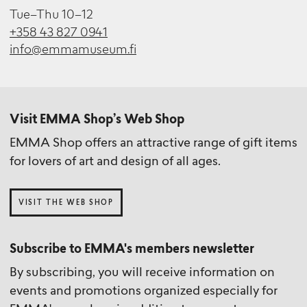
Tue–Thu 10–12
+358 43 827 0941
info@emmamuseum.fi
Visit EMMA Shop’s Web Shop
EMMA Shop offers an attractive range of gift items
for lovers of art and design of all ages.
VISIT THE WEB SHOP
Subscribe to EMMA's members newsletter
By subscribing, you will receive information on
events and promotions organized especially for