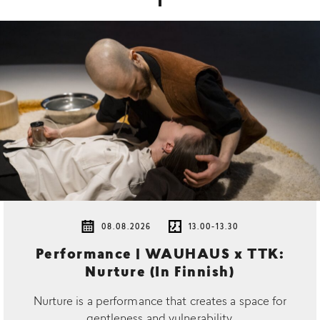
08.08.2026
13.00-13.30
Performance | WAUHAUS x TTK:
Nurture (In Finnish)
Nurture is a performance that creates a space for
gentleness and vulnerability.