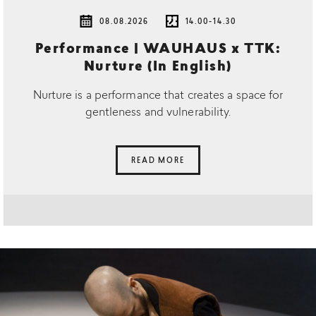
08.08.2026
14.00-14.30
Performance | WAUHAUS x TTK:
Nurture (In English)
Nurture is a performance that creates a space for
gentleness and vulnerability.
READ MORE