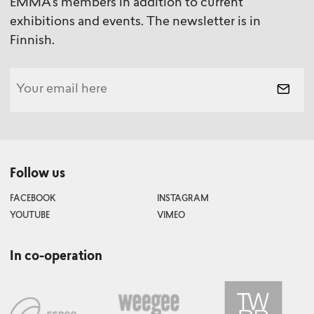
EMMA's members in addition to current
exhibitions and events. The newsletter is in
Finnish.
Follow us
FACEBOOK
INSTAGRAM
YOUTUBE
VIMEO
In co-operation