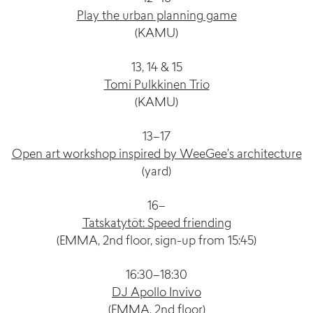
Play the urban planning game
(KAMU)
13, 14 & 15
Tomi Pulkkinen Trio
(KAMU)
13–17
Open art workshop inspired by WeeGee’s architecture
(yard)
16–
Tatskatytöt: Speed friending
(EMMA, 2nd floor, sign-up from 15:45)
16:30–18:30
DJ Apollo Invivo
(EMMA, 2nd floor)