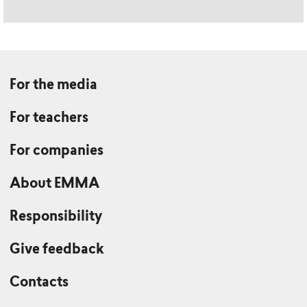
For the media
For teachers
For companies
About EMMA
Responsibility
Give feedback
Contacts