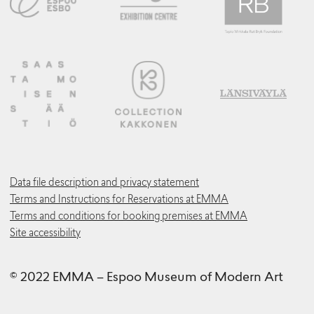
Data file description and privacy statement
Terms and Instructions for Reservations at EMMA
Terms and conditions for booking premises at EMMA
Site accessibility
© 2022 EMMA – Espoo Museum of Modern Art