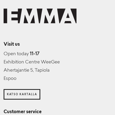
Visit us
Open today
11-17
Exhibition Centre WeeGee
Ahertajantie 5, Tapiola
Espoo
KATSO KARTALLA
Customer service