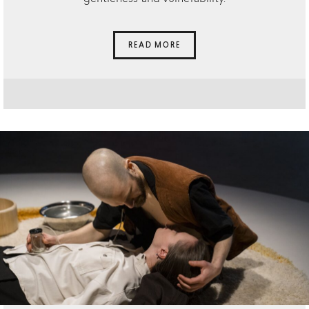
READ MORE