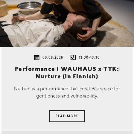
09.08.2026
13.00-13.30
Performance | WAUHAUS x TTK:
Nurture (In Finnish)
Nurture is a performance that creates a space for
gentleness and vulnerability.
READ MORE