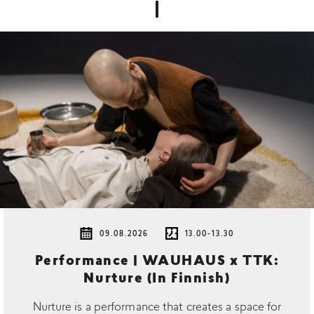
09.08.2026
13.00-13.30
Performance | WAUHAUS x TTK:
Nurture (In Finnish)
Nurture is a performance that creates a space for