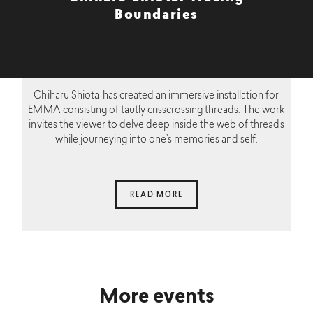
Boundaries
Chiharu Shiota has created an immersive installation for
EMMA consisting of tautly crisscrossing threads. The work
invites the viewer to delve deep inside the web of threads
while journeying into one’s memories and self.
READ MORE
More events