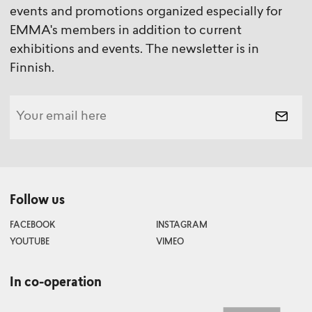
events and promotions organized especially for
EMMA's members in addition to current
exhibitions and events. The newsletter is in
Finnish.
Follow us
FACEBOOK
INSTAGRAM
YOUTUBE
VIMEO
In co-operation