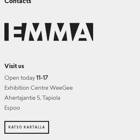
Contacts
Visit us
Open today
11-17
Exhibition Centre WeeGee
Ahertajantie 5, Tapiola
Espoo
KATSO KARTALLA