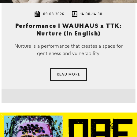
09.08.2026
14.00-14.30
Performance | WAUHAUS x TTK:
Nurture (In English)
Nurture is a performance that creates a space for
gentleness and vulnerability.
READ MORE