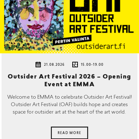
21.08.2026
15.00-19.00
Outsider Art Festival 2026 – Opening
Event at EMMA
Welcome to EMMA to celebrate Outsider Art Festival!
Outsider Art Festival (OAF) builds hope and creates
space for outsider art at the heart of the art world.
READ MORE