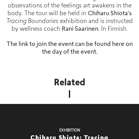
observations of the feelings art awakens in the
body. The tour will be held in
Chiharu Shiota’s
Tracing Boundaries
exhibition and is instructed
by wellness coach
Rani Saarinen
. In Finnish.
The link to join the event can be found here on
the day of the event.
Related
EXHIBITION
Chiharu Shiota: Tracing