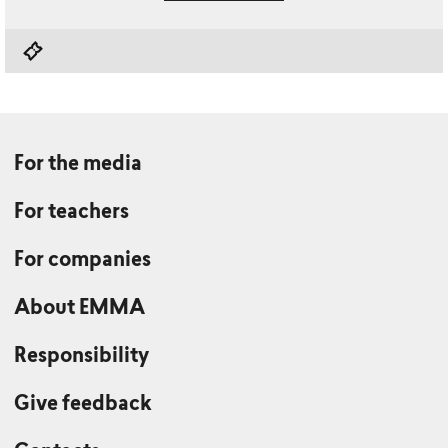
For the media
For teachers
For companies
About EMMA
Responsibility
Give feedback