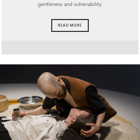
gentleness and vulnerability.
READ MORE