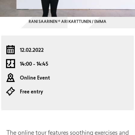
RANI SAARINEN © ARI KARTTUNEN / EMMA
12.02.2022
14:00 - 14:45
Online Event
Free entry
The online tour features soothing exercises and