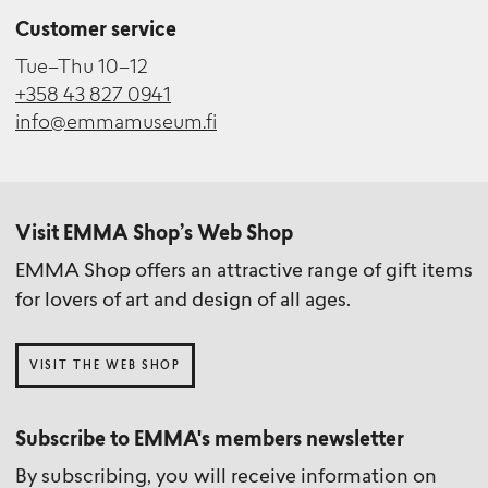
Customer service
Tue–Thu 10–12
+358 43 827 0941
info@emmamuseum.fi
Visit EMMA Shop’s Web Shop
EMMA Shop offers an attractive range of gift items
for lovers of art and design of all ages.
VISIT THE WEB SHOP
Subscribe to EMMA's members newsletter
By subscribing, you will receive information on