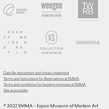
Data file description and privacy statement
Terms and Instructions for Reservations at EMMA
Terms and conditions for booking premises at EMMA
Site accessibility
© 2022 EMMA – Espoo Museum of Modern Art