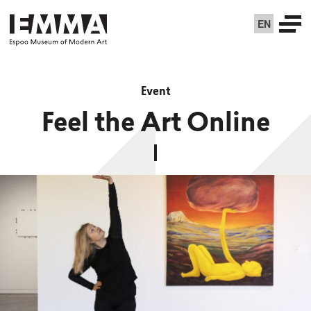
EN
Event
Feel the Art Online