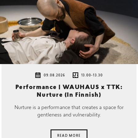
09.08.2026
13.00-13.30
Performance | WAUHAUS x TTK:
Nurture (In Finnish)
Nurture is a performance that creates a space for
gentleness and vulnerability.
READ MORE