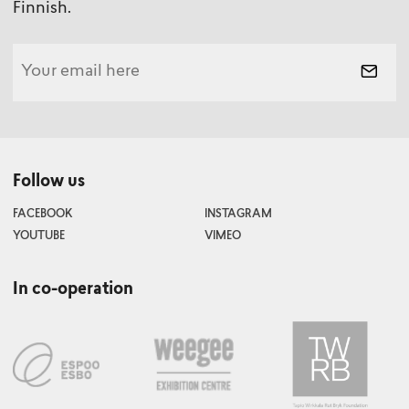
Finnish.
Follow us
FACEBOOK
INSTAGRAM
YOUTUBE
VIMEO
In co-operation