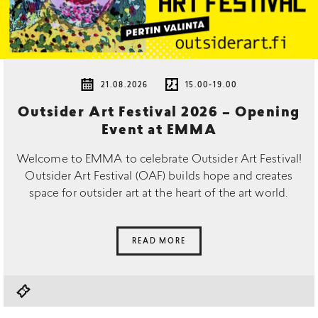
21.08.2026
15.00-19.00
Outsider Art Festival 2026 – Opening
Event at EMMA
Welcome to EMMA to celebrate Outsider Art Festival!
Outsider Art Festival (OAF) builds hope and creates
space for outsider art at the heart of the art world.
READ MORE