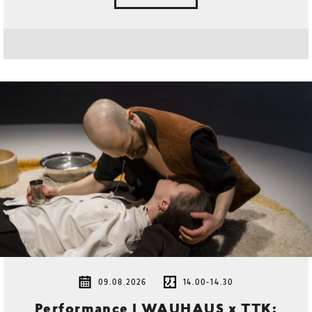
09.08.2026
14.00-14.30
Performance | WAUHAUS x TTK: