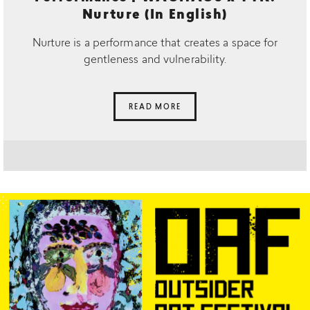
Nurture (In English)
Nurture is a performance that creates a space for
gentleness and vulnerability.
READ MORE