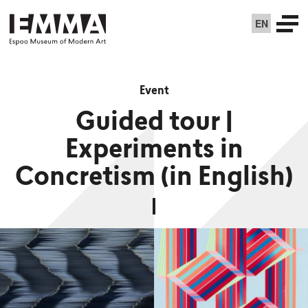
EN
Event
Guided tour |
Experiments in
Concretism (in English)