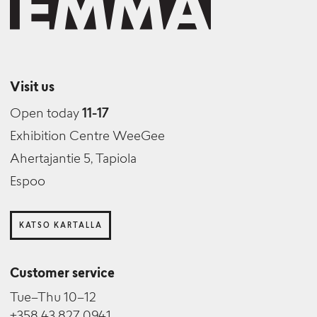
Visit us
Open today
11-17
Exhibition Centre WeeGee
Ahertajantie 5, Tapiola
Espoo
KATSO KARTALLA
Customer service
Tue–Thu 10–12
+358 43 827 0941