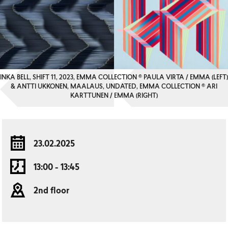
INKA BELL, SHIFT 11, 2023, EMMA COLLECTION © PAULA VIRTA / EMMA (LEFT)
& ANTTI UKKONEN, MAALAUS, UNDATED, EMMA COLLECTION © ARI
KARTTUNEN / EMMA (RIGHT)
23.02.2025
13:00 - 13:45
2nd floor