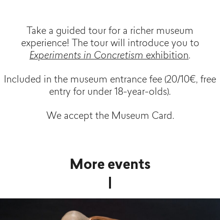
Take a guided tour for a richer museum
experience! The tour will introduce you to
Experiments in Concretism
exhibition
.
Included in the museum entrance fee (20/10€, free
entry for under 18-year-olds).
We accept the Museum Card.
More events