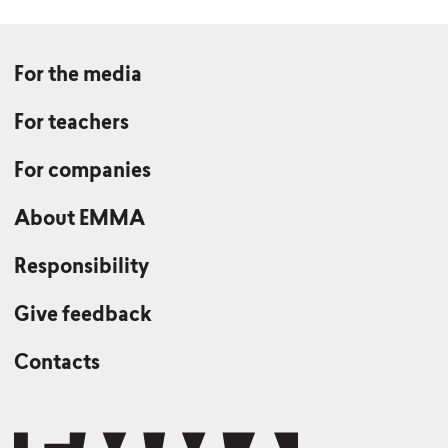
For the media
For teachers
For companies
About EMMA
Responsibility
Give feedback
Contacts