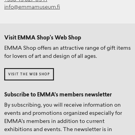
info@emmamuseum.fi
Visit EMMA Shop’s Web Shop
EMMA Shop offers an attractive range of gift items
for lovers of art and design of all ages.
VISIT THE WEB SHOP
Subscribe to EMMA's members newsletter
By subscribing, you will receive information on
events and promotions organized especially for
EMMA's members in addition to current
exhibitions and events. The newsletter is in