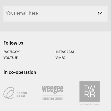
Follow us
FACEBOOK
INSTAGRAM
YOUTUBE
VIMEO
In co-operation