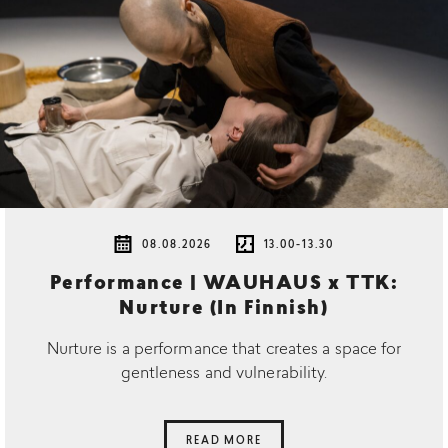
08.08.2026
13.00-13.30
Performance | WAUHAUS x TTK:
Nurture (In Finnish)
Nurture is a performance that creates a space for
gentleness and vulnerability.
READ MORE