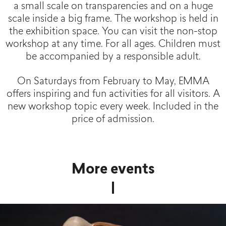
a small scale on transparencies and on a huge
scale inside a big frame. The workshop is held in
the exhibition space. You can visit the non-stop
workshop at any time. For all ages. Children must
be accompanied by a responsible adult.
On Saturdays from February to May, EMMA
offers inspiring and fun activities for all visitors. A
new workshop topic every week. Included in the
price of admission.
More events