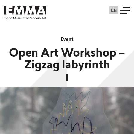
EN
Event
Open Art Workshop –
Zigzag labyrinth