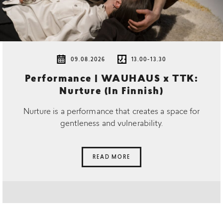
09.08.2026
13.00-13.30
Performance | WAUHAUS x TTK:
Nurture (In Finnish)
Nurture is a performance that creates a space for
gentleness and vulnerability.
READ MORE