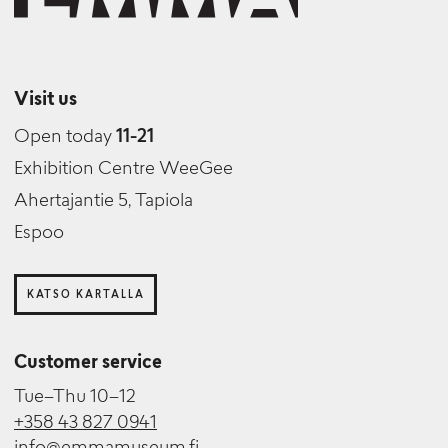
Visit us
Open today
11-21
Exhibition Centre WeeGee
Ahertajantie 5, Tapiola
Espoo
KATSO KARTALLA
Customer service
Tue–Thu 10–12
+358 43 827 0941