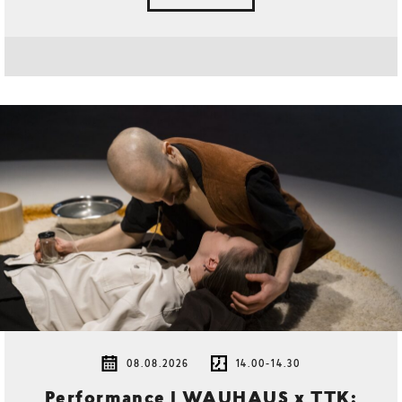
08.08.2026
14.00-14.30
Performance | WAUHAUS x TTK: