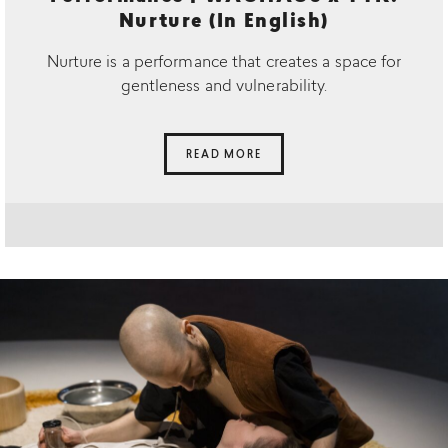
Nurture (In English)
Nurture is a performance that creates a space for
gentleness and vulnerability.
READ MORE