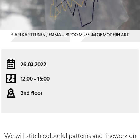
© ARI KARTTUNEN / EMMA – ESPOO MUSEUM OF MODERN ART
26.03.2022
12:00 - 15:00
2nd floor
We will stitch colourful patterns and linework on