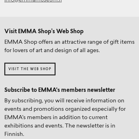
info@emmamuseum.fi
Visit EMMA Shop’s Web Shop
EMMA Shop offers an attractive range of gift items
for lovers of art and design of all ages.
VISIT THE WEB SHOP
Subscribe to EMMA's members newsletter
By subscribing, you will receive information on
events and promotions organized especially for
EMMA's members in addition to current
exhibitions and events. The newsletter is in
Finnish.