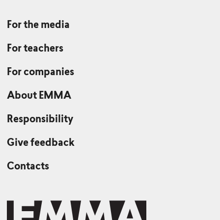
For the media
For teachers
For companies
About EMMA
Responsibility
Give feedback
Contacts