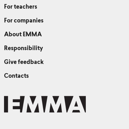
For teachers
For companies
About EMMA
Responsibility
Give feedback
Contacts