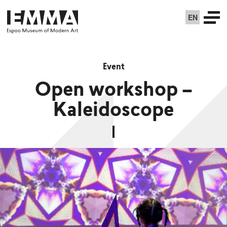
EN
Event
Open workshop –
Kaleidoscope