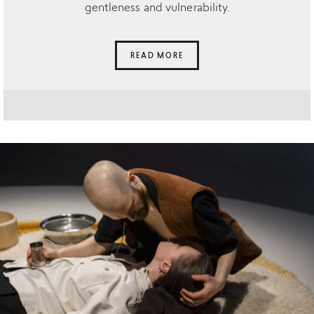
gentleness and vulnerability.
READ MORE