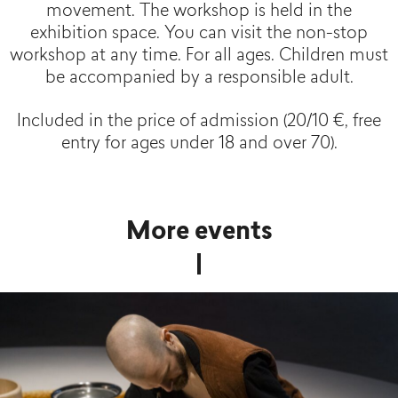
movement. The workshop is held in the
exhibition space. You can visit the non-stop
workshop at any time. For all ages. Children must
be accompanied by a responsible adult.
Included in the price of admission (20/10 €, free
entry for ages under 18 and over 70).
More events