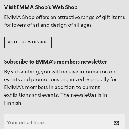
Visit EMMA Shop’s Web Shop
EMMA Shop offers an attractive range of gift items
for lovers of art and design of all ages.
VISIT THE WEB SHOP
Subscribe to EMMA's members newsletter
By subscribing, you will receive information on
events and promotions organized especially for
EMMA's members in addition to current
exhibitions and events. The newsletter is in
Finnish.