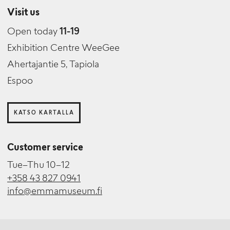
Visit us
Open today
11-19
Exhibition Centre WeeGee
Ahertajantie 5, Tapiola
Espoo
KATSO KARTALLA
Customer service
Tue–Thu 10–12
+358 43 827 0941
info@emmamuseum.fi