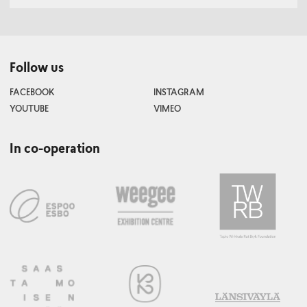
Follow us
FACEBOOK
INSTAGRAM
YOUTUBE
VIMEO
In co-operation