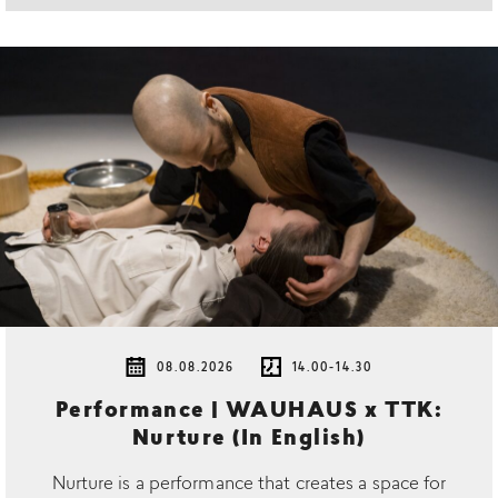
08.08.2026
14.00-14.30
Performance | WAUHAUS x TTK:
Nurture (In English)
Nurture is a performance that creates a space for