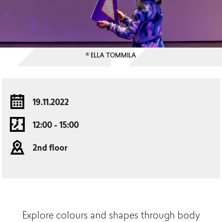
© ELLA TOMMILA
19.11.2022
12:00 - 15:00
2nd floor
Explore colours and shapes through body