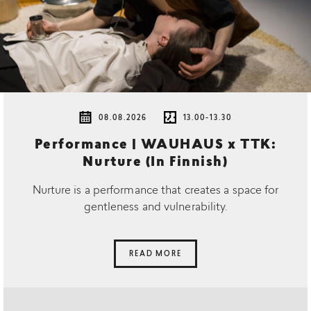
08.08.2026
13.00-13.30
Performance | WAUHAUS x TTK:
Nurture (In Finnish)
Nurture is a performance that creates a space for
gentleness and vulnerability.
READ MORE