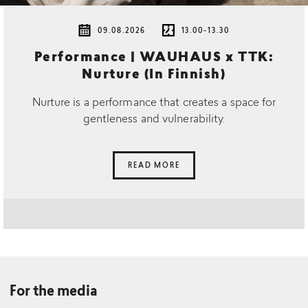
09.08.2026
13.00-13.30
Performance | WAUHAUS x TTK:
Nurture (In Finnish)
Nurture is a performance that creates a space for
gentleness and vulnerability.
READ MORE
For the media