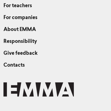
For teachers
For companies
About EMMA
Responsibility
Give feedback
Contacts