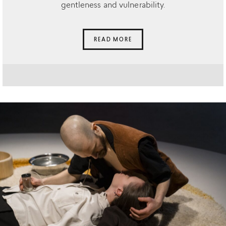
gentleness and vulnerability.
READ MORE