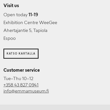
Visit us
Open today
11-19
Exhibition Centre WeeGee
Ahertajantie 5, Tapiola
Espoo
KATSO KARTALLA
Customer service
Tue–Thu 10–12
+358 43 827 0941
info@emmamuseum.fi