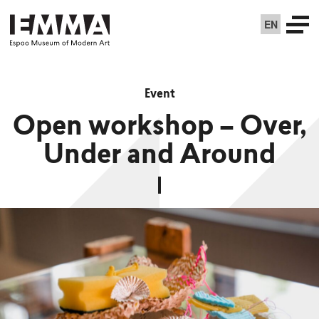
EN
Event
Open workshop – Over,
Under and Around