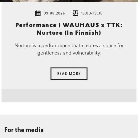
09.08.2026
13.00-13.30
Performance | WAUHAUS x TTK:
Nurture (In Finnish)
Nurture is a performance that creates a space for
gentleness and vulnerability.
READ MORE
For the media