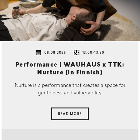
08.08.2026
13.00-13.30
Performance | WAUHAUS x TTK:
Nurture (In Finnish)
Nurture is a performance that creates a space for
gentleness and vulnerability.
READ MORE