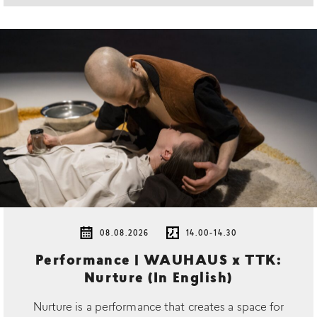
08.08.2026
14.00-14.30
Performance | WAUHAUS x TTK:
Nurture (In English)
Nurture is a performance that creates a space for