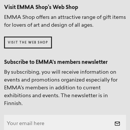
Visit EMMA Shop’s Web Shop
EMMA Shop offers an attractive range of gift items
for lovers of art and design of all ages.
VISIT THE WEB SHOP
Subscribe to EMMA's members newsletter
By subscribing, you will receive information on
events and promotions organized especially for
EMMA's members in addition to current
exhibitions and events. The newsletter is in
Finnish.