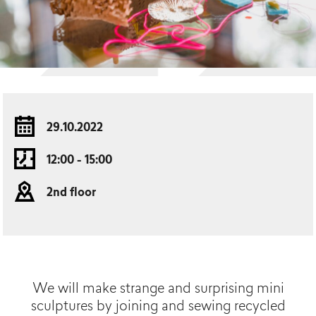
29.10.2022
12:00 - 15:00
2nd floor
We will make strange and surprising mini
sculptures by joining and sewing recycled