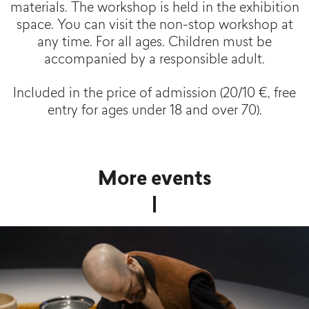
materials. The workshop is held in the exhibition
space. You can visit the non-stop workshop at
any time. For all ages. Children must be
accompanied by a responsible adult.
Included in the price of admission (20/10 €, free
entry for ages under 18 and over 70).
More events