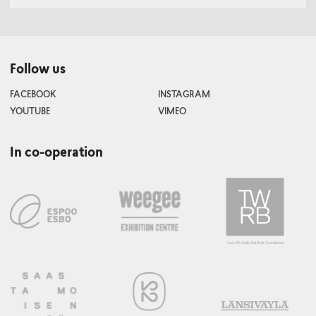
Follow us
FACEBOOK
INSTAGRAM
YOUTUBE
VIMEO
In co-operation