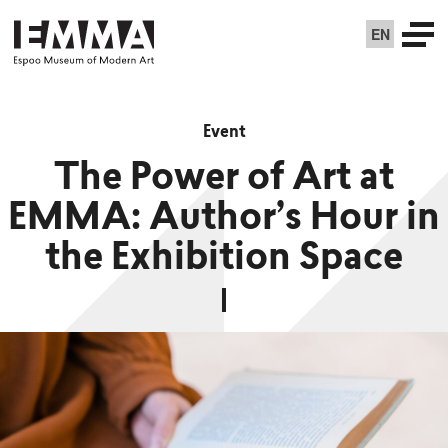
EN
Event
The Power of Art at
EMMA: Author’s Hour in
the Exhibition Space