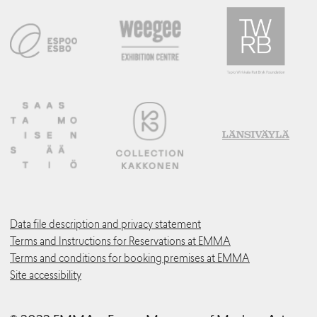
Data file description and privacy statement
Terms and Instructions for Reservations at EMMA
Terms and conditions for booking premises at EMMA
Site accessibility