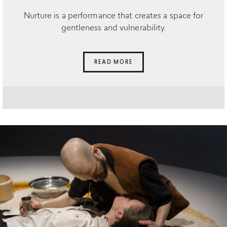
Nurture is a performance that creates a space for
gentleness and vulnerability.
READ MORE