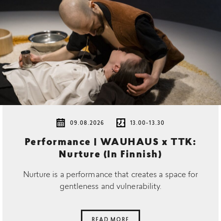
09.08.2026
13.00-13.30
Performance | WAUHAUS x TTK:
Nurture (In Finnish)
Nurture is a performance that creates a space for
gentleness and vulnerability.
READ MORE