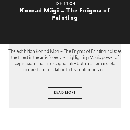
EXHIBITION
Konrad Mägi – The Enigma of
Painting
The exhibition Konrad Mägi – The Enigma of Painting includes
the finest in the artist’s oeuvre, highlighting Mägi’s power of
expression, and his exceptionality both as a remarkable
colourist and in relation to his contemporaries.
READ MORE