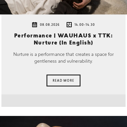
08.08.2026
14.00-14.30
Performance | WAUHAUS x TTK:
Nurture (In English)
Nurture is a performance that creates a space for
gentleness and vulnerability.
READ MORE