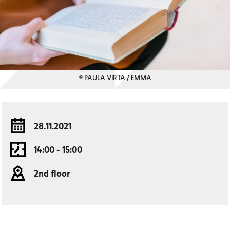
© PAULA VIRTA / EMMA
28.11.2021
14:00 - 15:00
2nd floor