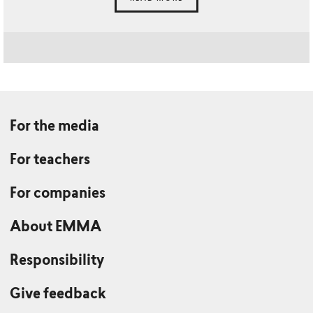
For the media
For teachers
For companies
About EMMA
Responsibility
Give feedback