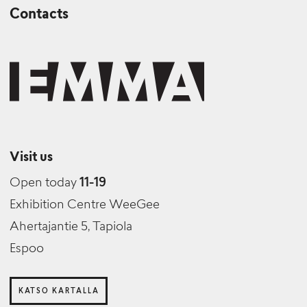
Contacts
Visit us
Open today
11-19
Exhibition Centre WeeGee
Ahertajantie 5, Tapiola
Espoo
KATSO KARTALLA