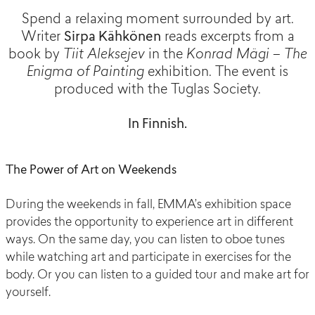
Spend a relaxing moment surrounded by art.
Writer
Sirpa Kähkönen
reads excerpts from a
book by
Tiit Aleksejev
in the
Konrad Mägi – The
Enigma of Painting
exhibition. The event is
produced with the Tuglas Society.
In Finnish.
The Power of Art on Weekends
During the weekends in fall, EMMA’s exhibition space
provides the opportunity to experience art in different
ways. On the same day, you can listen to oboe tunes
while watching art and participate in exercises for the
body. Or you can listen to a guided tour and make art for
yourself.