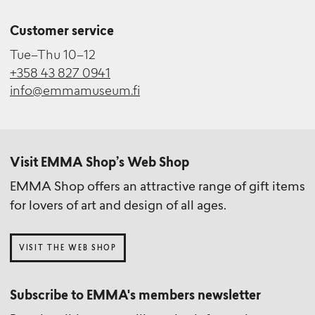
Customer service
Tue–Thu 10–12
+358 43 827 0941
info@emmamuseum.fi
Visit EMMA Shop’s Web Shop
EMMA Shop offers an attractive range of gift items
for lovers of art and design of all ages.
VISIT THE WEB SHOP
Subscribe to EMMA's members newsletter