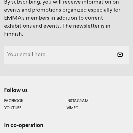
By subscribing, you will receive information on
events and promotions organized especially for
EMMA's members in addition to current
exhibitions and events. The newsletter is in
Finnish.
Follow us
FACEBOOK
INSTAGRAM
YOUTUBE
VIMEO
In co-operation