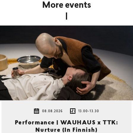
More events
08.08.2026
13.00-13.30
Performance | WAUHAUS x TTK:
Nurture (In Finnish)