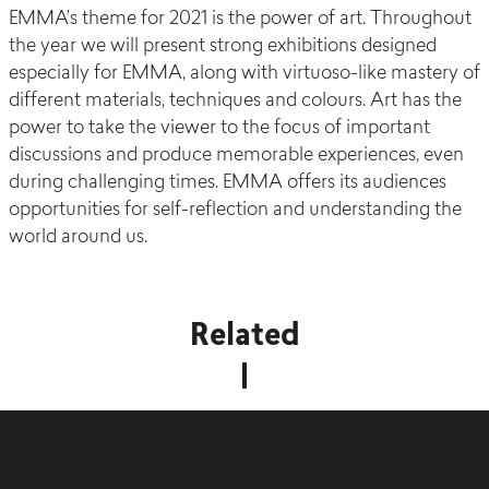
EMMA’s theme for 2021 is the power of art. Throughout
the year we will present strong exhibitions designed
especially for EMMA, along with virtuoso-like mastery of
different materials, techniques and colours. Art has the
power to take the viewer to the focus of important
discussions and produce memorable experiences, even
during challenging times. EMMA offers its audiences
opportunities for self-reflection and understanding the
world around us.
Related