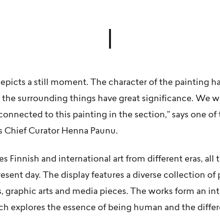
depicts a still moment. The character of the painting ha
 the surrounding things have great significance. We 
connected to this painting in the section,” says one of 
s Chief Curator
Henna Paunu
.
 Finnish and international art from different eras, all
sent day. The display features a diverse collection of
s, graphic arts and media pieces. The works form an in
ich explores the essence of being human and the diffe