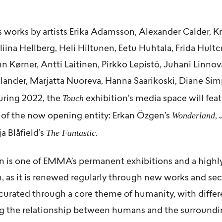
 works by artists
Erika Adamsson
,
Alexander Calder
,
Kr
liina Hellberg
,
Heli Hiltunen
,
Eetu Huhtala
,
Frida Hultc
hn Kørner
,
Antti Laitinen
,
Pirkko Lepistö
, Juhani Linnov
llander
,
Marjatta Nuoreva
,
Hanna Saarikoski
,
Diane Si
Touch
uring 2022, the
exhibition’s media space will feat
Wonderland
 of the now opening entity:
Erkan Özgen’s
,
The Fantastic
a Blåfield’s
.
n is one of EMMA’s permanent exhibitions and a highl
n, as it is renewed regularly through new works and se
curated through a core theme of humanity, with differe
ng the relationship between humans and the surroundin