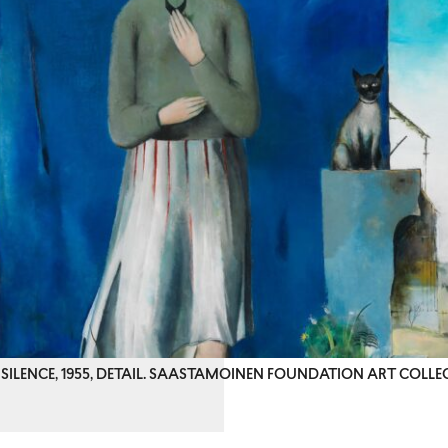
SILENCE, 1955, DETAIL. SAASTAMOINEN FOUNDATION ART COLLE