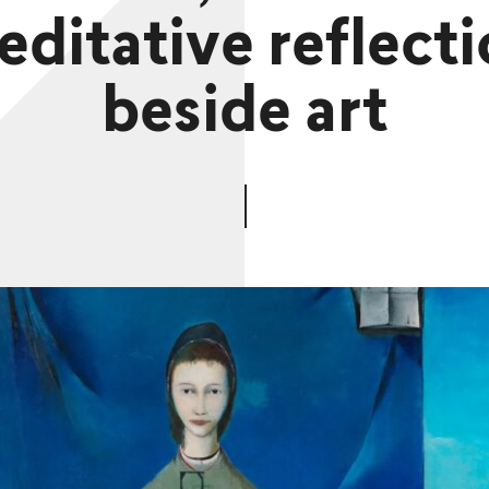
ditative reflect
beside art