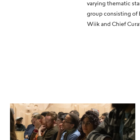
varying thematic sta
group consisting of
Wiik
and Chief Cura