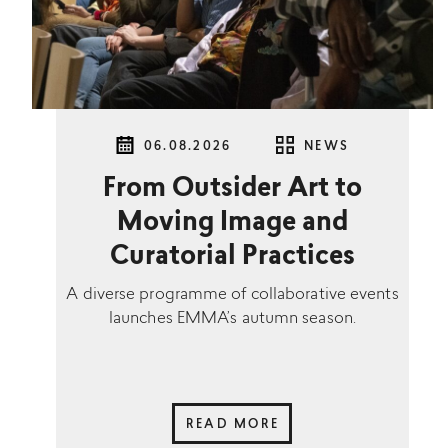
06.08.2026
NEWS
From Outsider Art to
Moving Image and
Curatorial Practices
A diverse programme of collaborative events
launches EMMA’s autumn season.
READ MORE