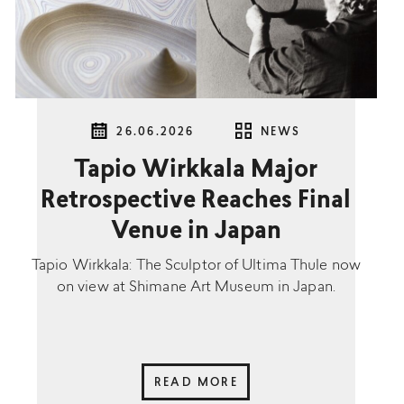
26.06.2026
NEWS
Tapio Wirkkala Major
Retrospective Reaches Final
Venue in Japan
Tapio Wirkkala: The Sculptor of Ultima Thule now
on view at Shimane Art Museum in Japan.
READ MORE