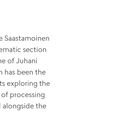
he Saastamoinen
hematic section
me of Juhani
ch has been the
ts exploring the
 of processing
d alongside the