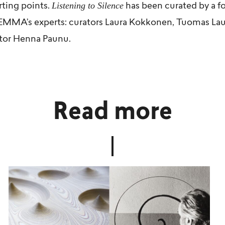
Listening to Silence
rting points.
has been curated by a f
 EMMA’s experts: curators
Laura Kokkonen
,
Tuomas Lau
tor Henna Paunu.
Read more