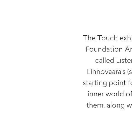
The Touch exhi
Foundation Art
called List
Linnovaara’s (
starting point 
inner world o
them, along wi