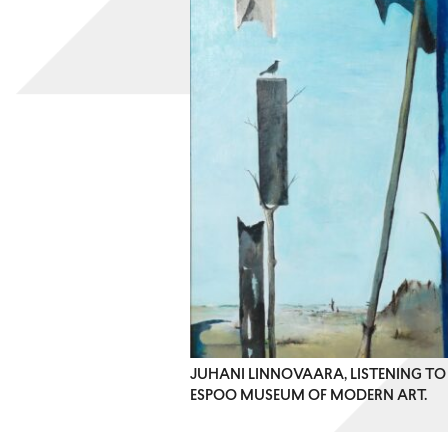
JUHANI LINNOVAARA, LISTENING TO 
ESPOO MUSEUM OF MODERN ART.