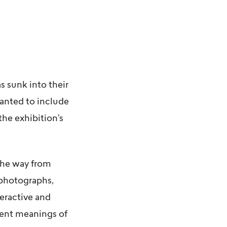
s sunk into their
wanted to include
the exhibition’s
 the way from
 photographs,
teractive and
rent meanings of