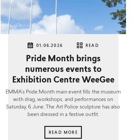
01.06.2026
READ
Pride Month brings
numerous events to
Exhibition Centre WeeGee
EMMA’s Pride Month main event fills the museum
with drag, workshops, and performances on
Saturday, 6 June. The Art Police sculpture has also
been dressed in a festive outfit.
READ MORE