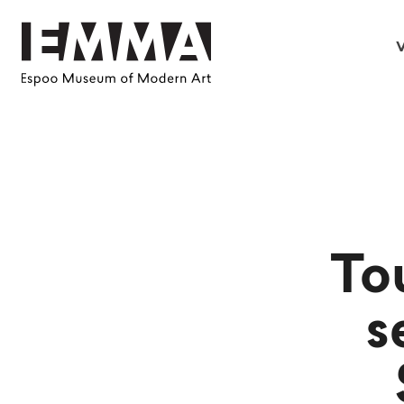
V
To
s