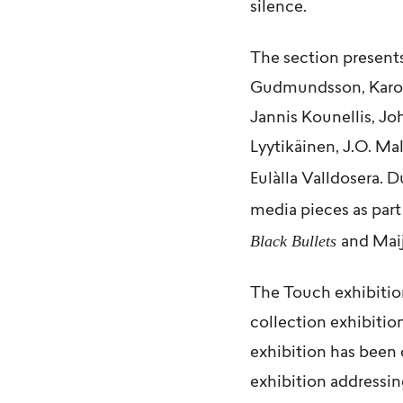
silence.
The section presents
Gudmundsson
,
Karo
Jannis Kounellis
,
Jo
Lyytikäinen
,
J.O. Ma
Eulàlla Valldosera
. D
media pieces as part
Black Bullets
and
Maij
The Touch exhibitio
collection exhibitio
exhibition has been 
exhibition addressi