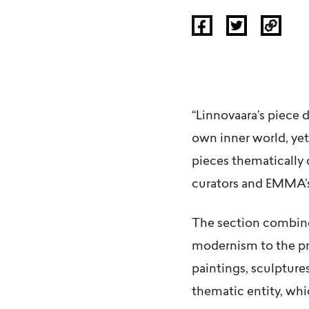
“Linnovaara’s piece 
own inner world, yet
pieces thematically 
curators and EMMA’
The section combines
modernism to the pre
paintings, sculpture
thematic entity, wh