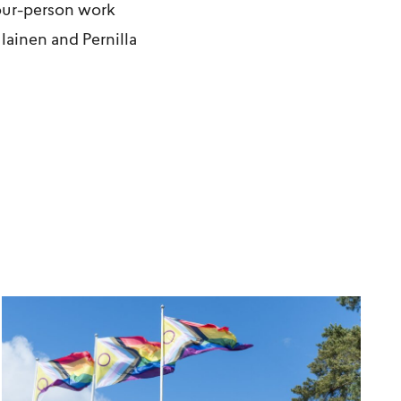
our-person work
lainen
and
Pernilla