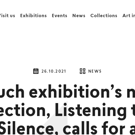
isit us
Exhibitions
Events
News
Collections
Art i
26.10.2021
NEWS
uch exhibition’s 
ection, Listening 
Silence, calls for 