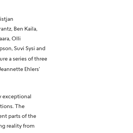
istjan
rantz, Ben Kaila
,
aara,
Olli
mpson
,
Suvi Sysi
and
ure a series of three
Jeannette Ehlers’
y exceptional
ctions. The
nt parts of the
g reality from