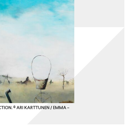
CTION. © ARI KARTTUNEN / EMMA –