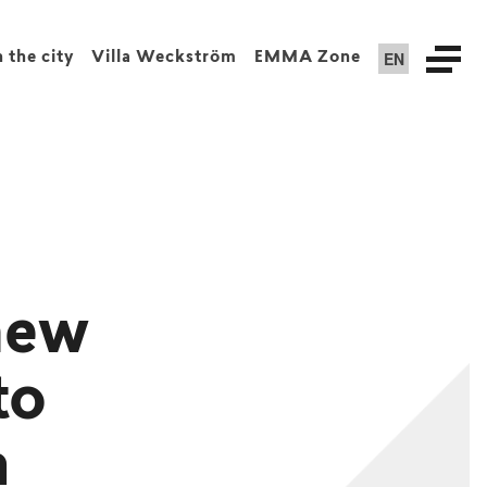
EN
n the city
Villa Weckström
EMMA Zone
new
to
a