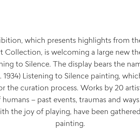
bition, which presents highlights from t
 Collection, is welcoming a large new t
ening to Silence. The display bears the na
s. 1934) Listening to Silence painting, whi
for the curation process. Works by 20 artis
f humans – past events, traumas and ways
th the joy of playing, have been gathere
painting.