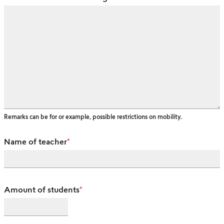
Remarks can be for or example, possible restrictions on mobility.
Name of teacher
*
Amount of students
*