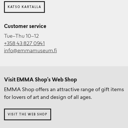
KATSO KARTALLA
Customer service
Tue–Thu 10–12
+358 43 827 0941
info@emmamuseum.fi
Visit EMMA Shop’s Web Shop
EMMA Shop offers an attractive range of gift items
for lovers of art and design of all ages.
VISIT THE WEB SHOP