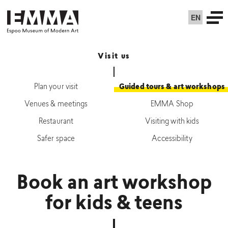
EN
Visit us
Plan your visit
Guided tours & art workshops
Venues & meetings
EMMA Shop
Restaurant
Visiting with kids
Safer space
Accessibility
Book an art workshop
for kids & teens