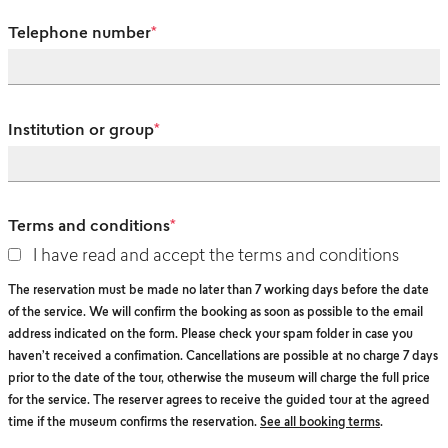
Telephone number
*
Institution or group
*
Terms and conditions
*
I have read and accept the terms and conditions
The reservation must be made no later than 7 working days before the date
of the service. We will confirm the booking as soon as possible to the email
address indicated on the form. Please check your spam folder in case you
haven’t received a confimation. Cancellations are possible at no charge 7 days
prior to the date of the tour, otherwise the museum will charge the full price
for the service. The reserver agrees to receive the guided tour at the agreed
time if the museum confirms the reservation.
See all booking terms
.