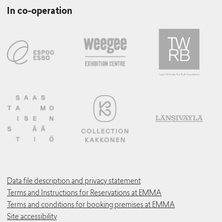
In co-operation
Data file description and privacy statement
Terms and Instructions for Reservations at EMMA
Terms and conditions for booking premises at EMMA
Site accessibility