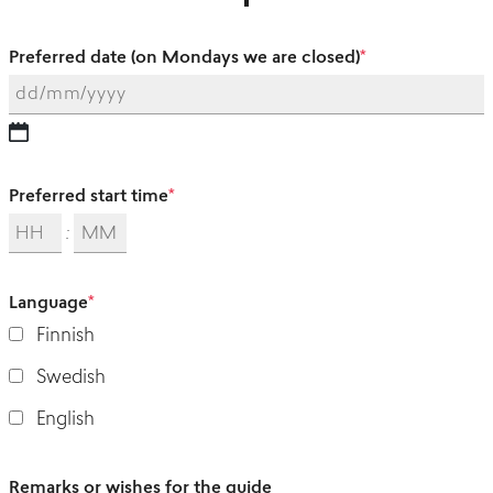
Preferred date (on Mondays we are closed)
*
Preferred start time
*
:
Language
*
Finnish
Swedish
English
Remarks or wishes for the guide