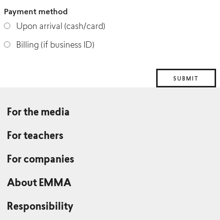
Payment method
Upon arrival (cash/card)
Billing (if business ID)
For the media
For teachers
For companies
About EMMA
Responsibility