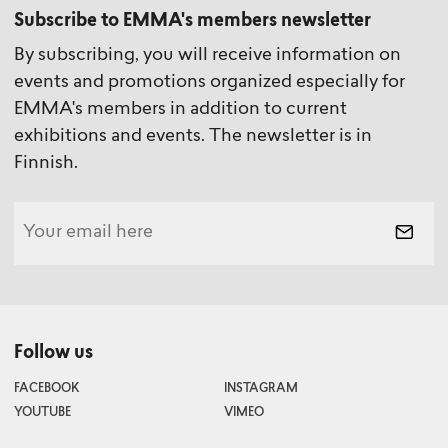
Subscribe to EMMA's members newsletter
By subscribing, you will receive information on
events and promotions organized especially for
EMMA's members in addition to current
exhibitions and events. The newsletter is in
Finnish.
Follow us
FACEBOOK
INSTAGRAM
YOUTUBE
VIMEO