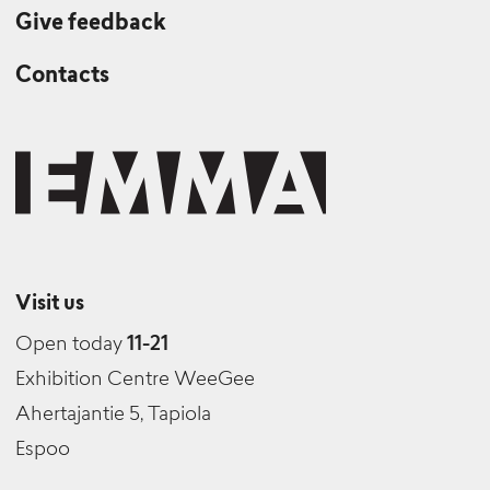
Give feedback
Contacts
Visit us
Open today
11-21
Exhibition Centre WeeGee
Ahertajantie 5, Tapiola
Espoo