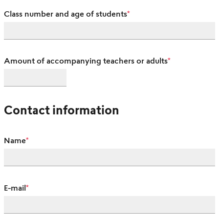
Class number and age of students
*
Amount of accompanying teachers or adults
*
Contact information
Name
*
E-mail
*