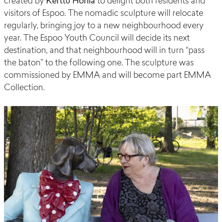
created by
Kerttu
Horila
to delight both residents and
visitors of Espoo. The nomadic sculpture will relocate
regularly, bringing joy to a new neighbourhood every
year.
The Espoo Youth Council will decide its next
destination, and that neighbourhood will in turn “pass
the baton” to the following one.
The sculpture was
commissioned by EMMA and will become part EMMA
Collection.