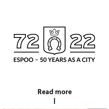
Read more