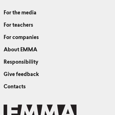
For the media
For teachers
For companies
About EMMA
Responsibility
Give feedback
Contacts