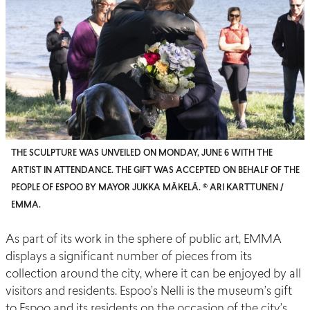
THE SCULPTURE WAS UNVEILED ON MONDAY, JUNE 6 WITH THE
ARTIST IN ATTENDANCE. THE GIFT WAS ACCEPTED ON BEHALF OF THE
PEOPLE OF ESPOO BY MAYOR JUKKA MÄKELÄ. © ARI KARTTUNEN /
EMMA.
As part of its work in the sphere of public art, EMMA
displays a significant number of pieces from its
collection around the city, where it can be enjoyed by all
visitors and residents.
Espoo’s Nelli
is the museum’s gift
to Espoo and its residents
on the occasion of
the city’s