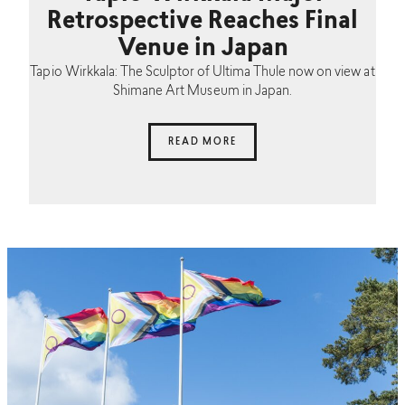
Retrospective Reaches Final
Venue in Japan
Tapio Wirkkala: The Sculptor of Ultima Thule now on view at
Shimane Art Museum in Japan.
READ MORE