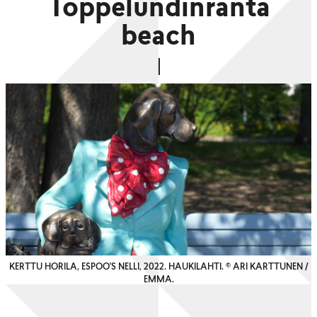
Toppelundinranta
beach
KERTTU HORILA, ESPOO'S NELLI, 2022. HAUKILAHTI. © ARI KARTTUNEN /
EMMA.