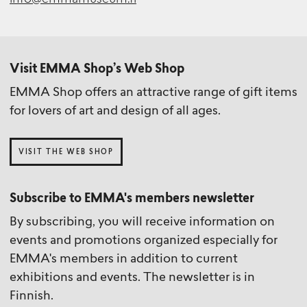
info@emmamuseum.fi
Visit EMMA Shop’s Web Shop
EMMA Shop offers an attractive range of gift items
for lovers of art and design of all ages.
VISIT THE WEB SHOP
Subscribe to EMMA's members newsletter
By subscribing, you will receive information on
events and promotions organized especially for
EMMA's members in addition to current
exhibitions and events. The newsletter is in
Finnish.