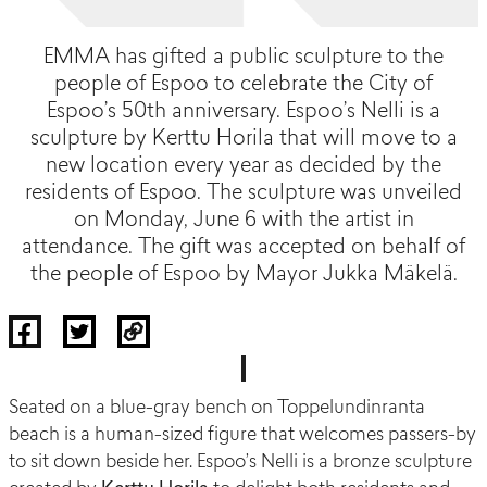
EMMA has gifted a public sculpture to the
people of Espoo to celebrate the City of
Espoo’s 50th anniversary. Espoo’s Nelli is a
sculpture by Kerttu Horila that will move to a
new location every year as decided by the
residents of Espoo. The sculpture was unveiled
on Monday, June 6 with the artist in
attendance. The gift was accepted on behalf of
the people of Espoo by Mayor Jukka Mäkelä.
Seated on a blue-gray bench on
Toppelundinranta
beach is a human-sized figure that welcomes passers-by
to sit down beside her.
Espoo’s Nelli
is a bronze sculpture