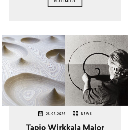
READ MORE
26.06.2026
NEWS
Tapio Wirkkala Major