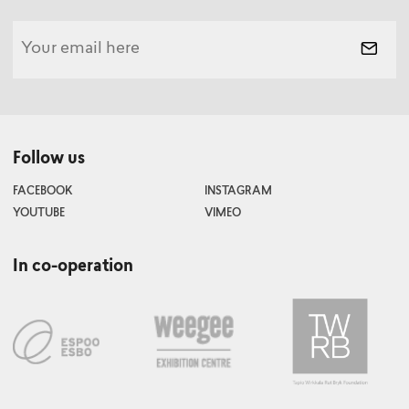
Follow us
FACEBOOK
INSTAGRAM
YOUTUBE
VIMEO
In co-operation