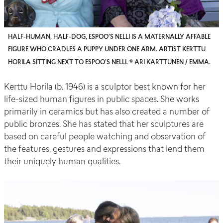
HALF-HUMAN, HALF-DOG, ESPOO’S NELLI IS A MATERNALLY AFFABLE
FIGURE WHO CRADLES A PUPPY UNDER ONE ARM. ARTIST KERTTU
HORILA SITTING NEXT TO ESPOO’S NELLI. © ARI KARTTUNEN / EMMA.
Kerttu
Horila
(b. 1946) is a sculptor best known for her
life-sized human figures in public spaces. She works
primarily in ceramics but has also created
a number of
public bronzes. She has stated that her sculptures are
based on careful people watching and observation of
the features, gestures and expressions that lend them
their uniquely human qualities.