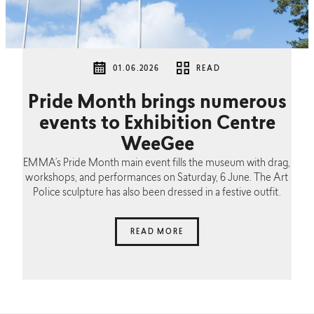
01.06.2026
READ
Pride Month brings numerous
events to Exhibition Centre
WeeGee
EMMA’s Pride Month main event fills the museum with drag,
workshops, and performances on Saturday, 6 June. The Art
Police sculpture has also been dressed in a festive outfit.
READ MORE