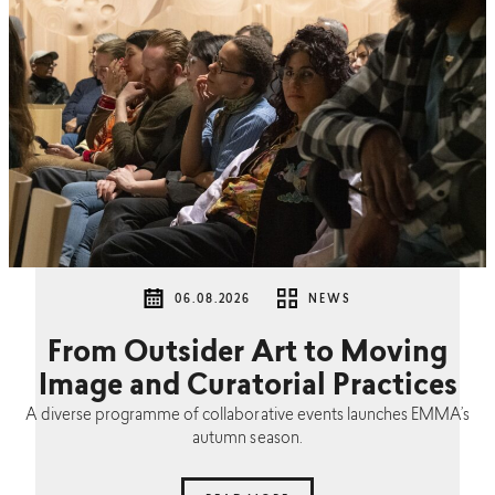
06.08.2026
NEWS
From Outsider Art to Moving
Image and Curatorial Practices
A diverse programme of collaborative events launches EMMA’s
autumn season.