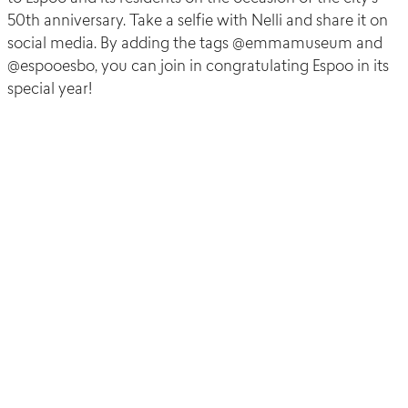
50
th
anniversary. Take a selfie with Nelli and share it on
social media. By adding the tags @emmamuseum and
@espooesbo, you can join in congratulating Espoo in its
special year!