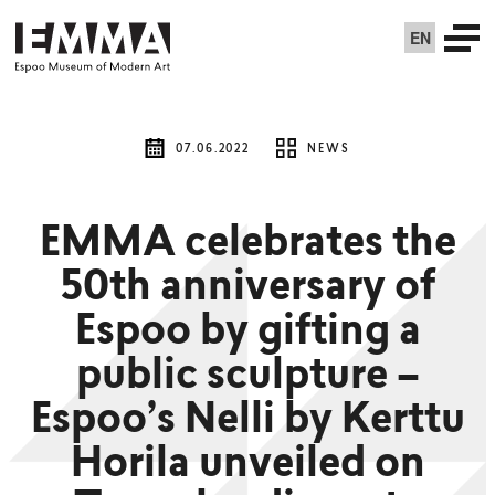
EN
07.06.2022
NEWS
EMMA celebrates the
50th anniversary of
Espoo by gifting a
public sculpture –
Espoo’s Nelli by Kerttu
Horila unveiled on