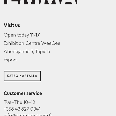
Visit us
Open today
11-17
Exhibition Centre WeeGee
Ahertajantie 5, Tapiola
Espoo
KATSO KARTALLA
Customer service
Tue–Thu 10–12
+358 43 827 0941