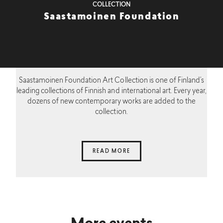
COLLECTION
Saastamoinen Foundation
Saastamoinen Foundation Art Collection is one of Finland’s
leading collections of Finnish and international art. Every year,
dozens of new contemporary works are added to the
collection.
READ MORE