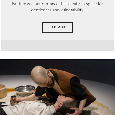
Nurture is a performance that creates a space for
gentleness and vulnerability.
READ MORE