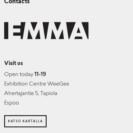
Contacts
Visit us
Open today
11-19
Exhibition Centre WeeGee
Ahertajantie 5, Tapiola
Espoo
KATSO KARTALLA