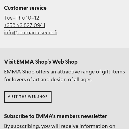
Customer service
Tue–Thu 10–12
+358 43 827 0941
info@emmamuseum.fi
Visit EMMA Shop’s Web Shop
EMMA Shop offers an attractive range of gift items
for lovers of art and design of all ages.
VISIT THE WEB SHOP
Subscribe to EMMA's members newsletter
By subscribing, you will receive information on