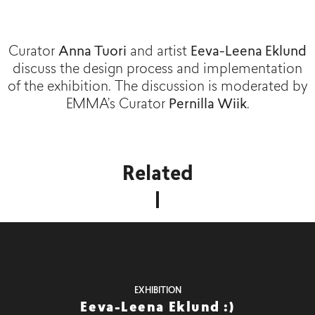
Curator
Anna Tuori
and artist
Eeva-Leena Eklund
discuss the design process and implementation
of the exhibition. The discussion is moderated by
EMMA’s Curator
Pernilla Wiik
.
Related
EXHIBITION
Eeva-Leena Eklund :)