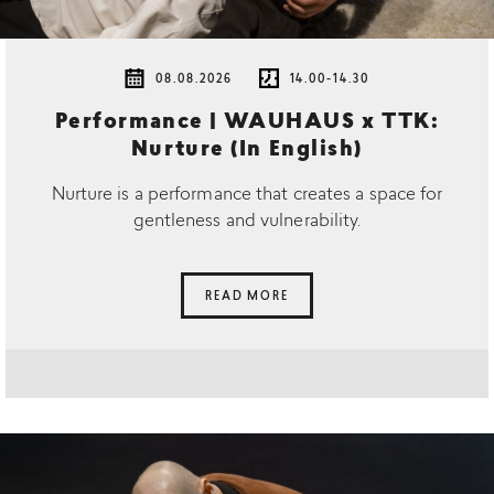
08.08.2026
14.00-14.30
Performance | WAUHAUS x TTK:
Nurture (In English)
Nurture is a performance that creates a space for
gentleness and vulnerability.
READ MORE