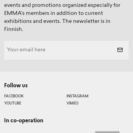
events and promotions organized especially for
EMMA's members in addition to current
exhibitions and events. The newsletter is in
Finnish.
Follow us
FACEBOOK
INSTAGRAM
YOUTUBE
VIMEO
In co-operation