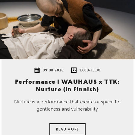
09.08.2026
13.00-13.30
Performance | WAUHAUS x TTK:
Nurture (In Finnish)
Nurture is a performance that creates a space for
gentleness and vulnerability.
READ MORE