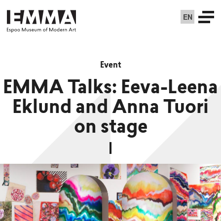
EN
Event
EMMA Talks: Eeva-Leena
Eklund and Anna Tuori
on stage