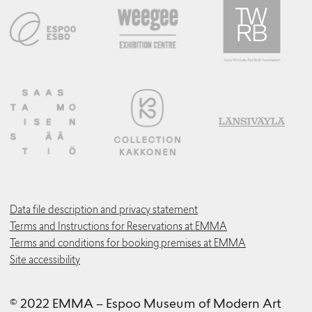
Data file description and privacy statement
Terms and Instructions for Reservations at EMMA
Terms and conditions for booking premises at EMMA
Site accessibility
© 2022 EMMA – Espoo Museum of Modern Art