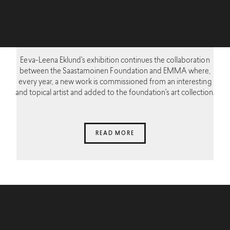
Eeva-Leena Eklund's exhibition continues the collaboration
between the Saastamoinen Foundation and EMMA where,
every year, a new work is commissioned from an interesting
and topical artist and added to the foundation's art collection.
READ MORE