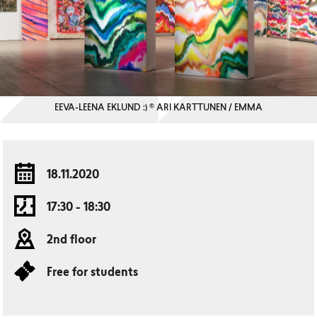
EEVA-LEENA EKLUND :) © ARI KARTTUNEN / EMMA
18.11.2020
17:30 - 18:30
2nd floor
Free for students