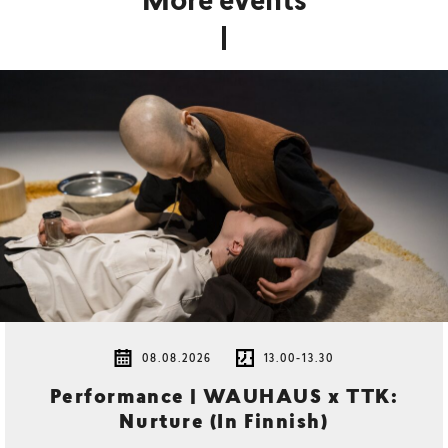
More events
08.08.2026
13.00-13.30
Performance | WAUHAUS x TTK:
Nurture (In Finnish)