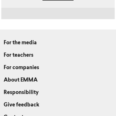
For the media
For teachers
For companies
About EMMA
Responsibility
Give feedback