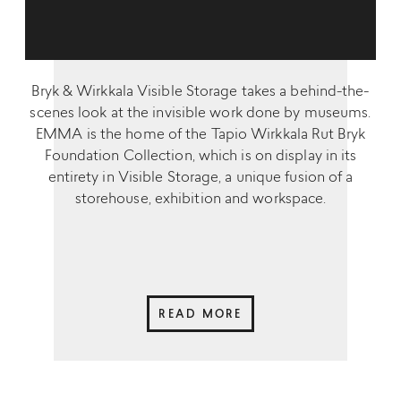
Bryk & Wirkkala Visible Storage takes a behind-the-
scenes look at the invisible work done by museums.
EMMA is the home of the Tapio Wirkkala Rut Bryk
Foundation Collection, which is on display in its
entirety in Visible Storage, a unique fusion of a
storehouse, exhibition and workspace.
READ MORE