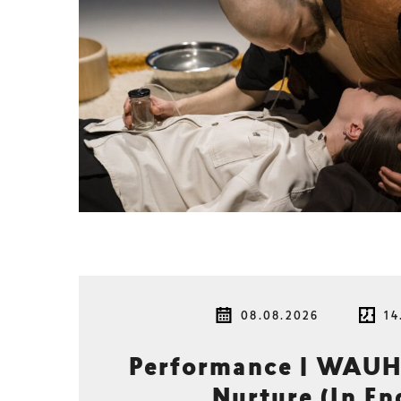
08.08.2026
14
Performance | WAUH
Nurture (In En