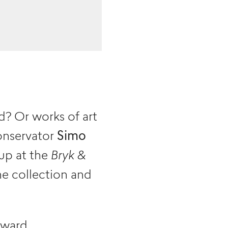
? Or works of art
onservator
Simo
up at the
Bryk &
he collection and
nward.