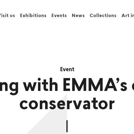
isit us
Exhibitions
Events
News
Collections
Art i
Event
ng with EMMA’s 
conservator