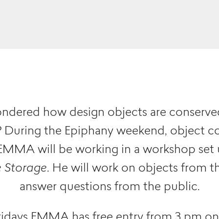
ndered how design objects are conserved
r? During the Epiphany weekend, object c
MMA will be working in a workshop set 
e Storage
. He will work on objects from t
answer questions from the public.
idays EMMA has free entry from 3 pm o