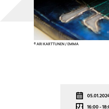
© ARI KARTTUNEN / EMMA
05.01.202
16:00 - 18