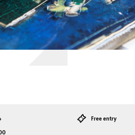
4
Free entry
:00