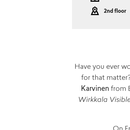
2nd floor
Have you ever wo
for that matte
Karvinen
from E
Wirkkala Visibl
On Fr