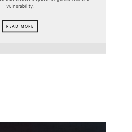
vulnerability.
READ MORE