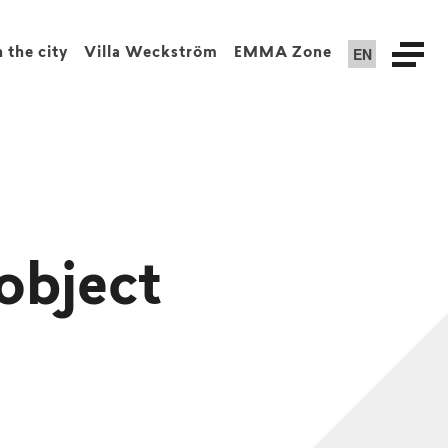
EN
n the city
Villa Weckström
EMMA Zone
object