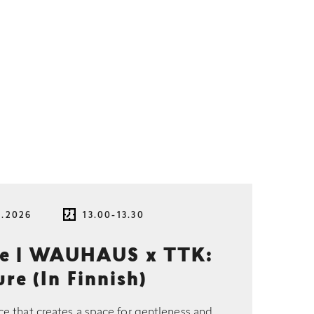
8.2026
13.00-13.30
ce | WAUHAUS x TTK:
re (In Finnish)
ce that creates a space for gentleness and