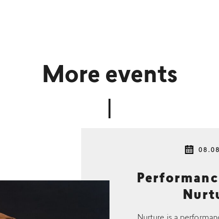
More events
08.0
Performan
Nurtu
Nurture is a performan