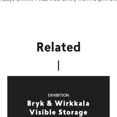
Related
EXHIBITION
Bryk & Wirkkala
Visible Storage