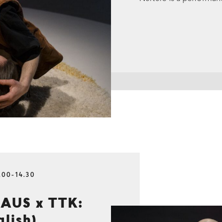
.00-14.30
AUS x TTK:
glish)