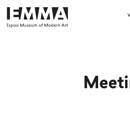
V
Meeti