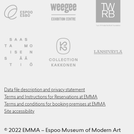
Data file description and privacy statement
Terms and Instructions for Reservations at EMMA
Terms and conditions for booking premises at EMMA
Site accessibility
© 2022 EMMA – Espoo Museum of Modern Art