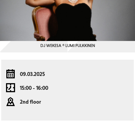
DJ WEKESA © LUMI PULKKINEN
09.03.2025
15:00 - 16:00
2nd floor