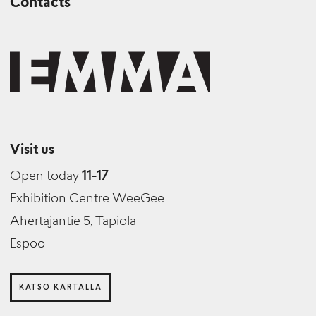
Contacts
Visit us
Open today
11-17
Exhibition Centre WeeGee
Ahertajantie 5, Tapiola
Espoo
KATSO KARTALLA