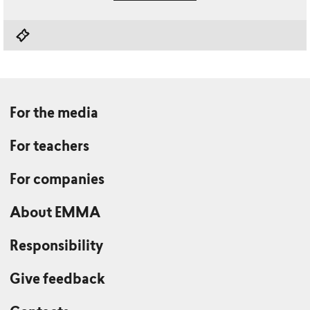
For the media
For teachers
For companies
About EMMA
Responsibility
Give feedback