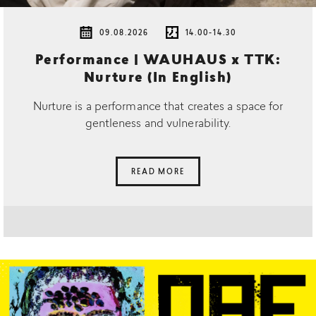
09.08.2026
14.00-14.30
Performance | WAUHAUS x TTK:
Nurture (In English)
Nurture is a performance that creates a space for
gentleness and vulnerability.
READ MORE