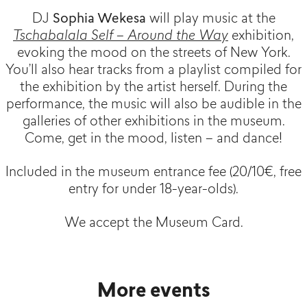
DJ
Sophia Wekesa
will play music at the
Tschabalala Self – Around the Way
exhibition,
evoking the mood on the streets of New York.
You’ll also hear tracks from a playlist compiled for
the exhibition by the artist herself. During the
performance, the music will also be audible in the
galleries of other exhibitions in the museum.
Come, get in the mood, listen – and dance!
Included in the museum entrance fee (20/10€, free
entry for under 18-year-olds).
We accept the Museum Card.
More events