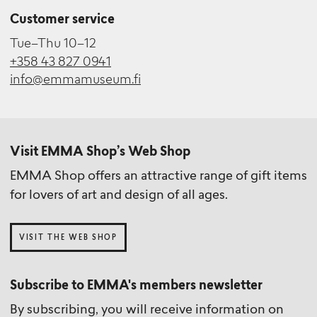
Customer service
Tue–Thu 10–12
+358 43 827 0941
info@emmamuseum.fi
Visit EMMA Shop’s Web Shop
EMMA Shop offers an attractive range of gift items
for lovers of art and design of all ages.
VISIT THE WEB SHOP
Subscribe to EMMA's members newsletter
By subscribing, you will receive information on