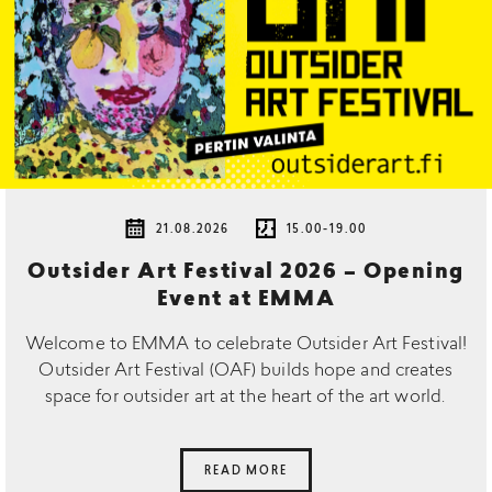
21.08.2026
15.00-19.00
Outsider Art Festival 2026 – Opening
Event at EMMA
Welcome to EMMA to celebrate Outsider Art Festival!
Outsider Art Festival (OAF) builds hope and creates
space for outsider art at the heart of the art world.
READ MORE