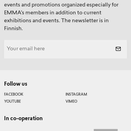
events and promotions organized especially for
EMMA's members in addition to current
exhibitions and events. The newsletter is in
Finnish.
Follow us
FACEBOOK
INSTAGRAM
YOUTUBE
VIMEO
In co-operation