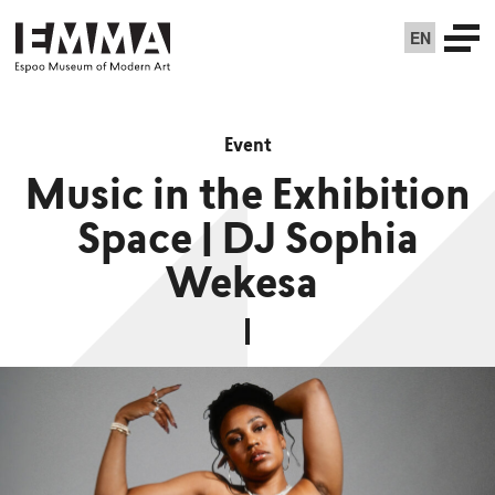
EN
Event
Music in the Exhibition
Space | DJ Sophia
Wekesa