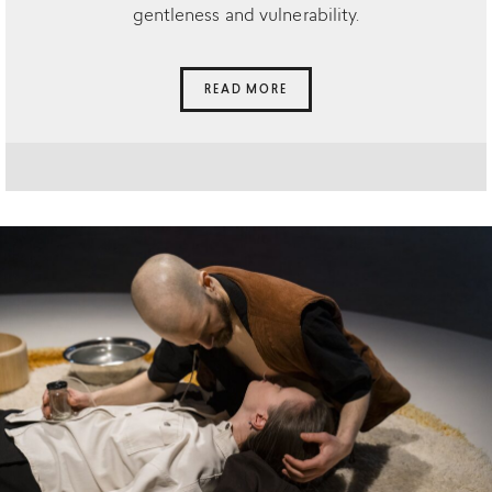
gentleness and vulnerability.
READ MORE