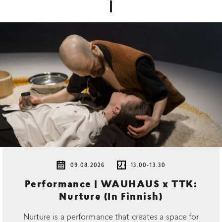
09.08.2026
13.00-13.30
Performance | WAUHAUS x TTK:
Nurture (In Finnish)
Nurture is a performance that creates a space for