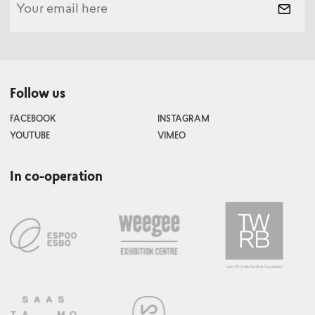
Follow us
FACEBOOK
INSTAGRAM
YOUTUBE
VIMEO
In co-operation