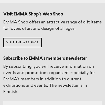
Visit EMMA Shop’s Web Shop
EMMA Shop offers an attractive range of gift items
for lovers of art and design of all ages.
VISIT THE WEB SHOP
Subscribe to EMMA's members newsletter
By subscribing, you will receive information on
events and promotions organized especially for
EMMA's members in addition to current
exhibitions and events. The newsletter is in
Finnish.