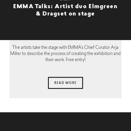
EMMA Talks: Artist duo Elmgreen
& Dragset on stage
The artists take the stage with EMMA’s Chief Curator Arja
Miller to describe the process of creating the exhibition and
their work. Free entry!
READ MORE