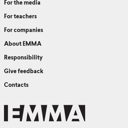
For the media
For teachers
For companies
About EMMA
Responsibility
Give feedback
Contacts