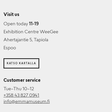
Visit us
Open today
11-19
Exhibition Centre WeeGee
Ahertajantie 5, Tapiola
Espoo
KATSO KARTALLA
Customer service
Tue–Thu 10–12
+358 43 827 0941
info@emmamuseum.fi