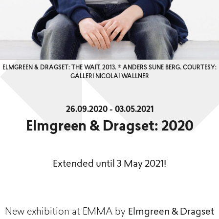
ELMGREEN & DRAGSET: THE WAIT, 2013. © ANDERS SUNE BERG. COURTESY:
GALLERI NICOLAI WALLNER
26.09.2020 - 03.05.2021
Elmgreen & Dragset: 2020
Extended until 3 May 2021!
New exhibition at EMMA by
Elmgreen & Dragset