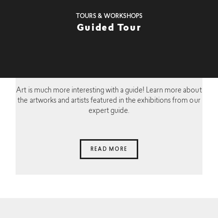
TOURS & WORKSHOPS
Guided Tour
Art is much more interesting with a guide! Learn more about
the artworks and artists featured in the exhibitions from our
expert guide.
READ MORE