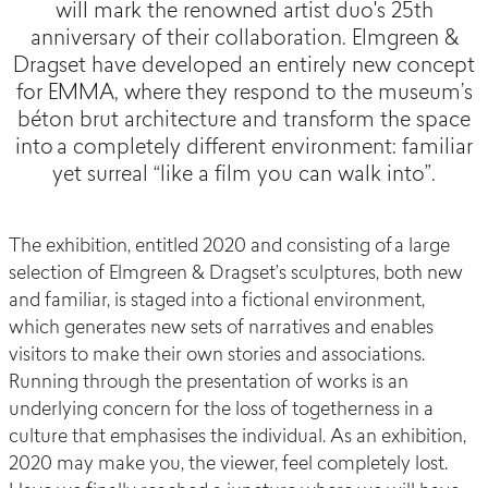
will mark the renowned artist duo's 25th
anniversary of their collaboration. Elmgreen &
Dragset have developed an entirely new concept
for EMMA, where they respond to the museum’s
béton brut architecture and transform the space
into a completely different environment: familiar
yet surreal “like a film you can walk into”.
The exhibition, entitled 2020 and consisting of a large
selection of Elmgreen & Dragset’s sculptures, both new
and familiar, is staged into a fictional environment,
which generates new sets of narratives and enables
visitors to make their own stories and associations.
Running through the presentation of works is an
underlying concern for the loss of togetherness in a
culture that emphasises the individual. As an exhibition,
2020 may make you, the viewer, feel completely lost.