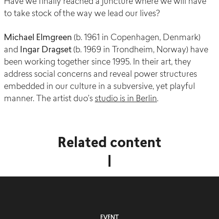
Have we finally reached a juncture where we will have
to take stock of the way we lead our lives?
Michael Elmgreen
(b. 1961 in Copenhagen, Denmark)
and
Ingar Dragset
(b. 1969 in Trondheim, Norway) have
been working together since 1995. In their art, they
address social concerns and reveal power structures
embedded in our culture in a subversive, yet playful
manner. The artist duo’s
studio is in Berlin
.
Related content
EVENT