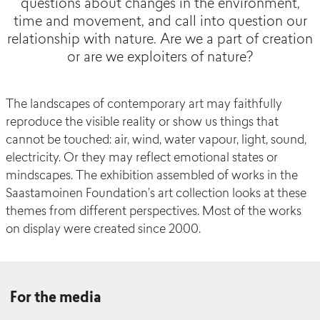
questions about changes in the environment,
time and movement, and call into question our
relationship with nature. Are we a part of creation
or are we exploiters of nature?
The landscapes of contemporary art may faithfully
reproduce the visible reality or show us things that
cannot be touched: air, wind, water vapour, light, sound,
electricity. Or they may reflect emotional states or
mindscapes. The exhibition assembled of works in the
Saastamoinen Foundation’s art collection looks at these
themes from different perspectives. Most of the works
on display were created since 2000.
For the media