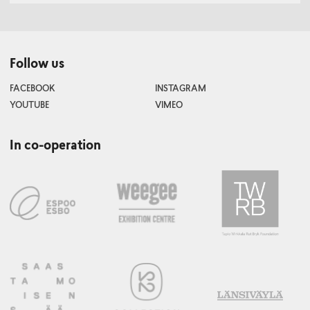
Follow us
FACEBOOK
INSTAGRAM
YOUTUBE
VIMEO
In co-operation