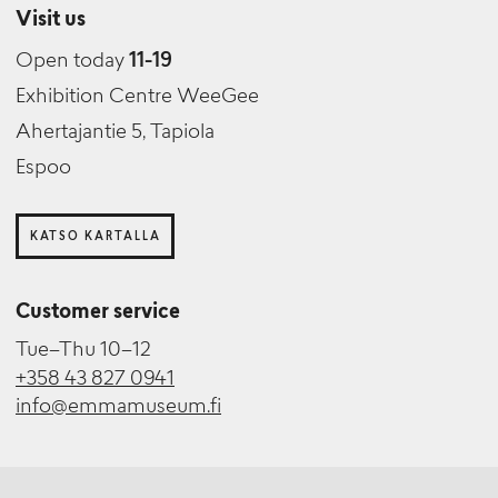
Visit us
Open today
11-19
Exhibition Centre WeeGee
Ahertajantie 5, Tapiola
Espoo
KATSO KARTALLA
Customer service
Tue–Thu 10–12
+358 43 827 0941
info@emmamuseum.fi