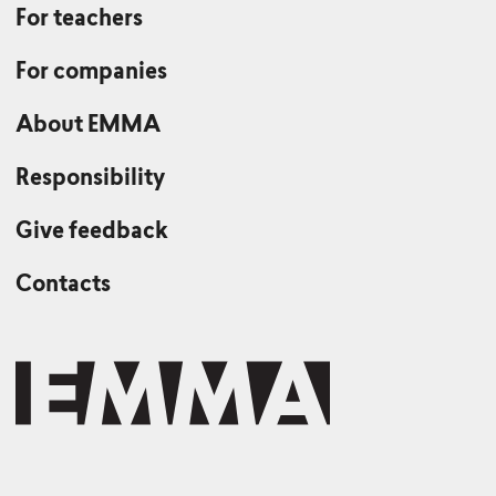
For teachers
For companies
About EMMA
Responsibility
Give feedback
Contacts