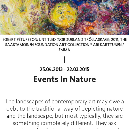
EGGERT PÉTURSSON: UNTITLED (NORDURLAND TRÖLLASKAGI), 2011, THE
SAASTAMOINEN FOUNDATION ART COLLECTION © ARI KARTTUNEN /
EMMA
25.04.2013 - 22.03.2015
Events In Nature
The landscapes of contemporary art may owe a
debt to the traditional way of depicting nature
and the landscape, but most typically, they are
something completely different. They ask