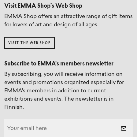
Visit EMMA Shop’s Web Shop
EMMA Shop offers an attractive range of gift items
for lovers of art and design of all ages.
VISIT THE WEB SHOP
Subscribe to EMMA's members newsletter
By subscribing, you will receive information on
events and promotions organized especially for
EMMA's members in addition to current
exhibitions and events. The newsletter is in
Finnish.