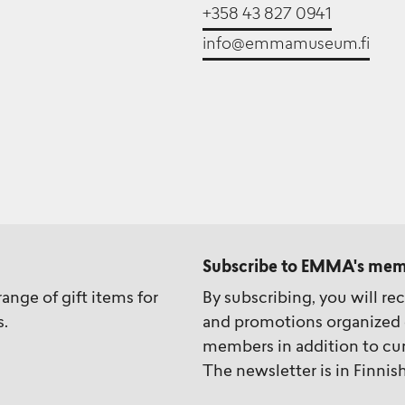
+358 43 827 0941
info@emmamuseum.fi
Subscribe to EMMA's mem
ange of gift items for
By subscribing, you will re
s.
and promotions organized 
members in addition to cur
The newsletter is in Finnish