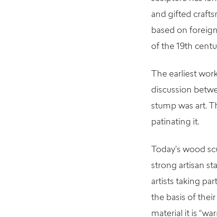
and gifted craft
based on foreign
of the 19th centu
The earliest wor
discussion betwe
stump was art. T
patinating it.
Today’s wood scu
strong artisan st
artists taking pa
the basis of their
material it is “w