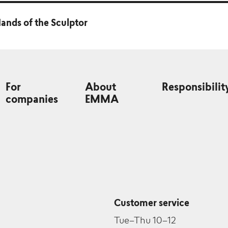
ands of the Sculptor
For
About
Responsibilit
companies
EMMA
Customer service
Tue–Thu 10–12