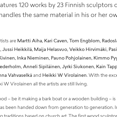
atures 120 works by 23 Finnish sculptors o
andles the same material in his or her ow
tists are
Martti Aiha, Kari Caven, Tom Engblom, Radosl
ussi Heikkilä, Maija Helasvuo, Veikko Hirvimäki, Pasi 
ivinen, Inka Nieminen, Pauno Pohjolainen, Kimmo Py
ederholm, Anneli Sipiläinen, Jyrki Siukonen, Kain Tappe
nna Vahvaselkä
and
Heikki W Virolainen
. With the exc
W Virolainen all the artists are still living.
d – be it making a bark boat or a wooden building – is 
has been handed down from generation to generation. In
g traditions based on church art. The first wood sculptor