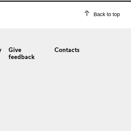
Back to top
y
Give
Contacts
feedback