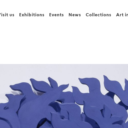
isit us
Exhibitions
Events
News
Collections
Art i