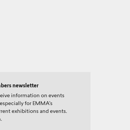
bers newsletter
ceive information on events
especially for EMMA's
rent exhibitions and events.
.