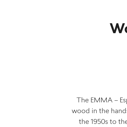
Wo
The EMMA – Esp
wood in the hands
the 1950s to th