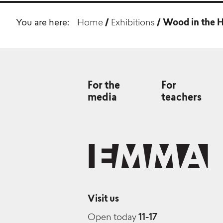
You are here:
Home
/
Exhibitions
/
Wood in the H
For the
For
media
teachers
Visit us
Open today
11-17