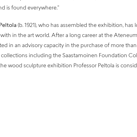
d is found everywhere.”
Peltola
(b. 1921), who has assembled the exhibition, has 
ith in the art world. After a long career at the Ateneum
ated in an advisory capacity in the purchase of more tha
 collections including the Saastamoinen Foundation Co
e wood sculpture exhibition Professor Peltola is conside