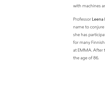
with machines an
Professor
Leena 
name to conjure w
she has particip
for many Finnish
at EMMA. After th
the age of 86.