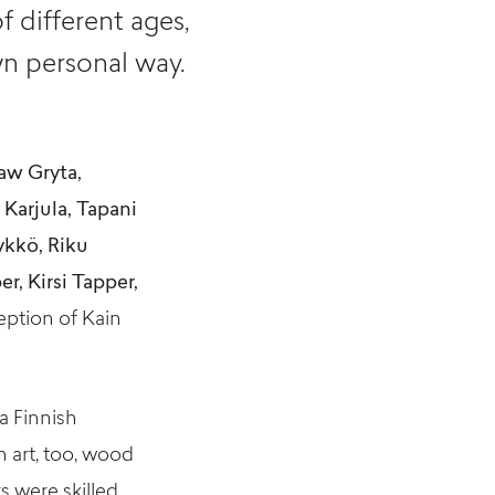
f different ages,
n personal way.
aw Gryta,
Karjula, Tapani
ykkö, Riku
r, Kirsi Tapper,
eption of Kain
a Finnish
 art, too, wood
s were skilled