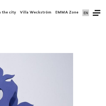
EN
n the city
Villa Weckström
EMMA Zone