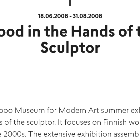
18.06.2008 - 31.08.2008
od in the Hands of 
Sculptor
oo Museum for Modern Art summer exhi
 of the sculptor. It focuses on Finnish w
e 2000s. The extensive exhibition assemb