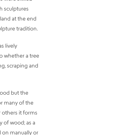
h sculptures
land at the end
lpture tradition.
s lively
o whether a tree
ng, scraping and
wood but the
For many of the
 others it forms
ty of wood; as a
ed on manually or