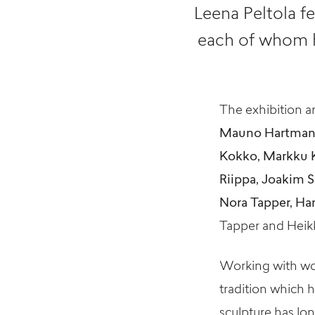
Leena Peltola fe
each of whom h
The exhibition ar
Mauno Hartman, J
Kokko, Markku K
Riippa, Joakim S
Nora Tapper, Ha
Tapper and Heikki 
Working with woo
tradition which 
sculpture has lon