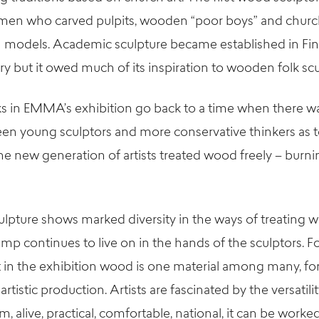
smen who carved pulpits, wooden “poor boys” and churc
 models. Academic sculpture became established in Fin
ry but it owed much of its inspiration to wooden folk scu
ks in EMMA’s exhibition go back to a time when there wa
en young sculptors and more conservative thinkers as t
he new generation of artists treated wood freely – burni
lpture shows marked diversity in the ways of treating 
amp continues to live on in the hands of the sculptors. 
rt in the exhibition wood is one material among many, for
 artistic production. Artists are fascinated by the versatili
arm, alive, practical, comfortable, national, it can be work