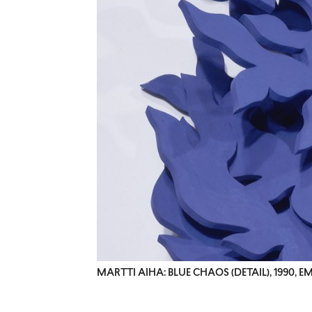
MARTTI AIHA: BLUE CHAOS (DETAIL), 1990