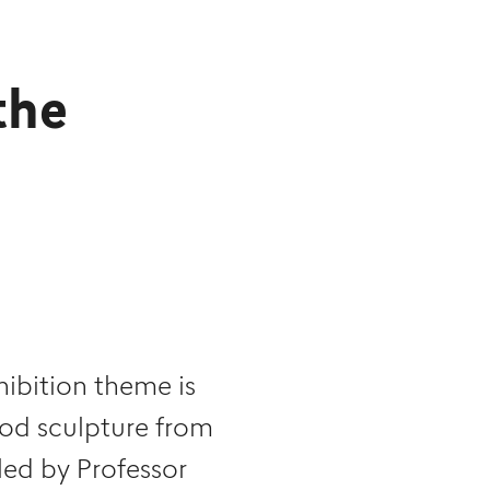
the
bition theme is
ood sculpture from
led by Professor