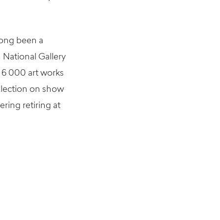
long been a
 National Gallery
n 6 000 art works
llection on show
ring retiring at