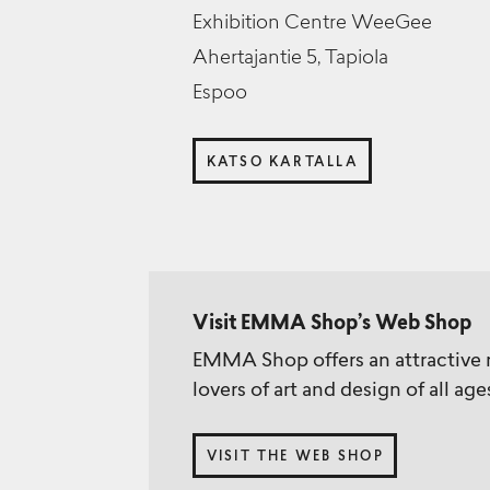
Exhibition Centre WeeGee
Ahertajantie 5, Tapiola
Espoo
KATSO KARTALLA
Visit EMMA Shop’s Web Shop
EMMA Shop offers an attractive r
lovers of art and design of all age
VISIT THE WEB SHOP