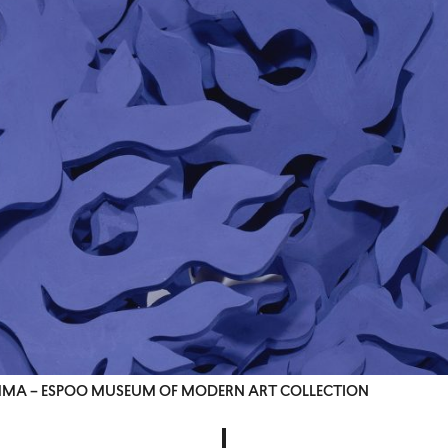
, EMMA – ESPOO MUSEUM OF MODERN ART COLLECTION