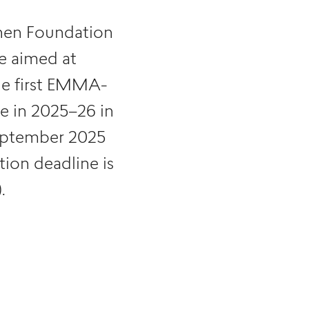
en Foundation
e aimed at
the first EMMA-
ce in 2025–26 in
September 2025
ion deadline is
.