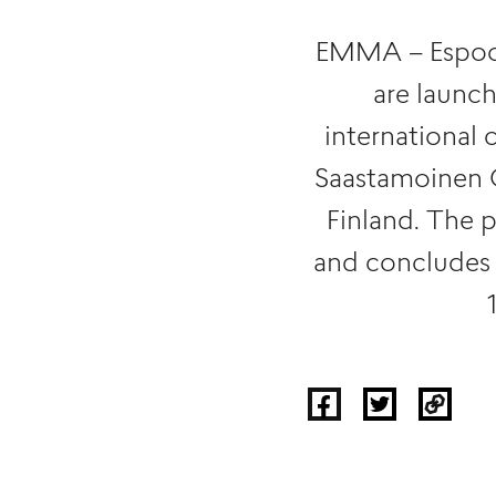
EMMA – Espoo
are launc
international 
Saastamoinen Cu
Finland. The 
and concludes 