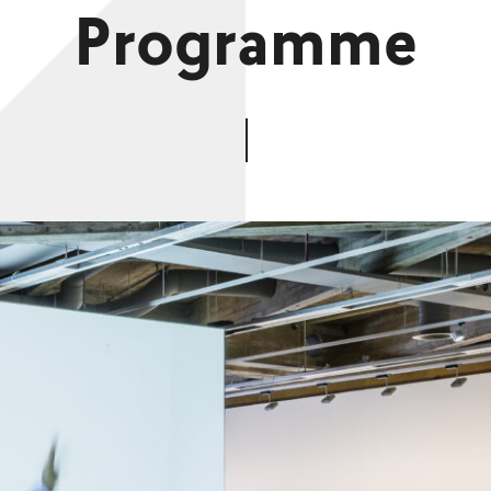
Programme