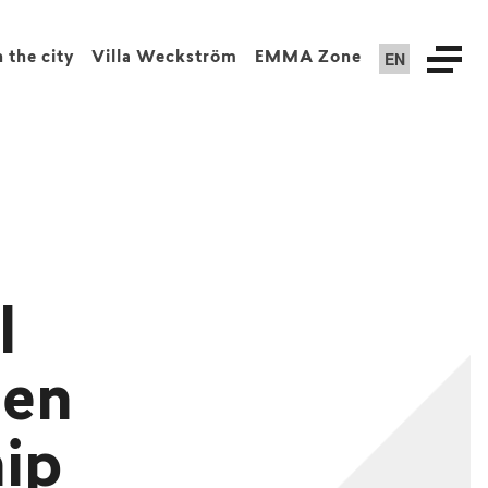
EN
n the city
Villa Weckström
EMMA Zone
l
en
hip