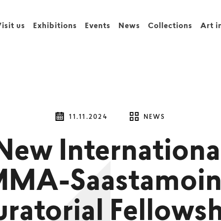
isit us
Exhibitions
Events
News
Collections
Art i
11.11.2024
NEWS
New Internationa
MMA-Saastamoin
ratorial Fellows