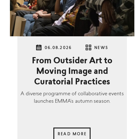
06.08.2026
NEWS
From Outsider Art to
Moving Image and
Curatorial Practices
A diverse programme of collaborative events
launches EMMA’s autumn season.
READ MORE