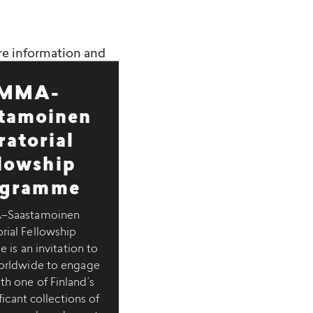
re information and
MMA-
tamoinen
ratorial
llowship
ogramme
Saastamoinen
rial Fellowship
is an invitation to
worldwide to engage
th one of Finland’s
icant collections of