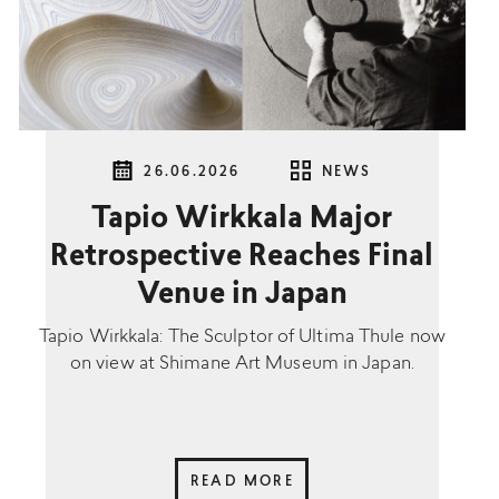
26.06.2026
NEWS
Tapio Wirkkala Major
Retrospective Reaches Final
Venue in Japan
Tapio Wirkkala: The Sculptor of Ultima Thule now
on view at Shimane Art Museum in Japan.
READ MORE