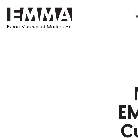
V
E
Cu