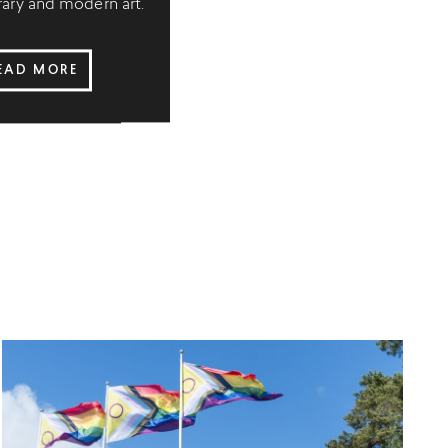
ry and modern art.
EAD MORE