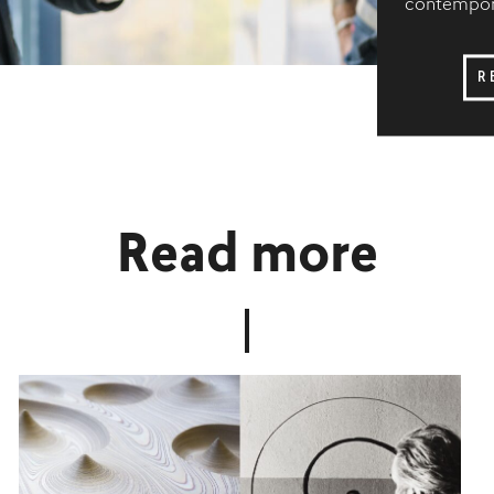
contempora
R
Read more