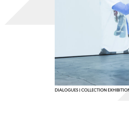
DIALOGUES | COLLECTION EXHIBITI