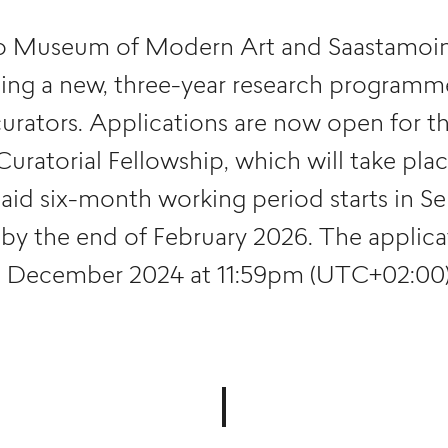
 Museum of Modern Art and Saastamoin
hing a new, three-year research programm
curators. Applications are now open for 
ratorial Fellowship, which will take pla
paid six-month working period starts in 
by the end of February 2026. The applicat
1 December 2024 at 11:59pm (UTC+02:00)