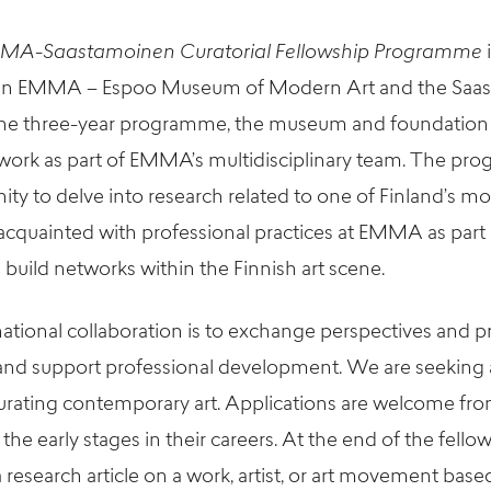
MA-Saastamoinen Curatorial Fellowship Programme
een EMMA – Espoo Museum of Modern Art and the Saa
he three-year programme, the museum and foundation wi
o work as part of EMMA’s multidisciplinary team. The pr
ity to delve into research related to
one of Finland’s mos
acquainted with professional practices at EMMA as part 
 build networks within the Finnish art scene.
national collaboration is to exchange perspectives and pr
nd support professional development. We are seeking a
 curating contemporary art. Applications are welcome f
the early stages in their careers. At the end of the fello
a research article on a work, artist, or art movement base