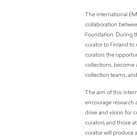
The international
EM
collaboration betw
Foundation. During t
curator to Finland t
curators the opportun
collections, become 
collection teams, and
The aim of this inter
encourage research a
drive and vision for
curators and those at 
curator will produce 