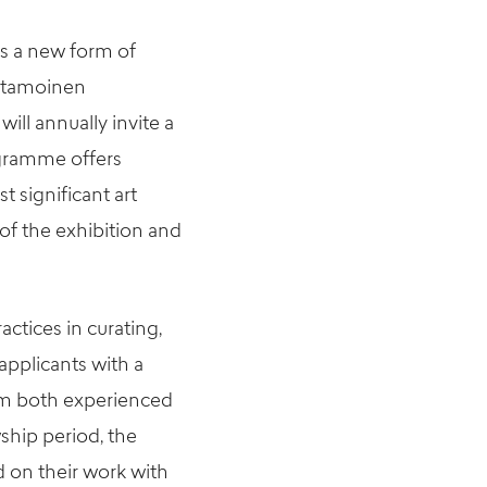
is a new form of
stamoinen
ll annually invite a
ogramme offers
t significant art
of the exhibition and
actices in curating,
pplicants with a
rom both experienced
wship period, the
d on their work with