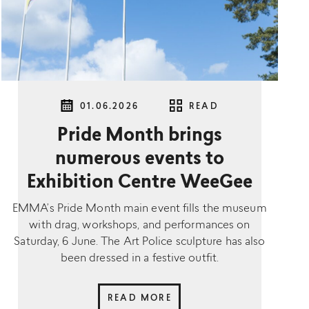
01.06.2026
READ
Pride Month brings
numerous events to
Exhibition Centre WeeGee
EMMA’s Pride Month main event fills the museum
with drag, workshops, and performances on
Saturday, 6 June. The Art Police sculpture has also
been dressed in a festive outfit.
READ MORE