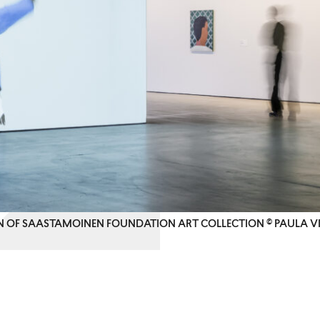
ON OF SAASTAMOINEN FOUNDATION ART COLLECTION © PAULA V