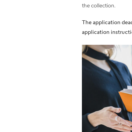
the collection.
The application dea
application instructi