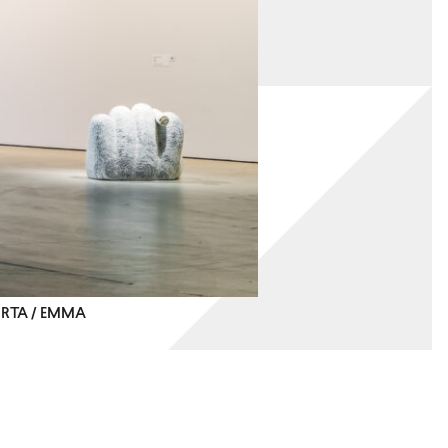
IRTA / EMMA