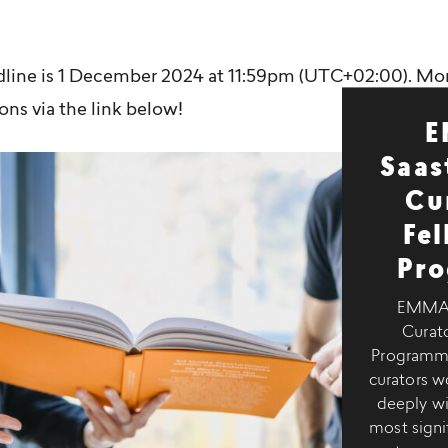
dline is 1 December 2024 at 11:59pm (UTC+02:00). Mo
ons via the link below!
E
Saas
Cu
Fe
Pr
EMMA–
Curato
Programme 
curators 
deeply wi
most signif