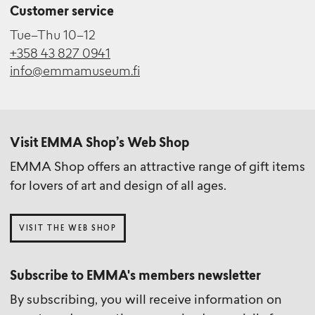
Customer service
Tue–Thu 10–12
+358 43 827 0941
info@emmamuseum.fi
Visit EMMA Shop’s Web Shop
EMMA Shop offers an attractive range of gift items
for lovers of art and design of all ages.
VISIT THE WEB SHOP
Subscribe to EMMA's members newsletter
By subscribing, you will receive information on