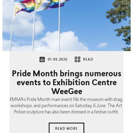
01.06.2026
READ
Pride Month brings numerous
events to Exhibition Centre
WeeGee
EMMA’s Pride Month main event fills the museum with drag,
workshops, and performances on Saturday, 6 June. The Art
Police sculpture has also been dressed in a festive outfit.
READ MORE