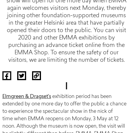
show will open for one more day when EMMA
again welcomes visitors next Monday, thereby
joining other foundation-supported museums
in the greater Helsinki area that have partially
opened their doors to the public. You can visit
2020 and other EMMA exhibitions by
purchasing an advance ticket online from the
EMMA Shop. To ensure the safety of our
visitors, we are limiting the number of tickets.
Elmgreen & Dragset’s
exhibition period
has been
extended
by one more day to offer the public a chance
to experience the spectacular show in the nick of
time
when
EMMA reopens on Monday
,
3 May at 12
noon.
Although the museum is now open, the visit will