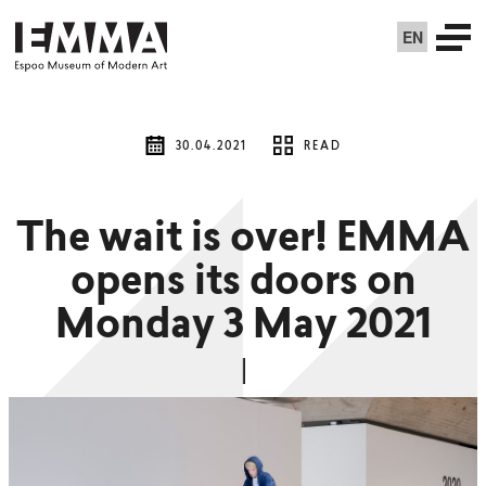
EN
30.04.2021
READ
The wait is over! EMMA
opens its doors on
Monday 3 May 2021