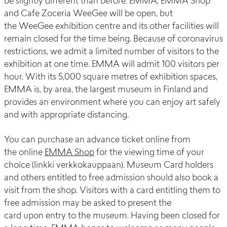
be slightly different than before.
EMMA, EMMA Shop
and Cafe
Zoceria
WeeGee
will be open
, but
the
WeeGee
exhibition centre and its other facilities will
remain closed for the time being.
Because of coronavirus
restrictions, we
admit
a limited number of visitors to the
exhibition at one time.
EMMA will admit 100 visitors per
hour.
With its 5,000 square metres of exhibition spaces,
EMMA is
,
by area
,
the largest museum in Finland and
provides a
n
environment
where you can enjoy
art
safely
and with appropriate
distanc
ing
.
You can purchase a
n advance
ticket
online
from
the
online
EMMA Shop
for
the
viewing time of your
choice (
linkki
verkkokauppaan
).
Museum Card holders
and others entitled to free admission
should
also book a
visit from the shop.
Visitors
with a
card entitling
them
to
free
admission
may be asked to present the
card
upon
entr
y to the museum
.
Having been closed for