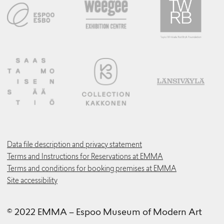
Data file description and privacy statement
Terms and Instructions for Reservations at EMMA
Terms and conditions for booking premises at EMMA
Site accessibility
© 2022 EMMA – Espoo Museum of Modern Art