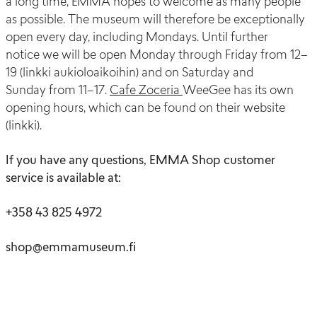
a long time, EMMA
hopes to welcome
as many people
as possible.
The museum will therefore be exceptionally
open every day, including Mondays.
Until
further
notice
we will be open
Monday
through
Friday
from
12–
19 (
linkki
aukioloaikoihin
) and on Saturday and
Sunday
from
11–17.
Cafe
Zoceria
WeeGee
has its own
opening hours
,
which
can
be found on their
website
(
linkki
).
If you have any questions, EMMA Shop customer
service is available at:
+358 43 825 4972
shop@emmamuseum.fi