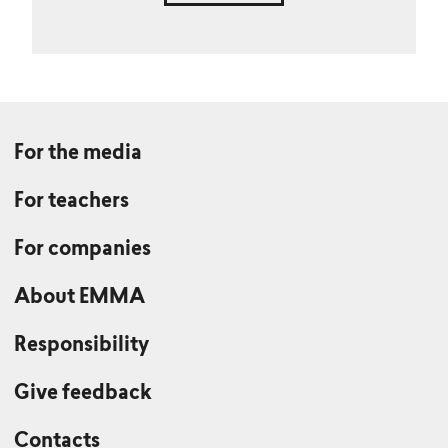
For the media
For teachers
For companies
About EMMA
Responsibility
Give feedback
Contacts