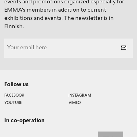
events and promotions organized especially for
EMMA's members in addition to current
exhibitions and events. The newsletter is in
Finnish.
Follow us
FACEBOOK
INSTAGRAM
YOUTUBE
VIMEO
In co-operation