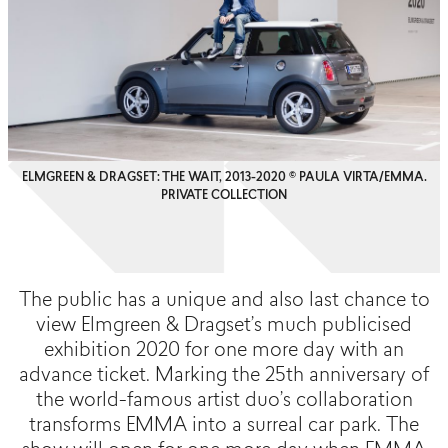
ELMGREEN & DRAGSET: THE WAIT, 2013-2020 © PAULA VIRTA/EMMA.
PRIVATE COLLECTION
The public has a unique and also last chance to
view Elmgreen & Dragset’s much publicised
exhibition 2020 for one more day with an
advance ticket. Marking the 25th anniversary of
the world-famous artist duo’s collaboration
transforms EMMA into a surreal car park. The