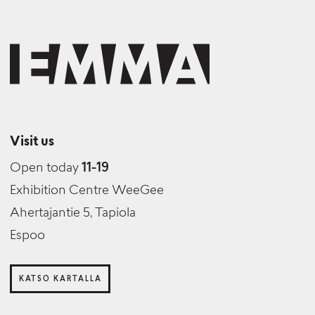
Visit us
Open today
11-19
Exhibition Centre WeeGee
Ahertajantie 5, Tapiola
Espoo
KATSO KARTALLA