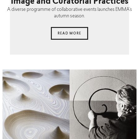
Image and Curatorial Practices
A diverse programme of collaborative events launches EMMA’s
autumn season.
READ MORE