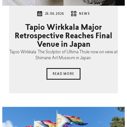
26.06.2026
NEWS
Tapio Wirkkala Major
Retrospective Reaches Final
Venue in Japan
Tapio Wirkkala: The Sculptor of Ultima Thule now on view at
Shimane Art Museum in Japan.
READ MORE