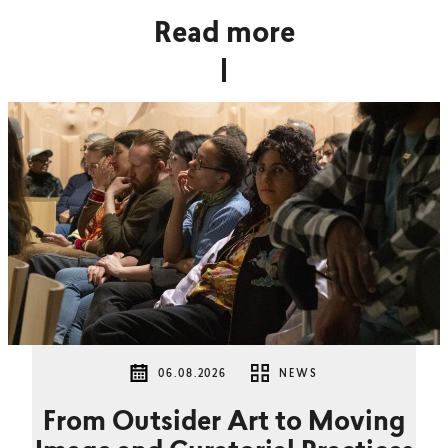
Read more
06.08.2026
NEWS
From Outsider Art to Moving