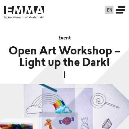
EN
Event
Open Art Workshop –
Light up the Dark!