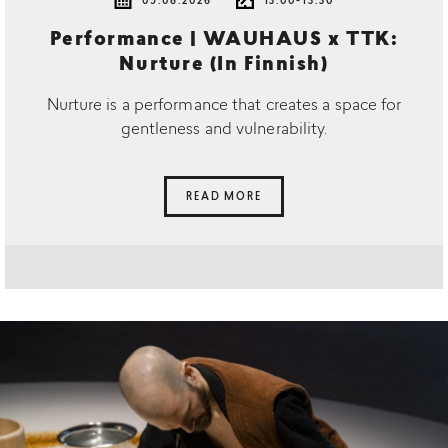
09.08.2026
13.00-13.30
Performance | WAUHAUS x TTK:
Nurture (In Finnish)
Nurture is a performance that creates a space for
gentleness and vulnerability.
READ MORE