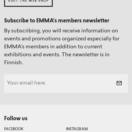
VISIT THE WEB SHOP
Subscribe to EMMA's members newsletter
By subscribing, you will receive information on
events and promotions organized especially for
EMMA's members in addition to current
exhibitions and events. The newsletter is in
Finnish.
Follow us
FACEBOOK
INSTAGRAM