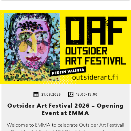
21.08.2026
15.00-19.00
Outsider Art Festival 2026 – Opening
Event at EMMA
Welcome to EMMA to celebrate Outsider Art Festival!