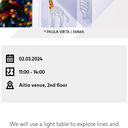
© PAULA VIRTA / EMMA
02.03.2024
11:00 - 14:00
Aitio venue, 2nd floor
We will use a light table to explore lines and