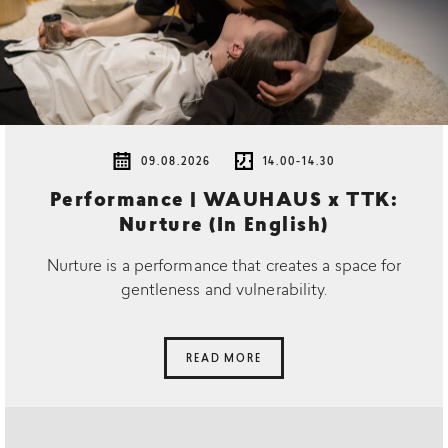
09.08.2026
14.00-14.30
Performance | WAUHAUS x TTK:
Nurture (In English)
Nurture is a performance that creates a space for
gentleness and vulnerability.
READ MORE