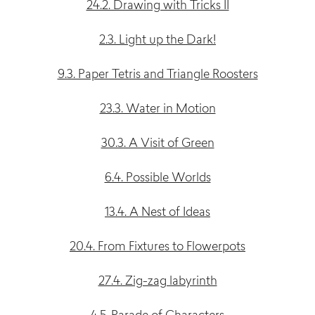
24.2. Drawing with Tricks II
2.3. Light up the Dark!
9.3. Paper Tetris and Triangle Roosters
23.3. Water in Motion
30.3. A Visit of Green
6.4. Possible Worlds
13.4. A Nest of Ideas
20.4. From Fixtures to Flowerpots
27.4. Zig-zag labyrinth