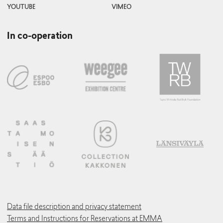
YOUTUBE
VIMEO
In co-operation
Data file description and privacy statement
Terms and Instructions for Reservations at EMMA