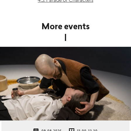
4.5. Parade of Characters
More events