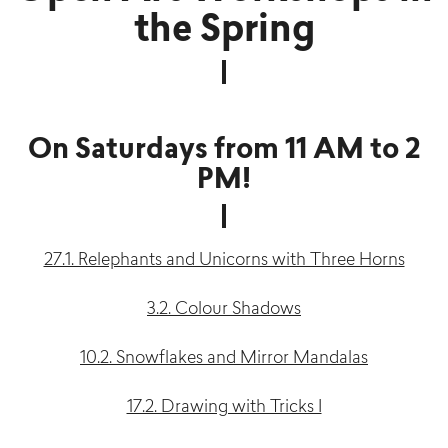
the Spring
On Saturdays from 11 AM to 2
PM!
27.1. Relephants and Unicorns with Three Horns
3.2. Colour Shadows
10.2. Snowflakes and Mirror Mandalas
17.2. Drawing with Tricks I