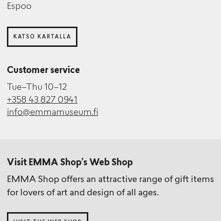
Espoo
KATSO KARTALLA
Customer service
Tue–Thu 10–12
+358 43 827 0941
info@emmamuseum.fi
Visit EMMA Shop’s Web Shop
EMMA Shop offers an attractive range of gift items
for lovers of art and design of all ages.