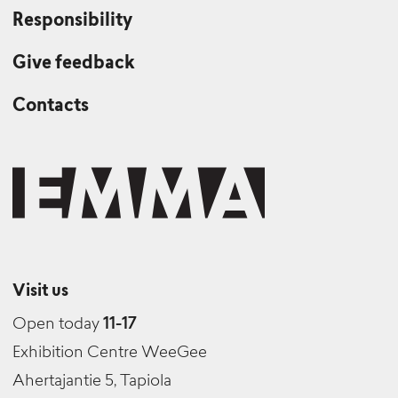
Responsibility
Give feedback
Contacts
Visit us
Open today
11-17
Exhibition Centre WeeGee
Ahertajantie 5, Tapiola