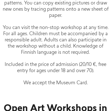
patterns. You can copy existing pictures or draw
new ones by tracing patterns onto a new sheet of
paper.
You can visit the non-stop workshop at any time.
For all ages. Children must be accompanied by a
responsible adult. Adults can also participate in
the workshop without a child. Knowledge of
Finnish language is not required.
Included in the price of admission (20/10 €, free
entry for ages under 18 and over 70).
We accept the Museum Card.
Open Art Workshops in