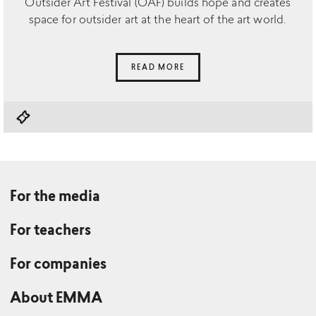
Outsider Art Festival (OAF) builds hope and creates
space for outsider art at the heart of the art world.
READ MORE
For the media
For teachers
For companies
About EMMA