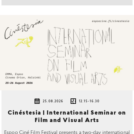
25.08.2026
12.15-16.30
Cinéstesia | International Seminar on
Film and Visual Arts
Espoo Ciné Film Festival presents a two-day international