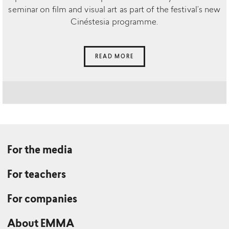
seminar on film and visual art as part of the festival’s new
Cinéstesia programme.
READ MORE
For the media
For teachers
For companies
About EMMA