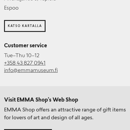
Espoo
KATSO KARTALLA
Customer service
Tue–Thu 10–12
+358 43 827 0941
info@emmamuseum.fi
Visit EMMA Shop’s Web Shop
EMMA Shop offers an attractive range of gift items
for lovers of art and design of all ages.