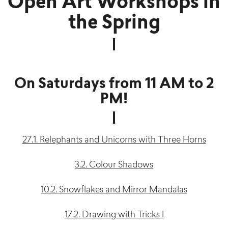
Open Art Workshops in
the Spring
On Saturdays from 11 AM to 2
PM!
27.1. Relephants and Unicorns with Three Horns
3.2. Colour Shadows
10.2. Snowflakes and Mirror Mandalas
17.2. Drawing with Tricks I