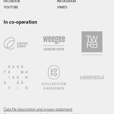
FACEBOOK
INSTAGRAM
YOUTUBE
VIMEO
In co-operation
Data file description and privacy statement