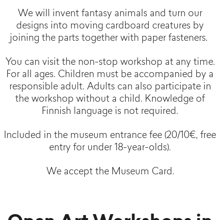
We will invent fantasy animals and turn our
designs into moving cardboard creatures by
joining the parts together with paper fasteners.
You can visit the non-stop workshop at any time.
For all ages. Children must be accompanied by a
responsible adult. Adults can also participate in
the workshop without a child. Knowledge of
Finnish language is not required.
Included in the museum entrance fee (20/10€, free
entry for under 18-year-olds).
We accept the Museum Card.