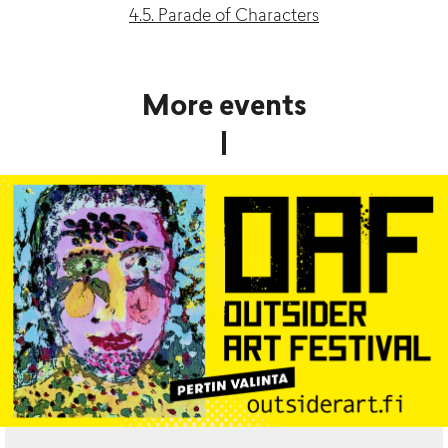
4.5. Parade of Characters
More events