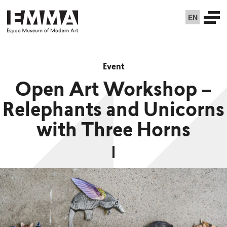
EN
Event
Open Art Workshop –
Relephants and Unicorns
with Three Horns