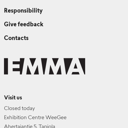
Responsibility
Give feedback
Contacts
Visit us
Closed today
Exhibition Centre WeeGee
Ahertajantie 5, Tapiola