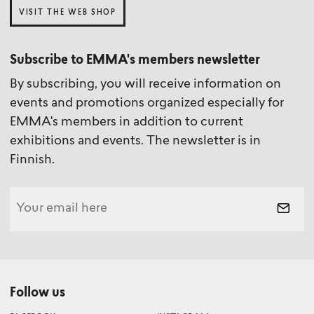
VISIT THE WEB SHOP
Subscribe to EMMA's members newsletter
By subscribing, you will receive information on
events and promotions organized especially for
EMMA's members in addition to current
exhibitions and events. The newsletter is in
Finnish.
Follow us