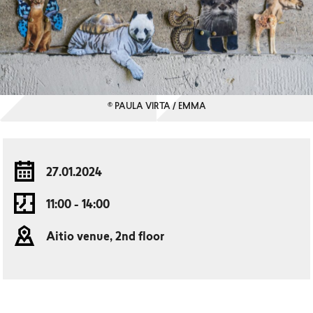
© PAULA VIRTA / EMMA
27.01.2024
11:00 - 14:00
Aitio venue, 2nd floor