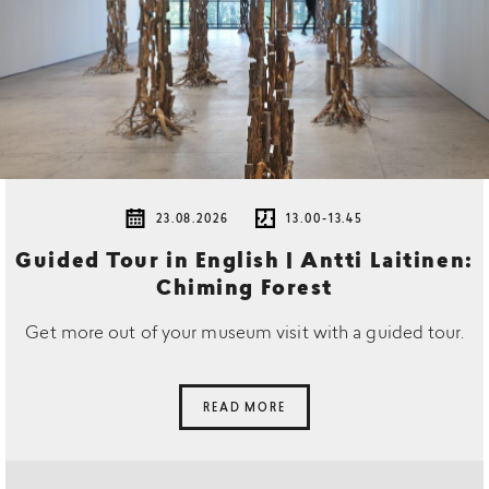
23.08.2026
13.00-13.45
Guided Tour in English | Antti Laitinen:
Chiming Forest
Get more out of your museum visit with a guided tour.
READ MORE