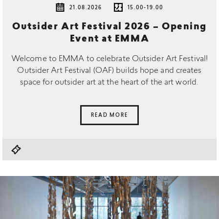
21.08.2026
15.00-19.00
Outsider Art Festival 2026 – Opening
Event at EMMA
Welcome to EMMA to celebrate Outsider Art Festival!
Outsider Art Festival (OAF) builds hope and creates
space for outsider art at the heart of the art world.
READ MORE