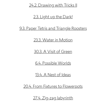
24.2. Drawing with Tricks II
2.3. Light up the Dark!
9.3. Paper Tetris and Triangle Roosters
23.3. Water in Motion
30.3. A Visit of Green
6.4. Possible Worlds
13.4. A Nest of Ideas
20.4. From Fixtures to Flowerpots
27.4. Zig-zag labyrinth