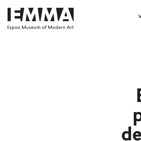
V
p
de