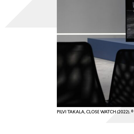
PILVI TAKALA, CLOSE WATCH (2022).