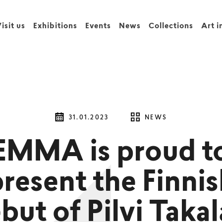
isit us
Exhibitions
Events
News
Collections
Art i
31.01.2023
NEWS
EMMA is proud t
resent the Finni
but of Pilvi Takal