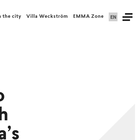
EN
n the city
Villa Weckström
EMMA Zone
o
sh
a’s