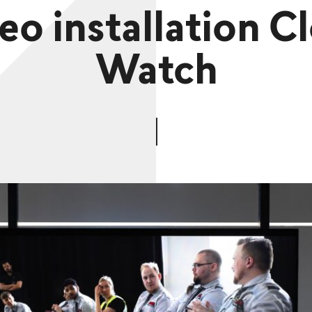
eo installation C
Watch