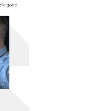
blic good.