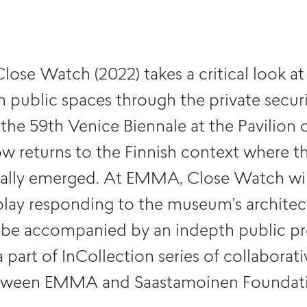
 Close Watch (2022) takes a critical look 
n public spaces through the private securi
the 59th Venice Biennale at the Pavilion o
w returns to the Finnish context where th
inally emerged. At EMMA, Close Watch wil
play responding to the museum’s architec
ll be accompanied by an indepth public 
a part of InCollection series of collaborat
tween EMMA and Saastamoinen Foundati