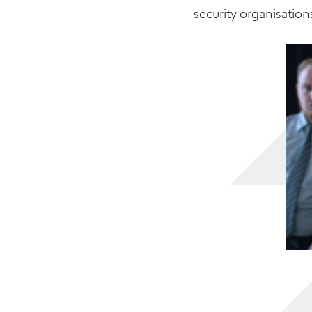
security
organisation