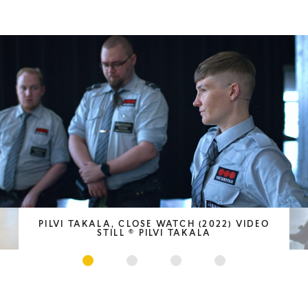
PILVI TAKALA, CLOSE WATCH (2022) VIDEO
STILL © PILVI TAKALA