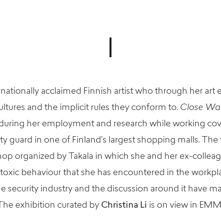
rnationally acclaimed Finnish artist who through her art
ltures and the implicit rules they conform to.
Close Wa
uring her employment and research while working cover
urity guard in one of Finland’s largest shopping malls. Th
shop organized by
Takala
in which she and her ex-colleag
 toxic
behaviour
that she has encountered in the workpl
e security industry and the discussion around it have m
The exhibition
curated by
Christina Li
is
on view
in EMMA