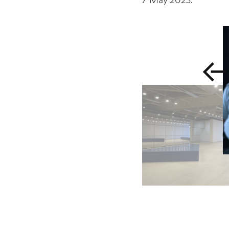
7 May 2023
.