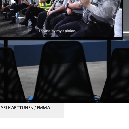
 © ARI KARTTUNEN / EMMA