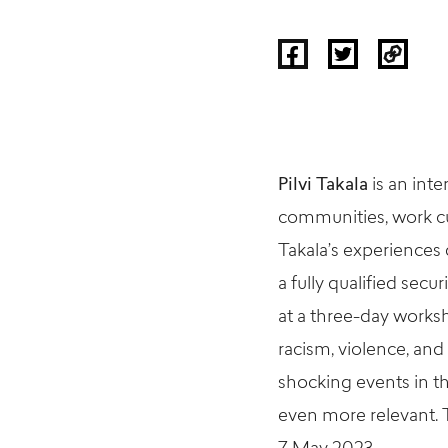
Pilvi
Takala
is an inte
communities, work cu
Takala’s
experiences d
a fully qualified sec
at a three-day work
racism, violence, and
shocking events in th
even more relevant.