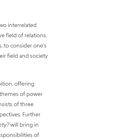
two interrelated
field of relations.
s, to consider one’s
eir field and society
bition
,
offering
e themes of power
sists of three
pectives.
Further
ety?
will bring in
ponsibilities of