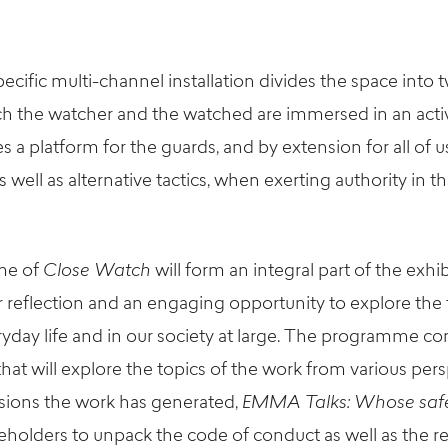
pecific
multi-channel
installation divides the space into 
h the watcher and the watched are immersed in an active 
s a platform for the guards, and by extension for all of u
s well as alternative tactics, when exerting authority in th
me
of
Close Watch
will form an integral part of the exhi
r reflection and an
engaging
opportunity to explore th
yday life
and in our society
at large
.
T
he
programme
con
that will
explore the
topics
of the work
from
various pers
sions the work has generated,
EMMA Talks:
Whose saf
eholders to unpack the code of conduct as well as the res