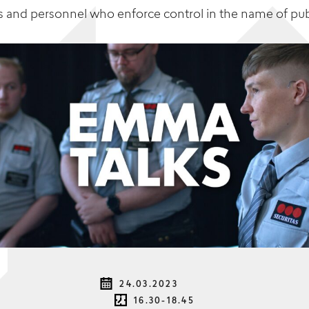
s
and personnel who enforce control in the name of pu
24.03.2023
16.30-18.45