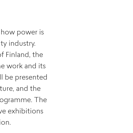
at how power is
ty industry.
f Finland, the
e work and its
l be presented
ture, and the
programme. The
ive exhibitions
on.