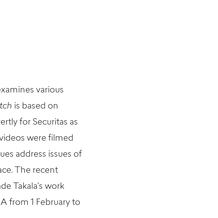
 examines various
tch
is based on
tly for Securitas as
e videos were filmed
ues address issues of
ace.
The recent
ade Takala’s work
 from 1 February to