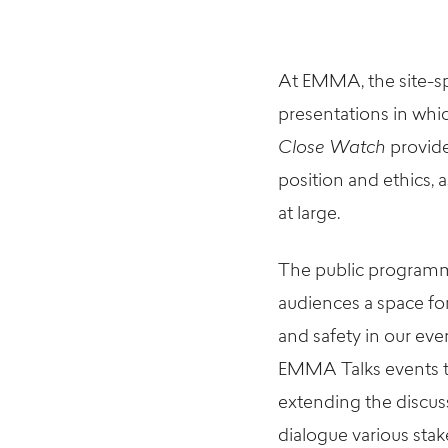
At EMMA, the
site-s
presentations in whic
Close Watch
provide
position and ethics, a
at large.
The public
program
audiences a space fo
and safety in our
ever
EMMA Talks
events
extending the discus
dialogue various stak