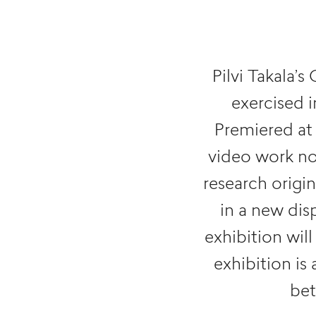
Pilvi Takala’s
exercised i
Premiered at 
video work no
research orig
in a new dis
exhibition wi
exhibition is 
be