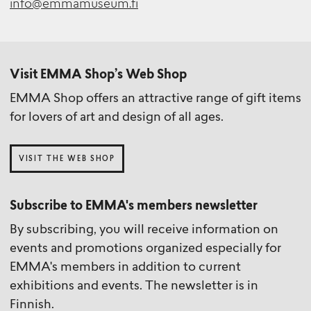
info@emmamuseum.fi
Visit EMMA Shop’s Web Shop
EMMA Shop offers an attractive range of gift items
for lovers of art and design of all ages.
VISIT THE WEB SHOP
Subscribe to EMMA's members newsletter
By subscribing, you will receive information on
events and promotions organized especially for
EMMA's members in addition to current
exhibitions and events. The newsletter is in
Finnish.