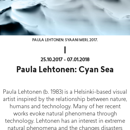
PAULA LEHTONEN: SYAANI MERI, 2017.
25.10.2017 - 07.01.2018
Paula Lehtonen: Cyan Sea
Paula Lehtonen (b. 1983) is a Helsinki-based visual
artist inspired by the relationship between nature,
humans and technology. Many of her recent
works evoke natural phenomena through
technology. Lehtonen has an interest in extreme
natural phenomena and the changes disasters