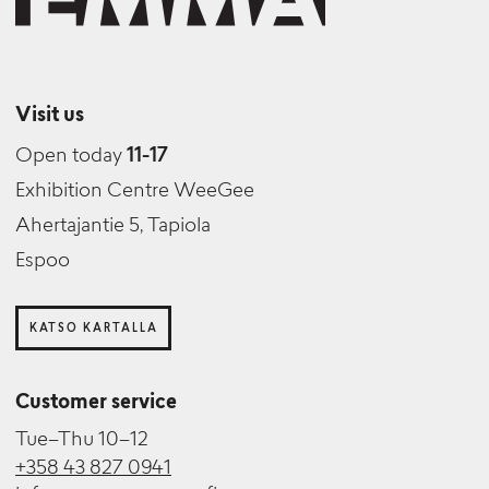
Visit us
Open today
11-17
Exhibition Centre WeeGee
Ahertajantie 5, Tapiola
Espoo
KATSO KARTALLA
Customer service
Tue–Thu 10–12
+358 43 827 0941