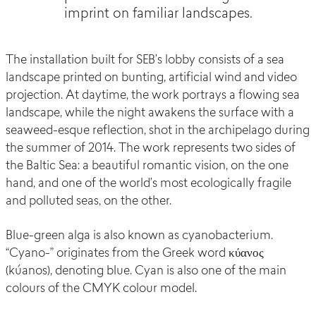
imprint on familiar landscapes.
The installation built for SEB’s lobby consists of a sea
landscape printed on bunting, artificial wind and video
projection. At daytime, the work portrays a flowing sea
landscape, while the night awakens the surface with a
seaweed-esque reflection, shot in the archipelago during
the summer of 2014. The work represents two sides of
the Baltic Sea: a beautiful romantic vision, on the one
hand, and one of the world’s most ecologically fragile
and polluted seas, on the other.
Blue-green alga is also known as cyanobacterium.
“Cyano-” originates from the Greek word κύανος
(kúanos), denoting blue. Cyan is also one of the main
colours of the CMYK colour model.