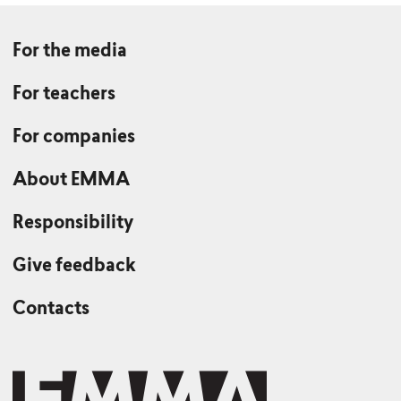
For the media
For teachers
For companies
About EMMA
Responsibility
Give feedback
Contacts