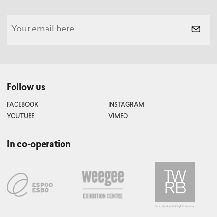
Follow us
FACEBOOK
INSTAGRAM
YOUTUBE
VIMEO
In co-operation